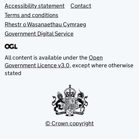
Accessibility statement
Contact
Terms and conditions
Rhestr o Wasanaethau Cymraeg
Government Digital Service
All content is available under the
Open
Government Licence v3.0
, except where otherwise
stated
© Crown copyright