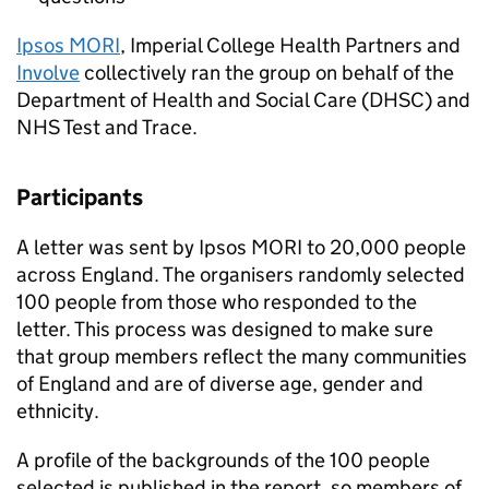
Ipsos MORI
, Imperial College Health Partners and
Involve
collectively ran the group on behalf of the
Department of Health and Social Care (
DHSC
) and
NHS Test and Trace.
Participants
A letter was sent by Ipsos MORI to 20,000 people
across England. The organisers randomly selected
100 people from those who responded to the
letter. This process was designed to make sure
that group members reflect the many communities
of England and are of diverse age, gender and
ethnicity.
A profile of the backgrounds of the 100 people
selected is published in the report, so members of