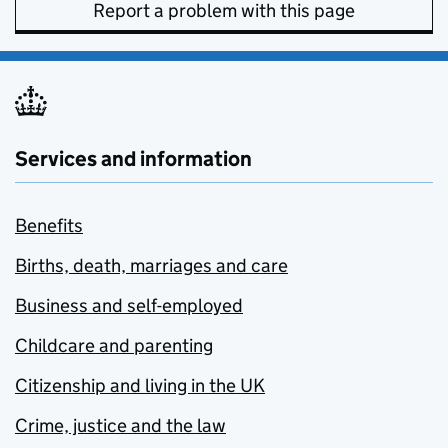
Report a problem with this page
Services and information
Benefits
Births, death, marriages and care
Business and self-employed
Childcare and parenting
Citizenship and living in the UK
Crime, justice and the law