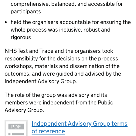
comprehensive, balanced, and accessible for
participants
held the organisers accountable for ensuring the
whole process was inclusive, robust and
rigorous
NHS Test and Trace and the organisers took
responsibility for the decisions on the process,
workshops, materials and dissemination of the
outcomes, and were guided and advised by the
Independent Advisory Group.
The role of the group was advisory and its
members were independent from the Public
Advisory Group.
Independent Advisory Group terms
of reference