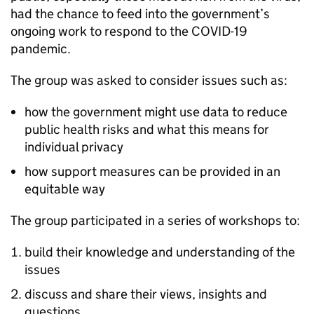
had the chance to feed into the government’s
ongoing work to respond to the COVID-19
pandemic.
The group was asked to consider issues such as:
how the government might use data to reduce
public health risks and what this means for
individual privacy
how support measures can be provided in an
equitable way
The group participated in a series of workshops to:
build their knowledge and understanding of the
issues
discuss and share their views, insights and
questions