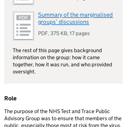
Summary of the marginalised
groups’ discussions
PDF
,
375 KB
,
17 pages
The rest of this page gives background
information on the group: how it came
together, how it was run, and who provided
oversight.
Role
The purpose of the NHS Test and Trace Public
Advisory Group was to ensure that members of the
public, especially those most at risk from the virus,