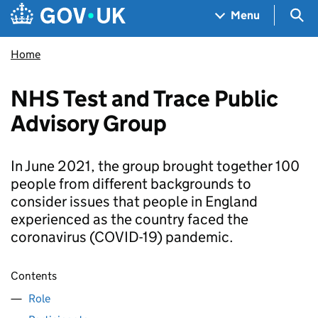
Skip to main content
Navigation menu
Sea
Menu
Home
NHS Test and Trace Public
Advisory Group
In June 2021, the group brought together 100
people from different backgrounds to
consider issues that people in England
experienced as the country faced the
coronavirus (COVID-19) pandemic.
Contents
Role