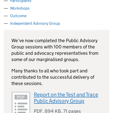
Participants
Workshops
Outcome
Independent Advisory Group
We’ve now completed the Public Advisory
Group sessions with 100 members of the
public and advocacy representatives from
some of our marginalised groups.
Many thanks to all who took part and
contributed to the successful delivery of
these sessions.
Report on the Test and Trace
Public Advisory Group
PDF
,
894 KB
,
71 pages