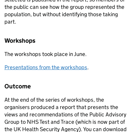
the public can see how the group represented the
population, but without identifying those taking
part.
Workshops
The workshops took place in June.
Presentations from the workshops
.
Outcome
At the end of the series of workshops, the
organisers produced a report that presents the
views and recommendations of the Public Advisory
Group to NHS Test and Trace (which is now part of
the UK Health Security Agency). You can download