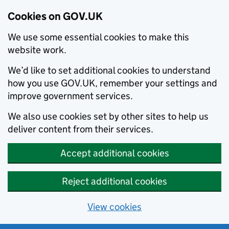
Cookies on GOV.UK
We use some essential cookies to make this
website work.
We’d like to set additional cookies to understand
how you use GOV.UK, remember your settings and
improve government services.
We also use cookies set by other sites to help us
deliver content from their services.
Accept additional cookies
Reject additional cookies
View cookies