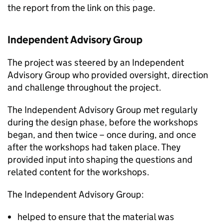
the report from the link on this page.
Independent Advisory Group
The project was steered by an Independent
Advisory Group who provided oversight, direction
and challenge throughout the project.
The Independent Advisory Group met regularly
during the design phase, before the workshops
began, and then twice – once during, and once
after the workshops had taken place. They
provided input into shaping the questions and
related content for the workshops.
The Independent Advisory Group:
helped to ensure that the material was