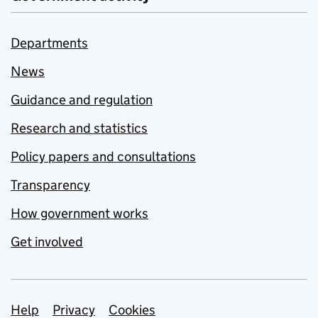
Departments
News
Guidance and regulation
Research and statistics
Policy papers and consultations
Transparency
How government works
Get involved
Support links
Help
Privacy
Cookies