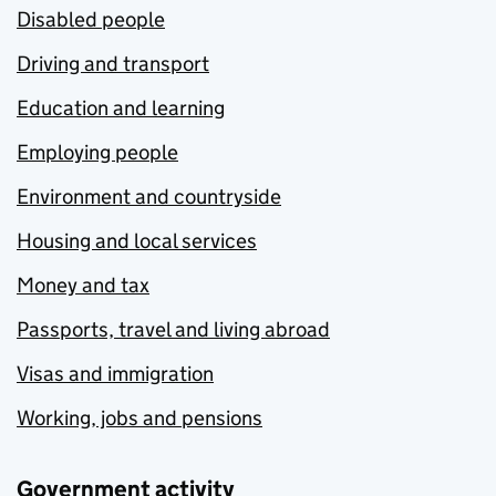
Disabled people
Driving and transport
Education and learning
Employing people
Environment and countryside
Housing and local services
Money and tax
Passports, travel and living abroad
Visas and immigration
Working, jobs and pensions
Government activity