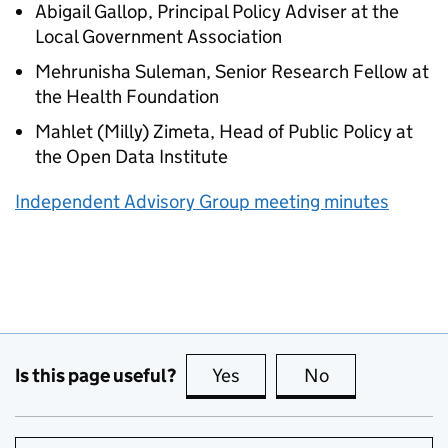
Abigail Gallop, Principal Policy Adviser at the
Local Government Association
Mehrunisha Suleman, Senior Research Fellow at
the Health Foundation
Mahlet (Milly) Zimeta, Head of Public Policy at
the Open Data Institute
Independent Advisory Group meeting minutes
Is this page useful?
Yes
this page is useful
No
this page is no