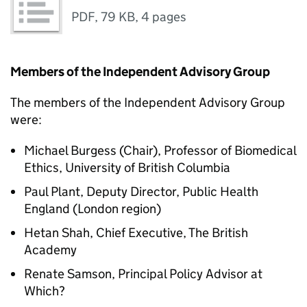
PDF
,
79 KB
,
4 pages
Members of the Independent Advisory Group
The members of the Independent Advisory Group
were:
Michael Burgess (Chair), Professor of Biomedical
Ethics, University of British Columbia
Paul Plant, Deputy Director, Public Health
England (London region)
Hetan Shah, Chief Executive, The British
Academy
Renate Samson, Principal Policy Advisor at
Which?