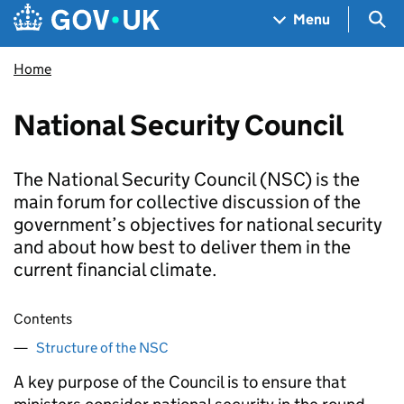
Skip to main content
Navigation menu
Sea
Menu
Home
National Security Council
The National Security Council (NSC) is the
main forum for collective discussion of the
government’s objectives for national security
and about how best to deliver them in the
current financial climate.
Contents
Structure of the NSC
A key purpose of the Council is to ensure that