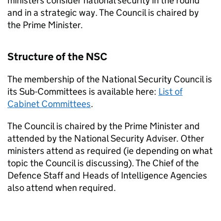
ministers consider national security in the round
and in a strategic way. The Council is chaired by
the Prime Minister.
Structure of the
NSC
The membership of the National Security Council is
its Sub-Committees is available here:
List of
Cabinet Committees
.
The Council is chaired by the Prime Minister and
attended by the National Security Adviser. Other
ministers attend as required (ie depending on what
topic the Council is discussing). The Chief of the
Defence Staff and Heads of Intelligence Agencies
also attend when required.