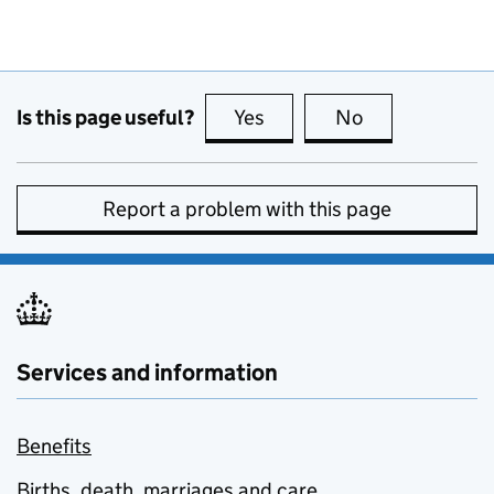
Is this page useful?
Yes
this page is useful
No
this page is no
Report a problem with this page
Services and information
Benefits
Births, death, marriages and care