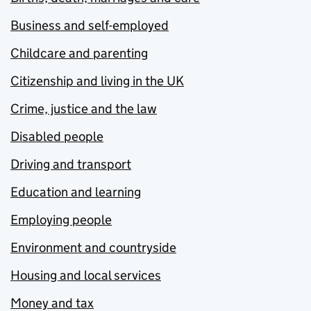
Business and self-employed
Childcare and parenting
Citizenship and living in the UK
Crime, justice and the law
Disabled people
Driving and transport
Education and learning
Employing people
Environment and countryside
Housing and local services
Money and tax