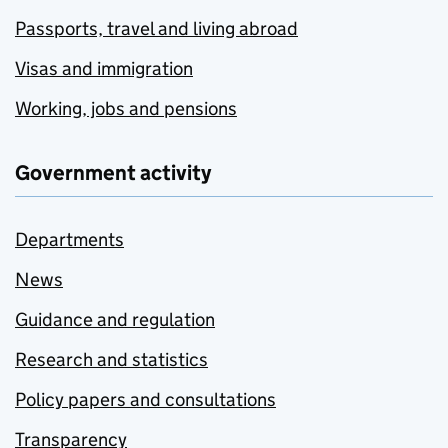
Passports, travel and living abroad
Visas and immigration
Working, jobs and pensions
Government activity
Departments
News
Guidance and regulation
Research and statistics
Policy papers and consultations
Transparency