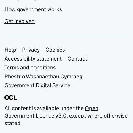
How government works
Get involved
Support links
Help
Privacy
Cookies
Accessibility statement
Contact
Terms and conditions
Rhestr o Wasanaethau Cymraeg
Government Digital Service
All content is available under the
Open
Government Licence v3.0
, except where otherwise
stated