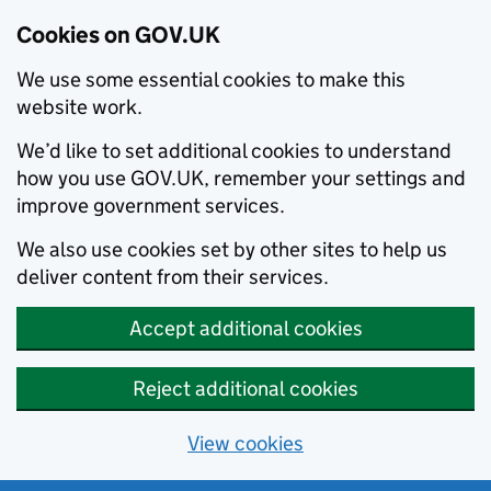
Cookies on GOV.UK
We use some essential cookies to make this
website work.
We’d like to set additional cookies to understand
how you use GOV.UK, remember your settings and
improve government services.
We also use cookies set by other sites to help us
deliver content from their services.
Accept additional cookies
Reject additional cookies
View cookies