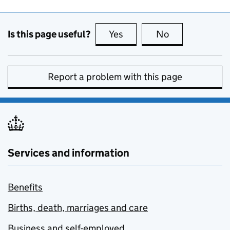
Is this page useful?
Yes
this page is useful
No
this page is no
Report a problem with this page
Services and information
Benefits
Births, death, marriages and care
Business and self-employed