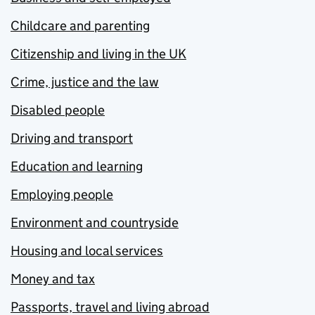
Childcare and parenting
Citizenship and living in the UK
Crime, justice and the law
Disabled people
Driving and transport
Education and learning
Employing people
Environment and countryside
Housing and local services
Money and tax
Passports, travel and living abroad