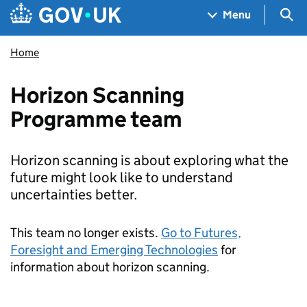
Skip to main content
Navigation menu
Sea
Menu
Home
Horizon Scanning
Programme team
Horizon scanning is about exploring what the
future might look like to understand
uncertainties better.
This team no longer exists.
Go to Futures,
Foresight and Emerging Technologies
for
information about horizon scanning.