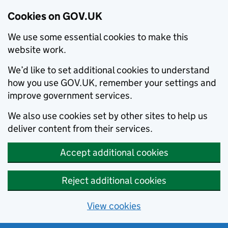
Cookies on GOV.UK
We use some essential cookies to make this
website work.
We’d like to set additional cookies to understand
how you use GOV.UK, remember your settings and
improve government services.
We also use cookies set by other sites to help us
deliver content from their services.
Accept additional cookies
Reject additional cookies
View cookies