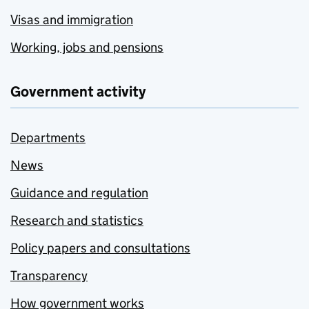
Visas and immigration
Working, jobs and pensions
Government activity
Departments
News
Guidance and regulation
Research and statistics
Policy papers and consultations
Transparency
How government works