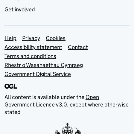
Get involved
Support links
Help
Privacy
Cookies
Accessibility statement
Contact
Terms and conditions
Rhestr o Wasanaethau Cymraeg
Government Digital Service
All content is available under the
Open
Government Licence v3.0
, except where otherwise
stated