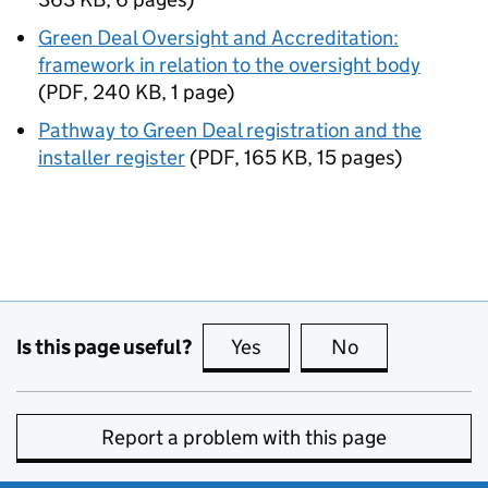
Green Deal Oversight and Accreditation:
framework in relation to the oversight body
(
PDF
,
240 KB
,
1 page
)
Pathway to Green Deal registration and the
installer register
(
PDF
,
165 KB
,
15 pages
)
Is this page useful?
Yes
this page is useful
No
this page is no
Report a problem with this page