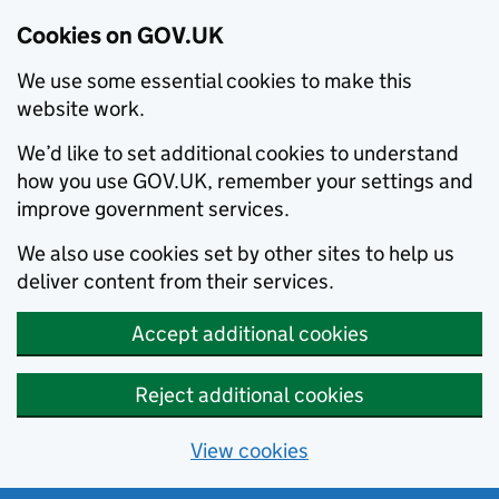
Cookies on GOV.UK
We use some essential cookies to make this
website work.
We’d like to set additional cookies to understand
how you use GOV.UK, remember your settings and
improve government services.
We also use cookies set by other sites to help us
deliver content from their services.
Accept additional cookies
Reject additional cookies
View cookies