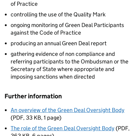
of Practice
controlling the use of the Quality Mark
ongoing monitoring of Green Deal Participants
against the Code of Practice
producing an annual Green Deal report
gathering evidence of non compliance and
referring participants to the Ombudsman or the
Secretary of State where appropriate and
imposing sanctions when directed
Further information
An overview of the Green Deal Oversight Body
(
PDF
,
33 KB
,
1 page
)
The role of the Green Deal Oversight Body
(
PDF
,
363 KB
,
6 pages
)