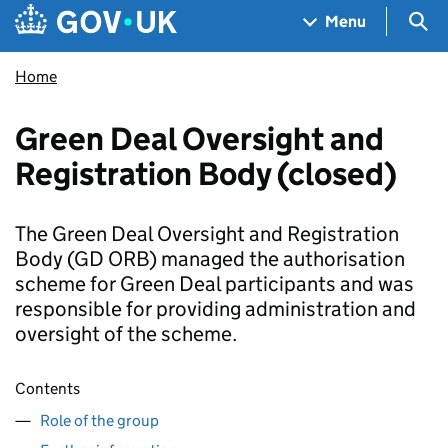
Skip to main content
Navigation menu
Sea
Menu
Home
Green Deal Oversight and
Registration Body (closed)
The Green Deal Oversight and Registration
Body (GD ORB) managed the authorisation
scheme for Green Deal participants and was
responsible for providing administration and
oversight of the scheme.
Contents
Role of the group