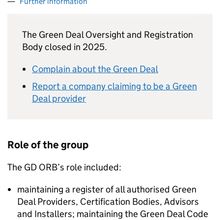
Further information
The Green Deal Oversight and Registration
Body closed in 2025.
Complain about the Green Deal
Report a company claiming to be a Green
Deal provider
Role of the group
The
GD ORB
’s role included:
maintaining a register of all authorised Green
Deal Providers, Certification Bodies, Advisors
and Installers; maintaining the Green Deal Code