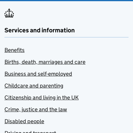
Services and information
Benefits
Births, death, marriages and care
Business and self-employed
Childcare and parenting
Citizenship and living in the UK
Crime, justice and the law
Disabled people