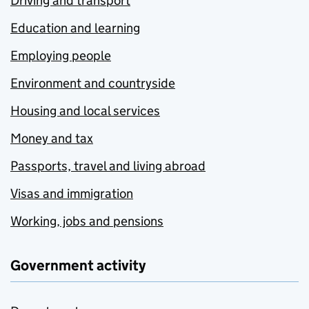
Driving and transport
Education and learning
Employing people
Environment and countryside
Housing and local services
Money and tax
Passports, travel and living abroad
Visas and immigration
Working, jobs and pensions
Government activity