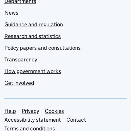
Departments
News
Guidance and regulation
Research and statistics
Policy papers and consultations
Transparency
How government works
Get involved
Support links
Help
Privacy
Cookies
Accessibility statement
Contact
Terms and conditions