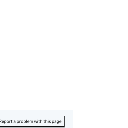
Report a problem with this page