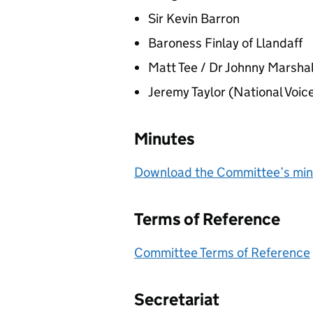
Sir Kevin Barron
Baroness Finlay of Llandaff
Matt Tee / Dr Johnny Marsha
Jeremy Taylor (National Voic
Minutes
Download the Committee’s minu
Terms of Reference
Committee Terms of Reference
Secretariat