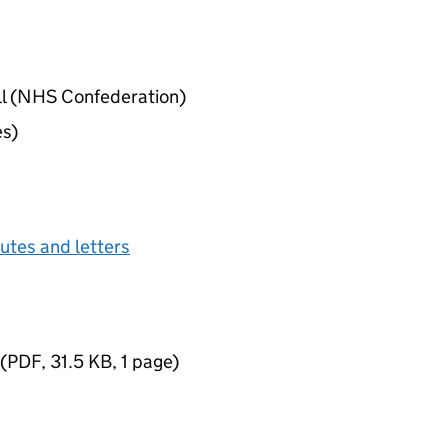
ll (NHS Confederation)
es)
tes and letters
(
PDF
,
31.5 KB
,
1 page
)