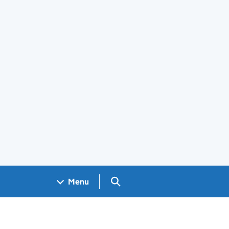
Search GOV.UK
Menu