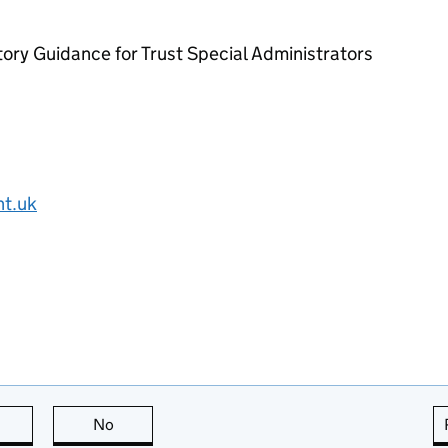
ory Guidance for Trust Special Administrators
nt.uk
this page is useful
No
this page is not useful