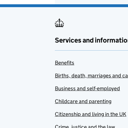
Services and informatio
Benefits
Births, death, marriages and c
Business and self-employed
Childcare and parenting
Citizenship and living in the UK
Crime, justice and the law