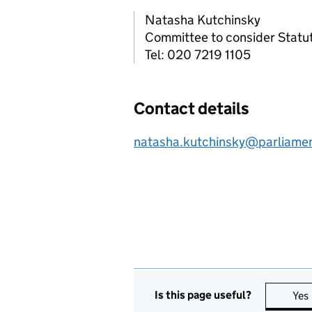
Natasha Kutchinsky
Committee to consider Statut
Tel: 020 7219 1105
Contact details
natasha.kutchinsky@parliame
Is this page useful?
Yes