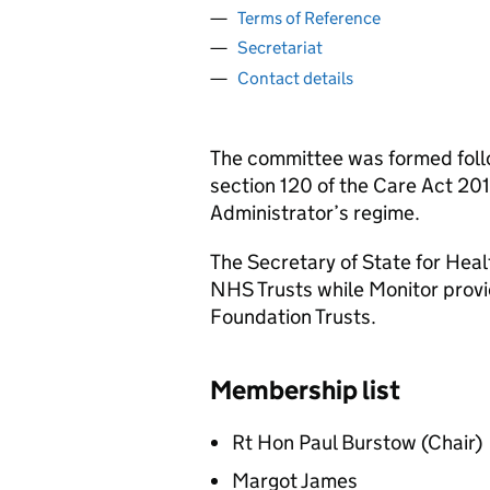
Terms of Reference
Secretariat
Contact details
The committee was formed foll
section 120 of the Care Act 201
Administrator’s regime.
The Secretary of State for Hea
NHS Trusts while Monitor prov
Foundation Trusts.
Membership list
Rt Hon Paul Burstow (Chair)
Margot James