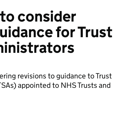
to consider
uidance for Trust
inistrators
ring revisions to guidance to Trust
(TSAs) appointed to NHS Trusts and