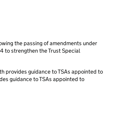
owing the passing of amendments under
4 to strengthen the Trust Special
lth provides guidance to TSAs appointed to
ides guidance to TSAs appointed to