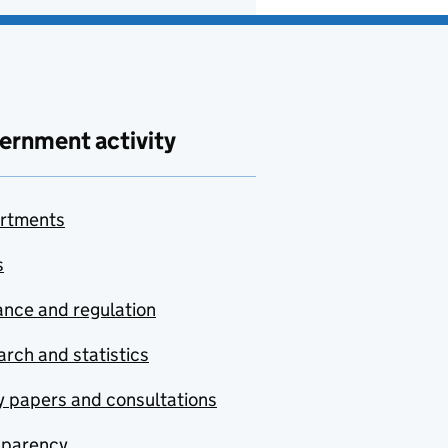
ernment activity
rtments
s
nce and regulation
rch and statistics
y papers and consultations
sparency