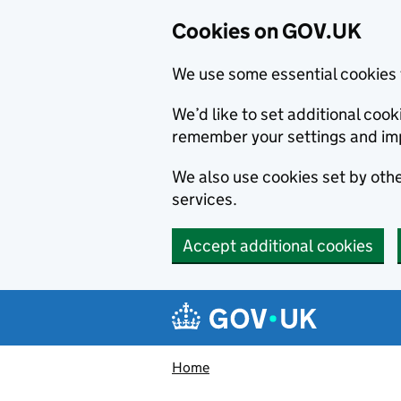
Cookies on GOV.UK
We use some essential cookies 
We’d like to set additional co
remember your settings and im
We also use cookies set by other
services.
Accept additional cookies
Skip to main content
Navigation menu
Home