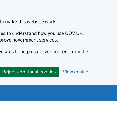
to make this website work.
okies to understand how you use GOV.UK,
prove government services.
 sites to help us deliver content from their
Reject additional cookies
View cookies