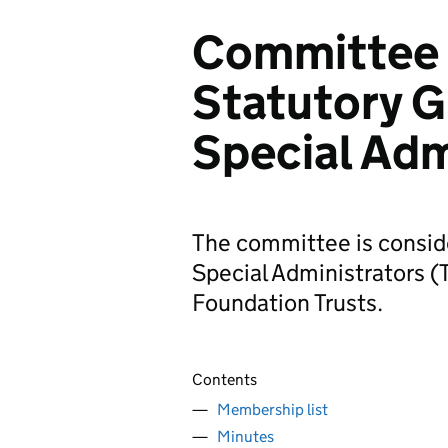
Committee 
Statutory G
Special Adm
The committee is conside
Special Administrators 
Foundation Trusts.
Contents
Membership list
Minutes