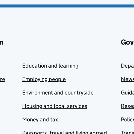
n
Gov
Education and learning
Depa
are
Employing people
New
Environment and countryside
Guida
Housing and local services
Resea
Money and tax
Polic
Passports, travel and living abroad
Tran