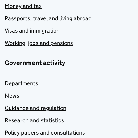
Money and tax
Passports, travel and living abroad
Visas and immigration
Working, jobs and pensions
Government activity
Departments
News
Guidance and regulation
Research and statistics
Policy papers and consultations