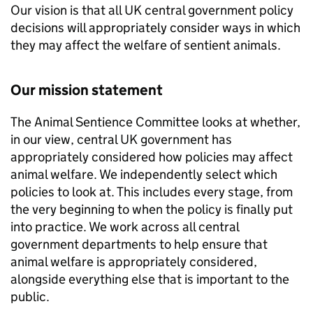
Our vision is that all UK central government policy
decisions will appropriately consider ways in which
they may affect the welfare of sentient animals.
Our mission statement
The Animal Sentience Committee looks at whether,
in our view, central UK government has
appropriately considered how policies may affect
animal welfare. We independently select which
policies to look at. This includes every stage, from
the very beginning to when the policy is finally put
into practice. We work across all central
government departments to help ensure that
animal welfare is appropriately considered,
alongside everything else that is important to the
public.