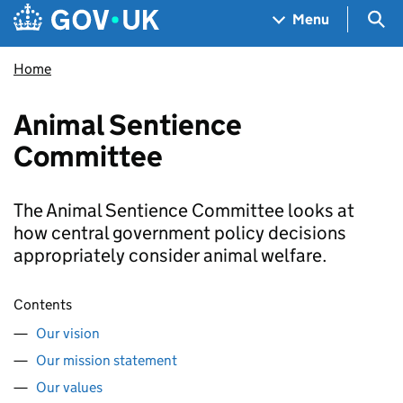
Skip to main content
Navigation menu
Sea
Menu
Home
Animal Sentience
Committee
The Animal Sentience Committee looks at
how central government policy decisions
appropriately consider animal welfare.
Contents
Our vision
Our mission statement
Our values