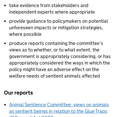
take evidence from stakeholders and
independent experts where appropriate
provide guidance to policymakers on potential
unforeseen impacts or mitigation strategies,
where possible
produce reports containing the committee’s
views as to whether, or to what extent, the
government is appropriately considering, or has
appropriately considered the ways in which the
policy might have an adverse effect on the
welfare needs of sentient animals affected
Our reports
Animal Sentience Committee: views on animals
as sentient beings in relation to the Glue Traps