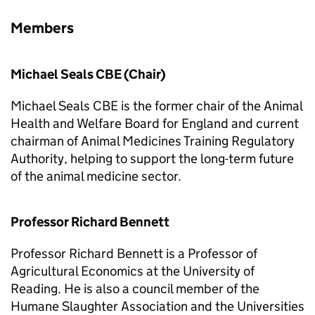
Members
Michael Seals CBE (Chair)
Michael Seals CBE is the former chair of the Animal
Health and Welfare Board for England and current
chairman of Animal Medicines Training Regulatory
Authority, helping to support the long-term future
of the animal medicine sector.
Professor Richard Bennett
Professor Richard Bennett is a Professor of
Agricultural Economics at the University of
Reading. He is also a council member of the
Humane Slaughter Association and the Universities