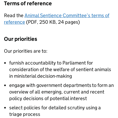
Terms of reference
Read the
Animal Sentience Committee’s terms of
reference
(
PDF
,
250 KB
,
24 pages
)
Our priorities
Our priorities are to:
furnish accountability to Parliament for
consideration of the welfare of sentient animals
in ministerial decision-making
engage with government departments to form an
overview of all emerging, current and recent
policy decisions of potential interest
select policies for detailed scrutiny using a
triage process