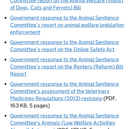
Committee report on the Animal Welfare (Import
of Dogs, Cats and Ferrets) Bill
Government response to the Animal Sentience
Committee’s report on animal welfare legislation
enforcement
Government response to the Animal Sentience
Committee’s report on the Online Safety Act
Government response to the Animal Sentience
Committee’s report on the Renters (Reform) Bill
Report
Government response to the Animal Sentience
Committee's assessment of the Veterinary
Medicines Regulations (2013) revisions
(
PDF
,
163 KB
,
5 pages
)
Government response to the Animal Sentience
Committee's Animals (Low Welfare Activities