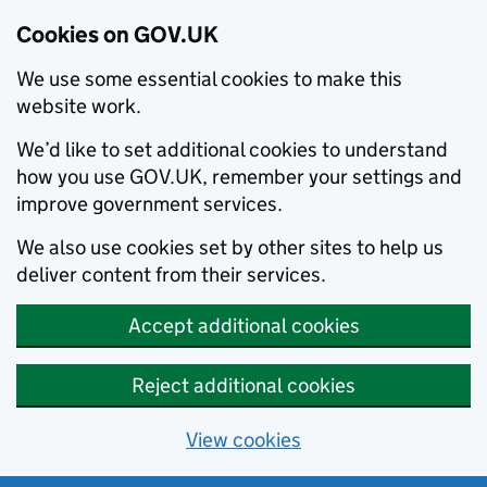
Cookies on GOV.UK
We use some essential cookies to make this
website work.
We’d like to set additional cookies to understand
how you use GOV.UK, remember your settings and
improve government services.
We also use cookies set by other sites to help us
deliver content from their services.
Accept additional cookies
Reject additional cookies
View cookies