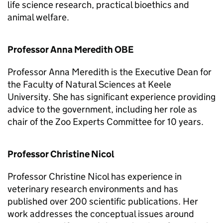
life science research, practical bioethics and
animal welfare.
Professor Anna Meredith OBE
Professor Anna Meredith is the Executive Dean for
the Faculty of Natural Sciences at Keele
University. She has significant experience providing
advice to the government, including her role as
chair of the Zoo Experts Committee for 10 years.
Professor Christine Nicol
Professor Christine Nicol has experience in
veterinary research environments and has
published over 200 scientific publications. Her
work addresses the conceptual issues around