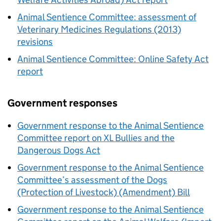
Animal Sentience Committee: assessment of
Veterinary Medicines Regulations (2013)
revisions
Animal Sentience Committee: Online Safety Act
report
Government responses
Government response to the Animal Sentience
Committee report on XL Bullies and the
Dangerous Dogs Act
Government response to the Animal Sentience
Committee’s assessment of the Dogs
(Protection of Livestock) (Amendment) Bill
Government response to the Animal Sentience