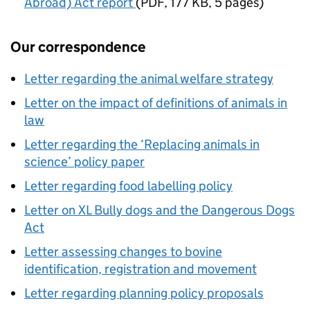
Abroad) Act report
(
PDF
,
177 KB
,
5 pages
)
Our correspondence
Letter regarding the animal welfare strategy
Letter on the impact of definitions of animals in
law
Letter regarding the ‘Replacing animals in
science’ policy paper
Letter regarding food labelling policy
Letter on XL Bully dogs and the Dangerous Dogs
Act
Letter assessing changes to bovine
identification, registration and movement
Letter regarding planning policy proposals