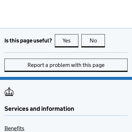
Is this page useful?
Yes
this page is useful
No
this page is no
Report a problem with this page
Services and information
Benefits