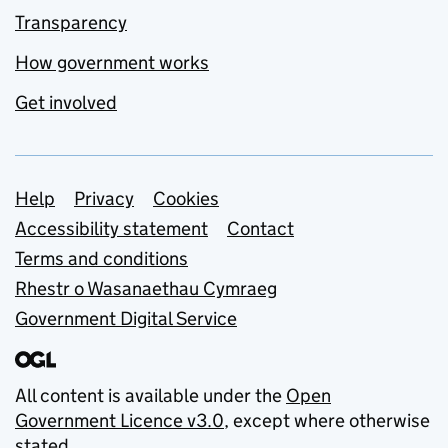
Transparency
How government works
Get involved
Support links
Help
Privacy
Cookies
Accessibility statement
Contact
Terms and conditions
Rhestr o Wasanaethau Cymraeg
Government Digital Service
All content is available under the
Open
Government Licence v3.0
, except where otherwise
stated