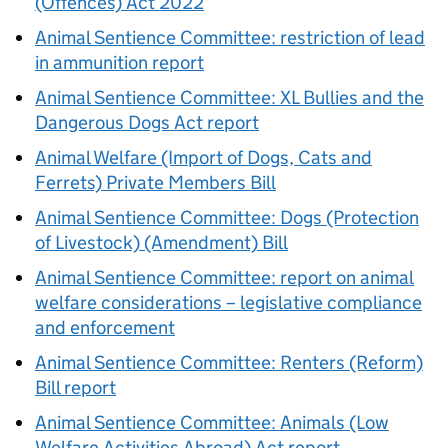
(Offences) Act 2022
Animal Sentience Committee: restriction of lead
in ammunition report
Animal Sentience Committee: XL Bullies and the
Dangerous Dogs Act report
Animal Welfare (Import of Dogs, Cats and
Ferrets) Private Members Bill
Animal Sentience Committee: Dogs (Protection
of Livestock) (Amendment) Bill
Animal Sentience Committee: report on animal
welfare considerations – legislative compliance
and enforcement
Animal Sentience Committee: Renters (Reform)
Bill report
Animal Sentience Committee: Animals (Low
Welfare Activities Abroad) Act report