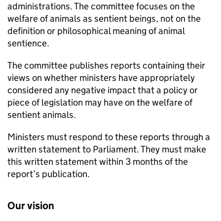
administrations. The committee focuses on the
welfare of animals as sentient beings, not on the
definition or philosophical meaning of animal
sentience.
The committee publishes reports containing their
views on whether ministers have appropriately
considered any negative impact that a policy or
piece of legislation may have on the welfare of
sentient animals.
Ministers must respond to these reports through a
written statement to Parliament. They must make
this written statement within 3 months of the
report’s publication.
Our vision