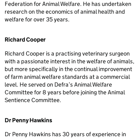
Federation for Animal Welfare. He has undertaken
research on the economics of animal health and
welfare for over 35 years.
Richard Cooper
Richard Cooper is a practising veterinary surgeon
with a passionate interest in the welfare of animals,
but more specifically in the continual improvement
of farm animal welfare standards at a commercial
level. He served on Defra’s Animal Welfare
Committee for 8 years before joining the Animal
Sentience Committee.
Dr Penny Hawkins
Dr Penny Hawkins has 30 years of experience in