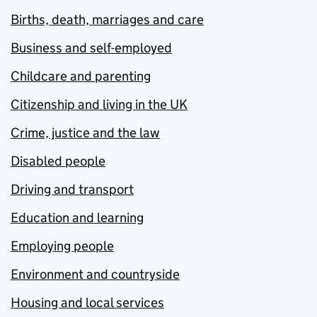
Births, death, marriages and care
Business and self-employed
Childcare and parenting
Citizenship and living in the UK
Crime, justice and the law
Disabled people
Driving and transport
Education and learning
Employing people
Environment and countryside
Housing and local services