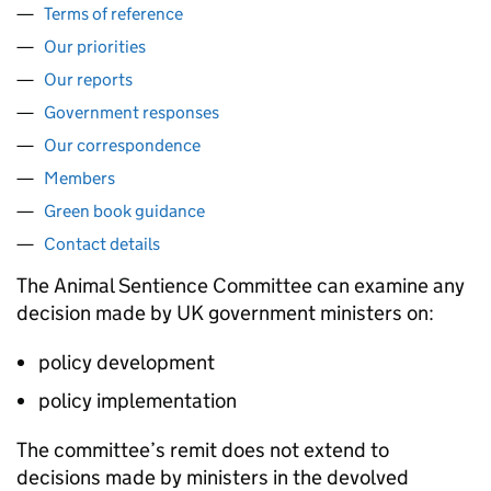
Terms of reference
Our priorities
Our reports
Government responses
Our correspondence
Members
Green book guidance
Contact details
The Animal Sentience Committee can examine any
decision made by UK government ministers on:
policy development
policy implementation
The committee’s remit does not extend to
decisions made by ministers in the devolved