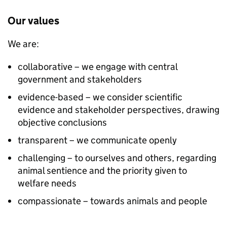
Our values
We are:
collaborative – we engage with central
government and stakeholders
evidence-based – we consider scientific
evidence and stakeholder perspectives, drawing
objective conclusions
transparent – we communicate openly
challenging – to ourselves and others, regarding
animal sentience and the priority given to
welfare needs
compassionate – towards animals and people