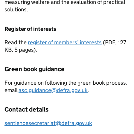
measuring welfare and the evaluation of practical
solutions.
Register of interests
Read the
register of members’ interests
(
PDF
,
127
KB
,
5 pages
)
.
Green book guidance
For guidance on following the green book process,
email
asc.guidance@defra.gov.uk
.
Contact details
sentiencesecretariat@defra.gov.uk