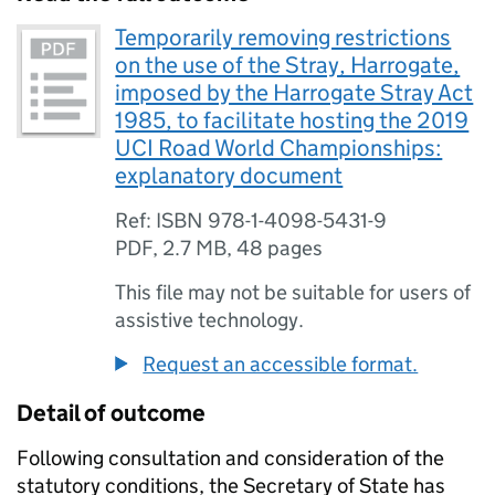
Temporarily removing restrictions
on the use of the Stray, Harrogate,
imposed by the Harrogate Stray Act
1985, to facilitate hosting the 2019
UCI Road World Championships:
explanatory document
Ref: ISBN 978-1-4098-5431-9
PDF
,
2.7 MB
,
48 pages
This file may not be suitable for users of
assistive technology.
Request an accessible format.
Detail of outcome
Following consultation and consideration of the
statutory conditions, the Secretary of State has