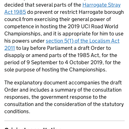
decided that several parts of the
Harrogate Stray
Act 1985
do prevent or restrict Harrogate borough
council from exercising their general power of
competence in hosting the 2019 UCI Road World
Championships, and it is appropriate for him to use
his powers under
section 5(1) of the Localism Act
2011
to lay before Parliament a draft Order to
disapply or amend parts of the 1985 Act, for the
period of 9 September to 4 October 2019, for the
sole purpose of hosting the Championships.
The explanatory document accompanies the draft
Order and includes a summary of the consultation
responses, the government response to the
consultation and the consideration of the statutory
conditions.