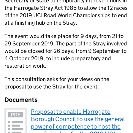
Secretary of State to temporarily lift restrictions in
the Harrogate Stray Act 1985 to allow the 12 races
of the 2019 UCI Road World Championships to end
at a finishing hub on the Stray.
The event would take place for 9 days, from 21 to
29 September 2019. The part of the Stray involved
would be closed for 26 days, from 9 September to
4 October 2019, to include preparatory and
restoration work.
This consultation asks for your views on the
proposal to use the Stray for the event.
Documents
Proposal to enable Harrogate
Borough Council to use the general
power of competence to host the