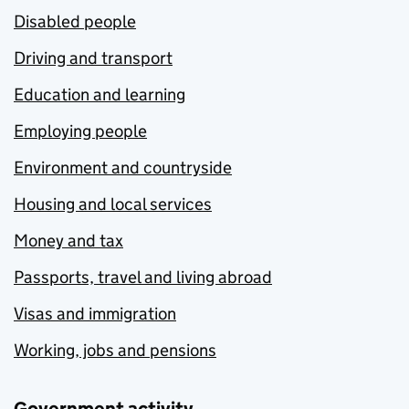
Disabled people
Driving and transport
Education and learning
Employing people
Environment and countryside
Housing and local services
Money and tax
Passports, travel and living abroad
Visas and immigration
Working, jobs and pensions