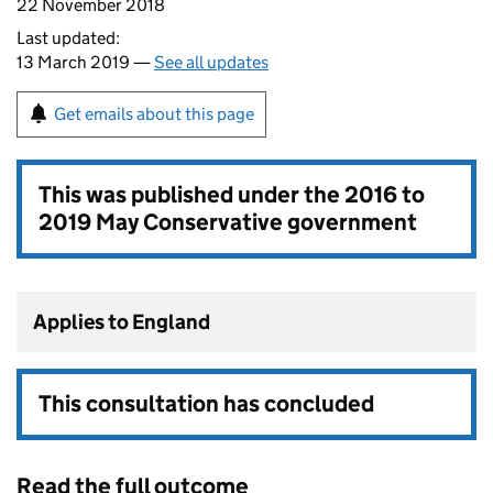
22 November 2018
Last updated:
13 March 2019 —
See all updates
Get emails about this page
This was published under the
2016 to
2019 May Conservative government
Applies to England
This consultation has concluded
Read the full outcome