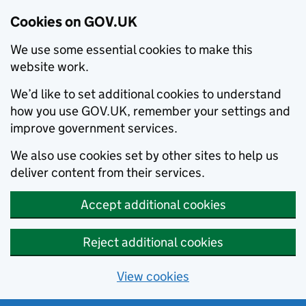
Cookies on GOV.UK
We use some essential cookies to make this
website work.
We’d like to set additional cookies to understand
how you use GOV.UK, remember your settings and
improve government services.
We also use cookies set by other sites to help us
deliver content from their services.
Accept additional cookies
Reject additional cookies
View cookies