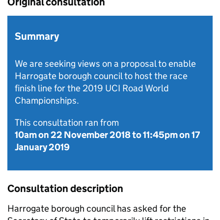
Original consultation
Summary
We are seeking views on a proposal to enable
Harrogate borough council to host the race
finish line for the 2019 UCI Road World
Championships.
This consultation ran from
10am on 22 November 2018
to
11:45pm on 17
January 2019
Consultation description
Harrogate borough council has asked for the