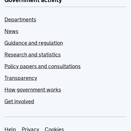
Government activity
Departments
News
Guidance and regulation
Research and statistics
Policy papers and consultations
Transparency
How government works
Get involved
Help
Privacy
Cookies