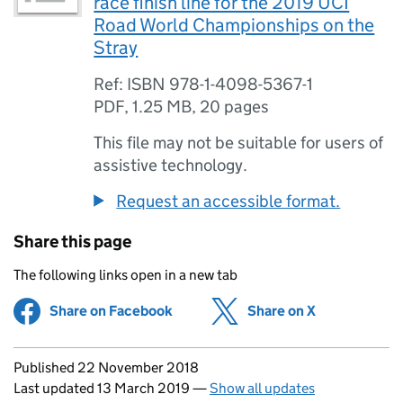
race finish line for the 2019 UCI
Road World Championships on the
Stray
Ref: ISBN 978-1-4098-5367-1
PDF
,
1.25 MB
,
20 pages
This file may not be suitable for users of
assistive technology.
Request an accessible format.
Share this page
The following links open in a new tab
Share on Facebook
(opens in new tab)
Share on X
(opens in ne
Updates to this page
Published 22 November 2018
Last updated 13 March 2019
—
Show all updates