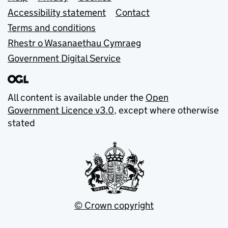
Support links
Accessibility statement
Contact
Terms and conditions
Rhestr o Wasanaethau Cymraeg
Government Digital Service
All content is available under the
Open
Government Licence v3.0
, except where otherwise
stated
© Crown copyright