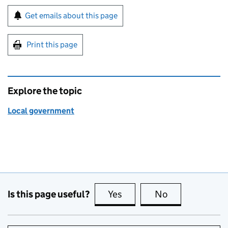
Sign up for emails or print this page
Get emails about this page
Print this page
Explore the topic
Local government
Is this page useful?
Yes
this page is useful
No
this page is no