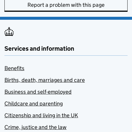
Report a problem with this page
Services and information
Benefits
Births, death, marriages and care
Business and self-employed
Childcare and parenting
Citizenship and living in the UK
Crime, justice and the law