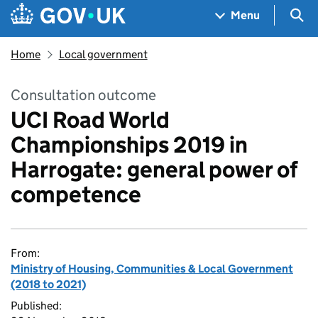
Skip to main content
Navigation menu
Sea
Menu
Home
Local government
Consultation outcome
UCI Road World
Championships 2019 in
Harrogate: general power of
competence
From:
Ministry of Housing, Communities & Local Government
(2018 to 2021)
Published: