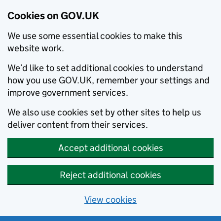
Cookies on GOV.UK
We use some essential cookies to make this
website work.
We’d like to set additional cookies to understand
how you use GOV.UK, remember your settings and
improve government services.
We also use cookies set by other sites to help us
deliver content from their services.
Accept additional cookies
Reject additional cookies
View cookies