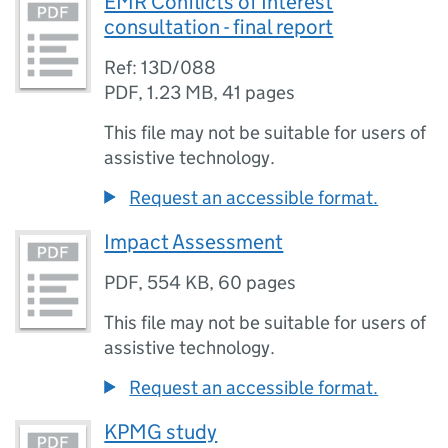
EMR Conflicts of Interest
consultation - final report
Ref: 13D/088
PDF
,
1.23 MB
,
41 pages
This file may not be suitable for users of
assistive technology.
Request an accessible format.
Impact Assessment
PDF
,
554 KB
,
60 pages
This file may not be suitable for users of
assistive technology.
Request an accessible format.
KPMG study