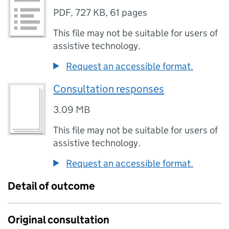
PDF
,
727 KB
,
61 pages
This file may not be suitable for users of
assistive technology.
Request an accessible format.
Consultation responses
3.09 MB
This file may not be suitable for users of
assistive technology.
Request an accessible format.
Detail of outcome
Original consultation