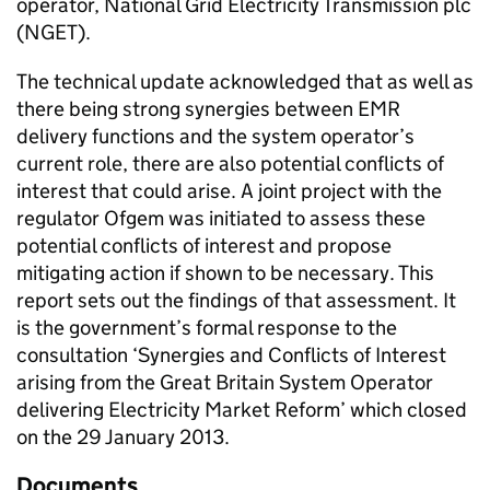
operator, National Grid Electricity Transmission plc
(
NGET
).
The technical update acknowledged that as well as
there being strong synergies between
EMR
delivery functions and the system operator’s
current role, there are also potential conflicts of
interest that could arise. A joint project with the
regulator
Ofgem
was initiated to assess these
potential conflicts of interest and propose
mitigating action if shown to be necessary. This
report sets out the findings of that assessment. It
is the government’s formal response to the
consultation ‘Synergies and Conflicts of Interest
arising from the Great Britain System Operator
delivering Electricity Market Reform’ which closed
on the 29 January 2013.
Documents