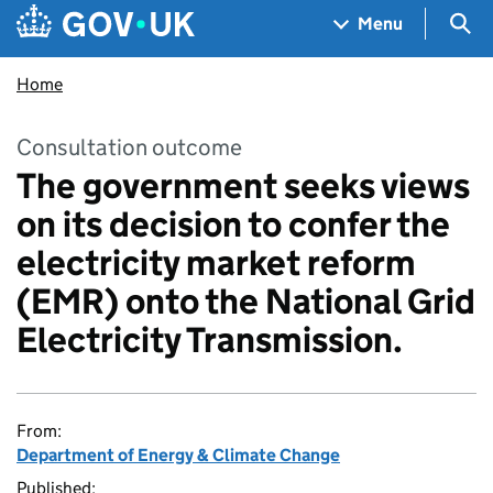
Skip to main content
Navigation menu
Sea
Menu
Home
Consultation outcome
The government seeks views
on its decision to confer the
electricity market reform
(EMR) onto the National Grid
Electricity Transmission.
From:
Department of Energy & Climate Change
Published: