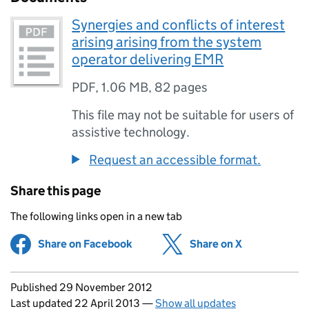
Synergies and conflicts of interest
arising arising from the system
operator delivering EMR
PDF
,
1.06 MB
,
82 pages
This file may not be suitable for users of
assistive technology.
Request an accessible format.
Share this page
The following links open in a new tab
Share on Facebook
(opens in new tab)
Share on X
(opens in ne
Updates to this page
Published 29 November 2012
Last updated 22 April 2013
—
Show all updates