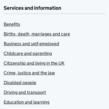
Services and information
Benefits
Births, death, marriages and care
Business and self-employed
Childcare and parenting
Citizenship and living in the UK
Crime, justice and the law
Disabled people
Driving and transport
Education and learning