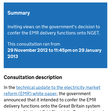
Summary
Inviting views on the government's decision to
confer the EMR delivery functions onto NGET.
This consultation ran from
29 November 2012
to
11:45pm on 29 January
2013
Consultation description
In the
technical update to the electricity market
reform (
EMR
) white paper
, the government
announced that it intended to confer the
EMR
delivery functions onto the Great Britain system