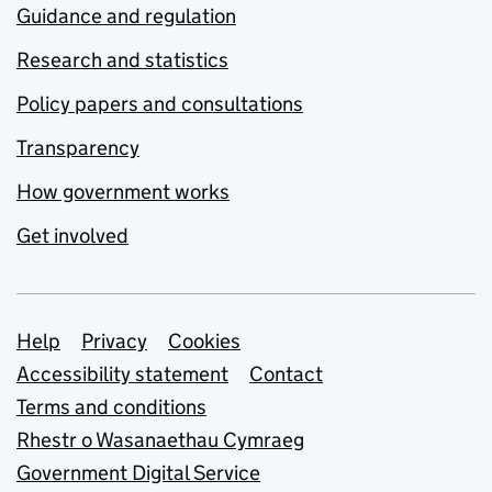
Guidance and regulation
Research and statistics
Policy papers and consultations
Transparency
How government works
Get involved
Support links
Help
Privacy
Cookies
Accessibility statement
Contact
Terms and conditions
Rhestr o Wasanaethau Cymraeg
Government Digital Service