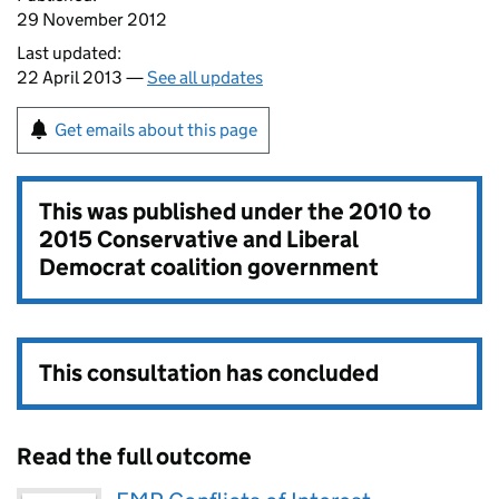
29 November 2012
Last updated:
22 April 2013 —
See all updates
Get emails about this page
This was published under the
2010 to
2015 Conservative and Liberal
Democrat coalition government
This consultation has concluded
Read the full outcome