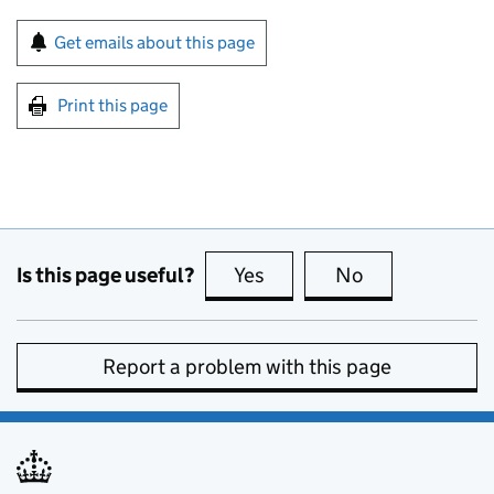
Sign up for emails or print this page
Get emails about this page
Print this page
Is this page useful?
Yes
this page is useful
No
this page is no
Report a problem with this page