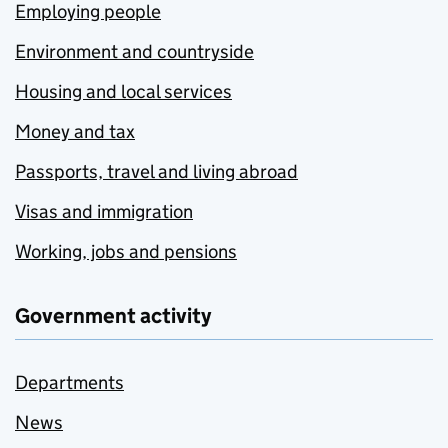
Employing people
Environment and countryside
Housing and local services
Money and tax
Passports, travel and living abroad
Visas and immigration
Working, jobs and pensions
Government activity
Departments
News