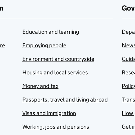
n
Gov
Education and learning
Depa
are
Employing people
New
Environment and countryside
Guida
Housing and local services
Resea
Money and tax
Polic
Passports, travel and living abroad
Tran
Visas and immigration
How 
Working, jobs and pensions
Get i