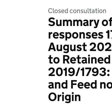
Closed consultation
Summary of
responses 1
August 20
to Retained
2019/1793:
and Feed no
Origin