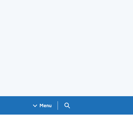
Search GOV.UK
Menu