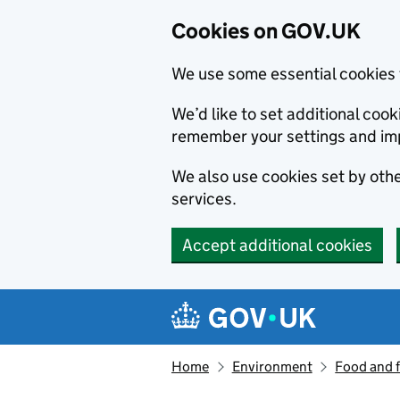
Cookies on GOV.UK
We use some essential cookies 
We’d like to set additional co
remember your settings and im
We also use cookies set by other
services.
Accept additional cookies
Skip to main content
Navigation menu
Home
Environment
Food and 