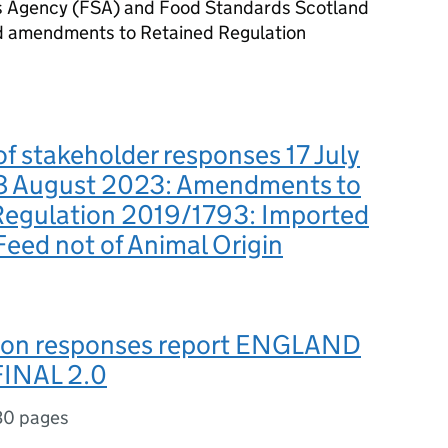
ds Agency (FSA) and Food Standards Scotland
d amendments to Retained Regulation
 stakeholder responses 17 July
8 August 2023: Amendments to
Regulation 2019/1793: Imported
eed not of Animal Origin
ion responses report ENGLAND
INAL 2.0
30 pages