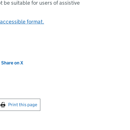
ot be suitable for users of assistive
accessible format.
new tab)
Share on X
(opens in new tab)
int this page
Print this page