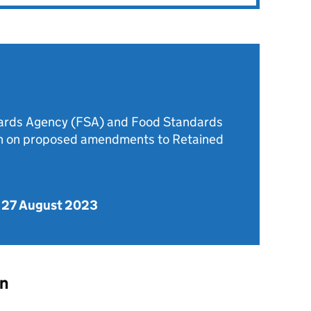
dards Agency (FSA) and Food Standards
on on proposed amendments to Retained
 27 August 2023
on