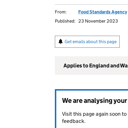
From:
Food Standards Agency
Published:
23 November 2023
Get emails about this page
Applies to England and Wa
We are analysing you
Visit this page again soon t
feedback.