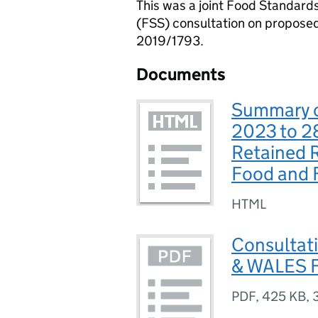
This was a joint Food Standar
(FSS) consultation on propose
2019/1793.
Documents
Summary of
2023 to 2
Retained 
Food and F
HTML
Consultat
& WALES F
PDF
,
425 KB
,