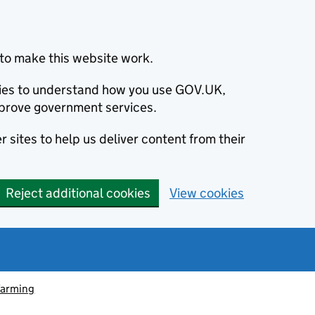
to make this website work.
okies to understand how you use GOV.UK,
prove government services.
 sites to help us deliver content from their
Reject additional cookies
View cookies
farming