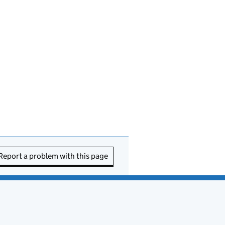
Report a problem with this page