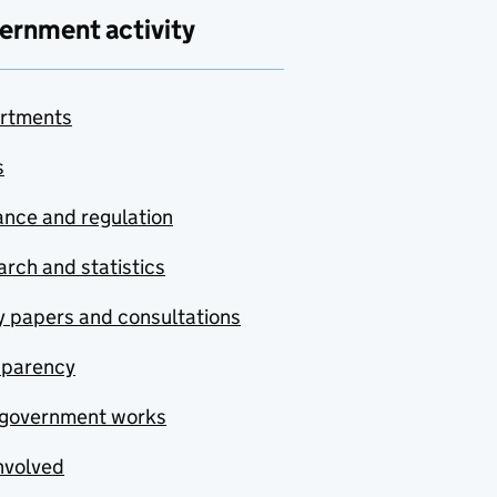
ernment activity
rtments
s
nce and regulation
rch and statistics
y papers and consultations
sparency
government works
nvolved