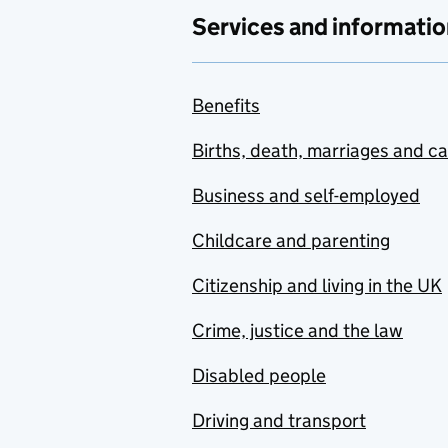
Services and informatio
Benefits
Births, death, marriages and c
Business and self-employed
Childcare and parenting
Citizenship and living in the UK
Crime, justice and the law
Disabled people
Driving and transport