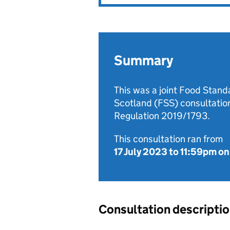
Summary
This was a joint Food Stan
Scotland (FSS) consultati
Regulation 2019/1793.
This consultation ran from
17 July 2023
to
11:59pm on
Consultation descripti