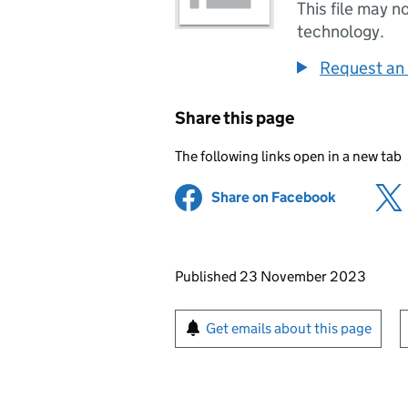
This file may n
technology.
Request an 
Share this page
The following links open in a new tab
Share on Facebook
(opens in 
Updates to this page
Published 23 November 2023
Sign up for emails or pr
Get emails about this page