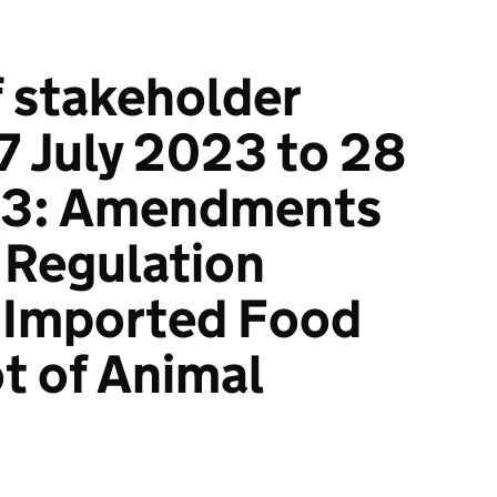
 stakeholder
7 July 2023 to 28
23: Amendments
 Regulation
 Imported Food
t of Animal