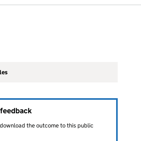
les
r feedback
o download the outcome to this public