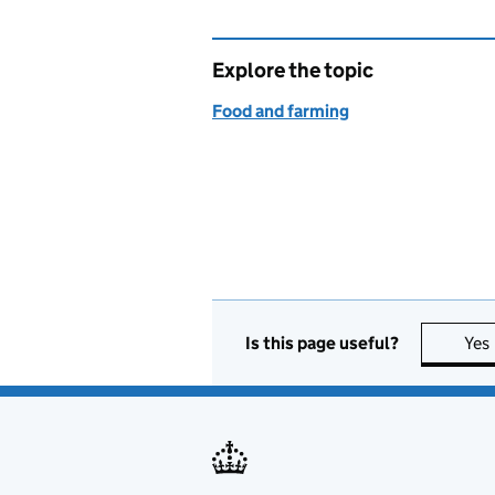
Explore the topic
Food and farming
Is this page useful?
Yes