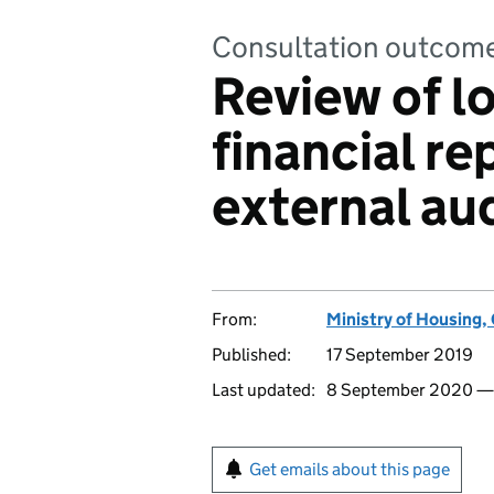
Consultation outcom
Review of lo
financial re
external aud
From:
Ministry of Housing
Published:
17 September 2019
Last updated:
8 September 2020 
Get emails about this page