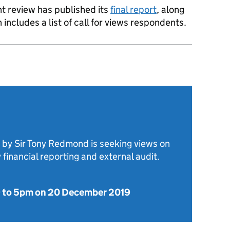
t review has published its
final report
, along
includes a list of call for views respondents.
 by Sir Tony Redmond is seeking views on
y financial reporting and external audit.
9
to
5pm on 20 December 2019