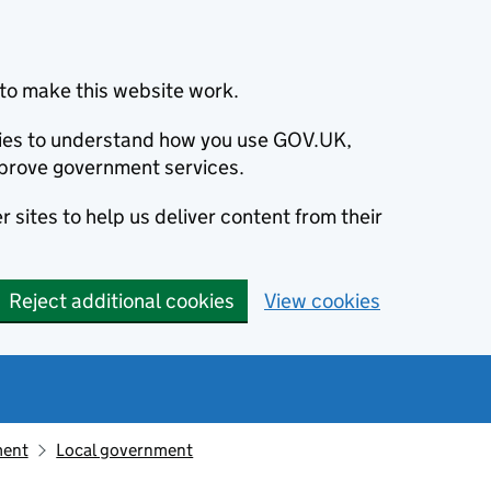
to make this website work.
okies to understand how you use GOV.UK,
prove government services.
 sites to help us deliver content from their
Reject additional cookies
View cookies
ment
Local government