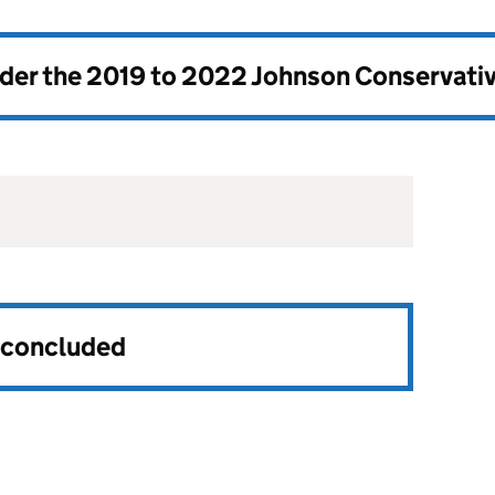
nder the
2019 to 2022 Johnson Conservati
s concluded