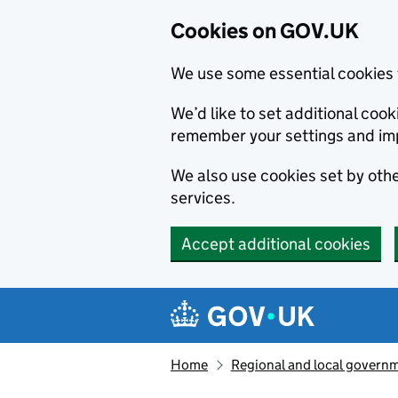
Cookies on GOV.UK
We use some essential cookies 
We’d like to set additional co
remember your settings and im
We also use cookies set by other
services.
Accept additional cookies
Skip to main content
Navigation menu
Home
Regional and local govern