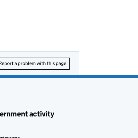
Report a problem with this page
ernment activity