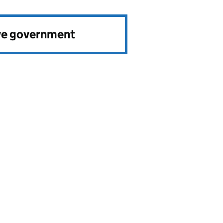
ve government