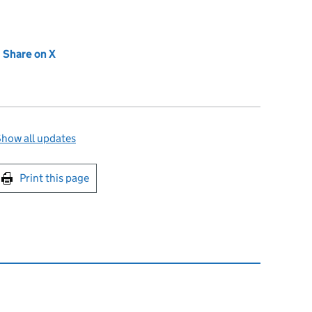
new tab)
Share on X
(opens in new tab)
how all updates
int this page
Print this page