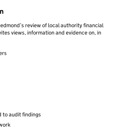
on
 Redmond’s review of local authority financial
vites views, information and evidence on, in
sers
 to audit findings
ework