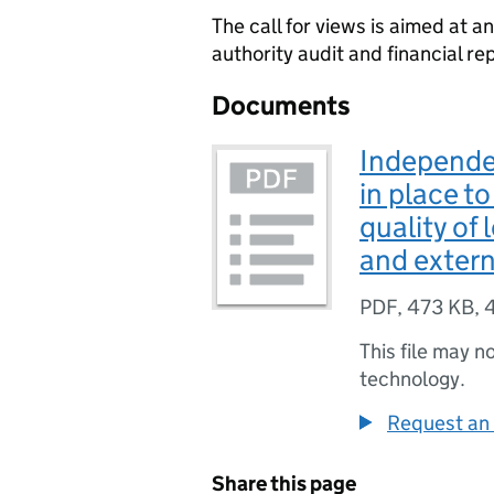
The call for views is aimed at an
authority audit and financial re
Documents
Independe
in place t
quality of 
and externa
PDF
,
473 KB
,
This file may n
technology.
Request an 
Share this page