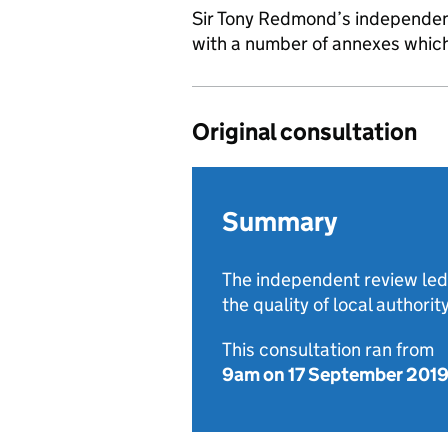
Sir Tony Redmond’s independen
with a number of annexes which 
Original consultation
Summary
The independent review led
the quality of local authorit
This consultation ran from
9am on 17 September 201