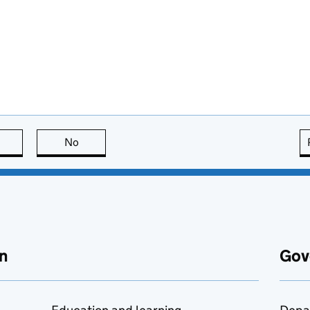
this page is useful
No
this page is not useful
n
Gov