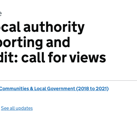
e
cal authority
porting and
it: call for views
, Communities & Local Government (2018 to 2021)
—
See all updates