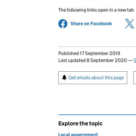
The following links open in a new tab
Share on Facebook
(opens in 
Updates to this page
Published 17 September 2019
Last updated 8 September 2020
—
S
Sign up for emails or pr
Get emails about this page
Explore the topic
Local government