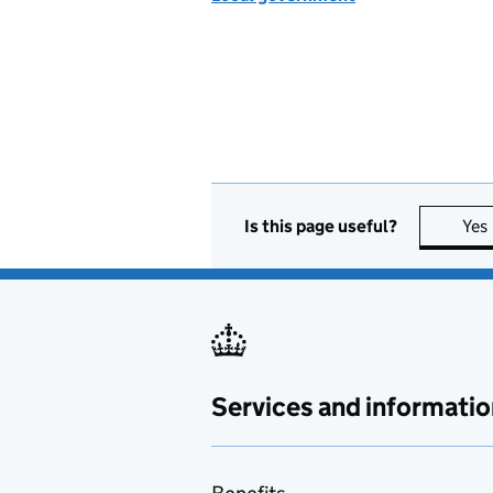
Is this page useful?
Yes
Services and informatio