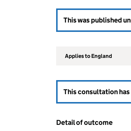
This was published u
Applies to England
This consultation ha
Detail of outcome