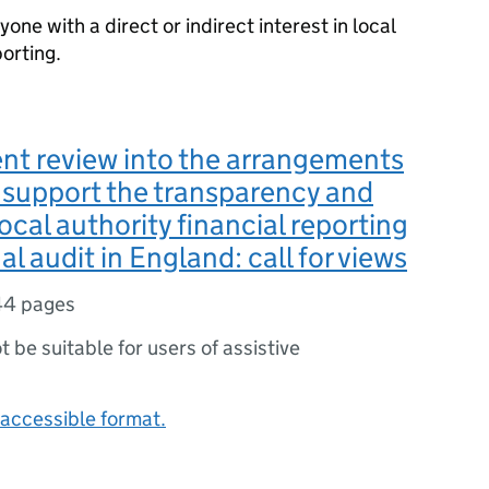
yone with a direct or indirect interest in local
porting.
nt review into the arrangements
o support the transparency and
local authority financial reporting
l audit in England: call for views
44 pages
ot be suitable for users of assistive
accessible format.