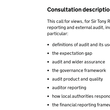
Consultation descripti
This call for views, for Sir Tony
reporting and external audit, in
particular:
definitions of audit and its u
the expectation gap
audit and wider assurance
the governance framework
audit product and quality
auditor reporting
how local authorities respond
the financial reporting fram