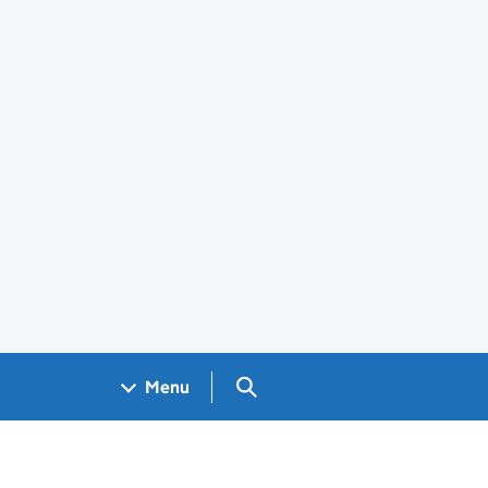
Search GOV.UK
Menu