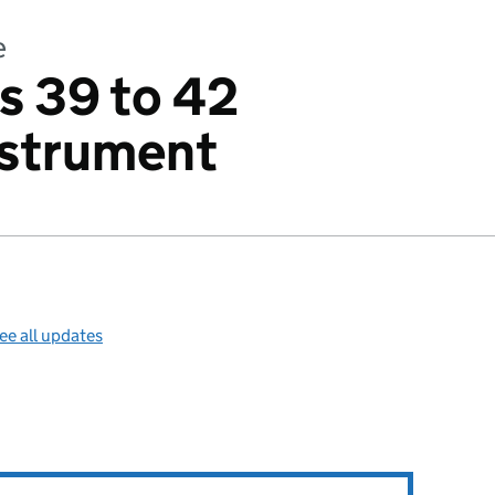
e
s 39 to 42
nstrument
ee all updates