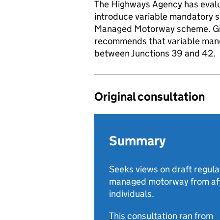
The Highways Agency has evalu
introduce variable mandatory s
Managed Motorway scheme. Give
recommends that variable mand
between Junctions 39 and 42.
Original consultation
Summary
Seeks views on draft regula
managed motorway from aff
individuals.
This consultation ran from