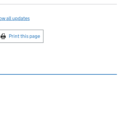
w all updates
int this page
Print this page