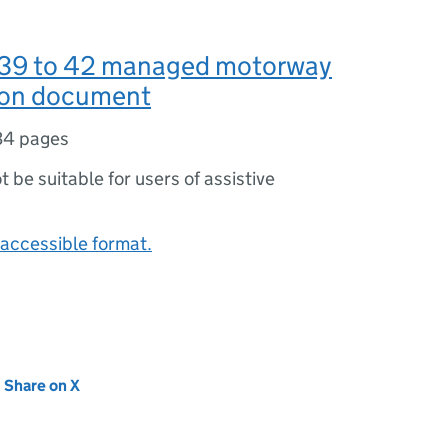
 39 to 42 managed motorway
ion document
34 pages
ot be suitable for users of assistive
accessible format.
new tab)
Share on X
(opens in new tab)