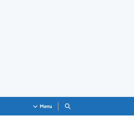
Search GOV.UK
Menu