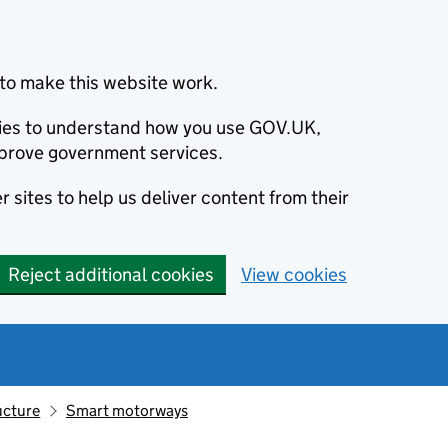
to make this website work.
okies to understand how you use GOV.UK,
prove government services.
 sites to help us deliver content from their
Reject additional cookies
View cookies
ucture
Smart motorways