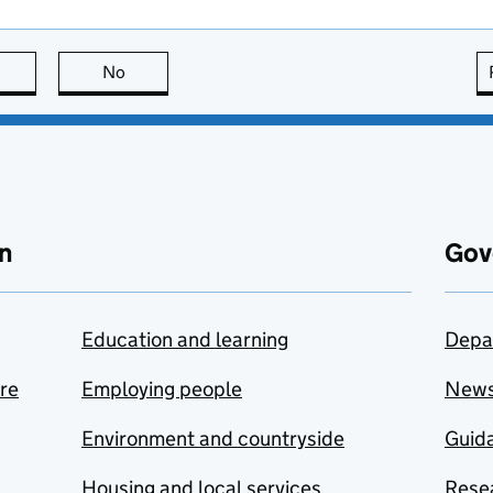
this page is useful
No
this page is not useful
n
Gov
Education and learning
Depa
are
Employing people
New
Environment and countryside
Guida
Housing and local services
Resea