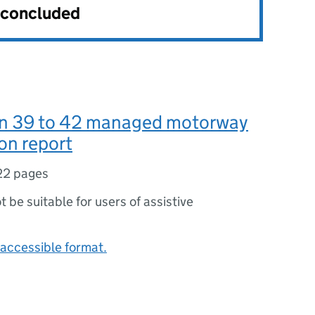
s concluded
on 39 to 42 managed motorway
on report
22 pages
ot be suitable for users of assistive
accessible format.