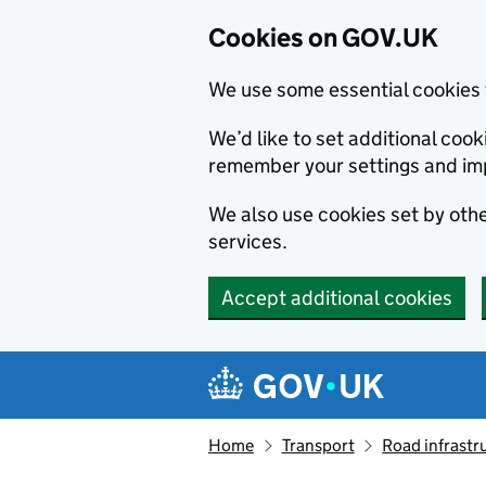
Cookies on GOV.UK
We use some essential cookies 
We’d like to set additional co
remember your settings and im
We also use cookies set by other
services.
Accept additional cookies
Skip to main content
Navigation menu
Home
Transport
Road infrastr