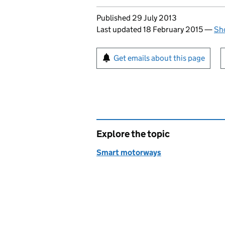
Updates to this page
Published 29 July 2013
Last updated 18 February 2015
—
Sho
Sign up for emails or pr
Get emails about this page
Explore the topic
Smart motorways