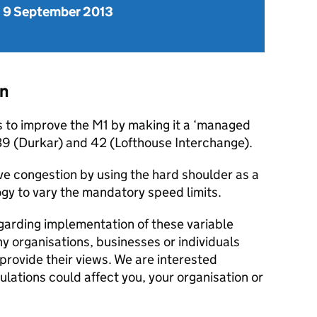
 9 September 2013
on
to improve the M1 by making it a ‘managed
9 (Durkar) and 42 (Lofthouse Interchange).
 congestion by using the hard shoulder as a
gy to vary the mandatory speed limits.
garding implementation of these variable
ny organisations, businesses or individuals
provide their views. We are interested
gulations could affect you, your organisation or