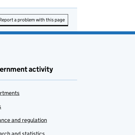
Report a problem with this page
ernment activity
rtments
s
nce and regulation
rch and statistics