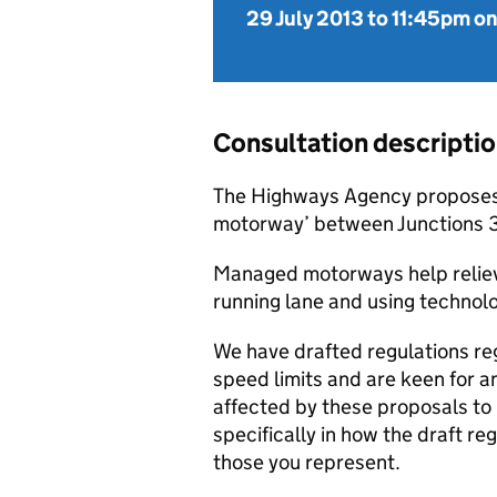
29 July 2013
to
11:45pm on
Consultation descripti
The Highways Agency proposes 
motorway’ between Junctions 3
Managed motorways help relieve
running lane and using technolo
We have drafted regulations re
speed limits and are keen for a
affected by these proposals to 
specifically in how the draft re
those you represent.