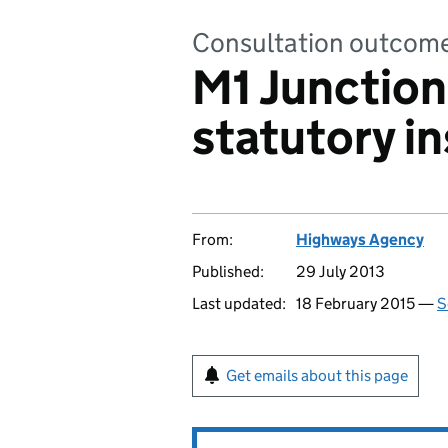
Consultation outcom
M1 Junction
statutory i
From:
Highways Agency
Published:
29 July 2013
Last updated:
18 February 2015 —
S
Get emails about this page