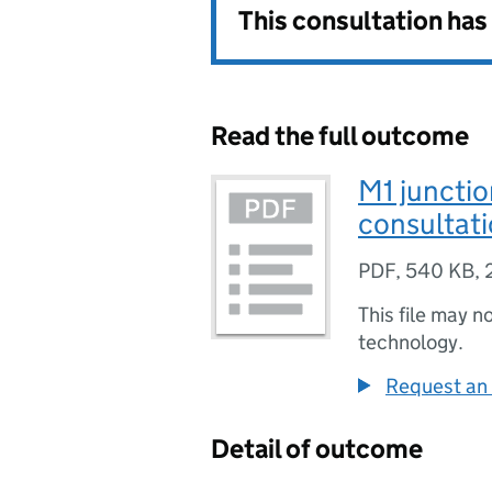
This consultation ha
Read the full outcome
M1 juncti
consultati
PDF
,
540 KB
,
This file may n
technology.
Request an 
Detail of outcome