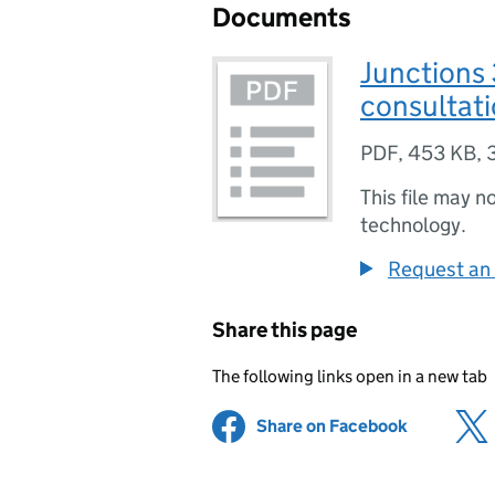
Documents
Junctions
consultat
PDF
,
453 KB
,
This file may n
technology.
Request an 
Share this page
The following links open in a new tab
Share on Facebook
(opens in 