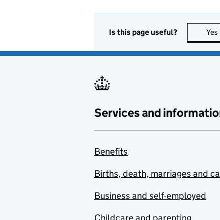
Is this page useful?
Yes
Services and informatio
Benefits
Births, death, marriages and c
Business and self-employed
Childcare and parenting