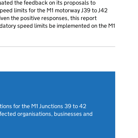
ated the feedback on its proposals to
peed limits for the M1 motorway J39 to J42
n the positive responses, this report
atory speed limits be implemented on the M1
tions for the M1 Junctions 39 to 42
ected organisations, businesses and