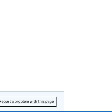
Report a problem with this page