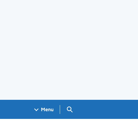
Search GOV.UK
Menu