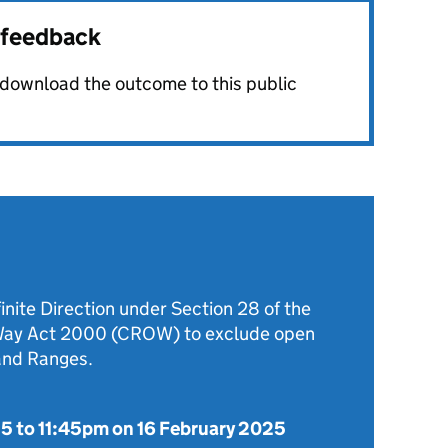
r feedback
o download the outcome to this public
inite Direction under Section 28 of the
 Way Act 2000 (CROW) to exclude open
and Ranges.
25
to
11:45pm on 16 February 2025