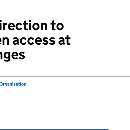
irection to
n access at
nges
 Organisation