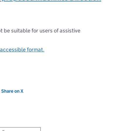
ot be suitable for users of assistive
accessible format.
new tab)
Share on X
(opens in new tab)