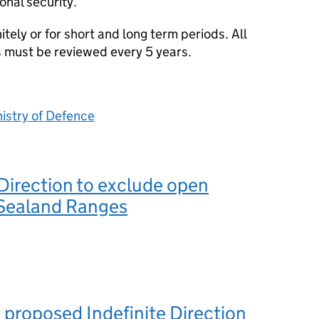
onal security.
tely or for short and long term periods. All
s must be reviewed every 5 years.
istry of Defence
 Direction to exclude open
 Sealand Ranges
 proposed Indefinite Direction