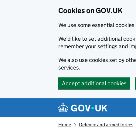
Cookies on GOV.UK
We use some essential cookies 
We’d like to set additional co
remember your settings and im
We also use cookies set by other
services.
Accept additional cookies
Skip to main content
Navigation menu
Home
Defence and armed forces