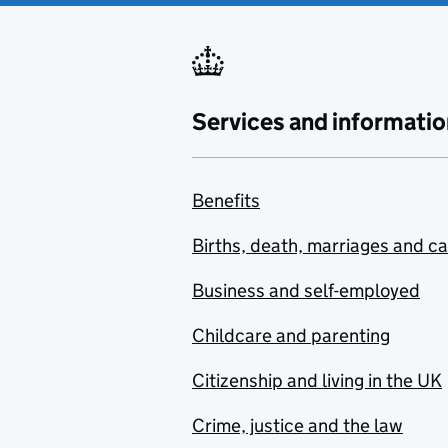
Services and informatio
Benefits
Births, death, marriages and c
Business and self-employed
Childcare and parenting
Citizenship and living in the UK
Crime, justice and the law