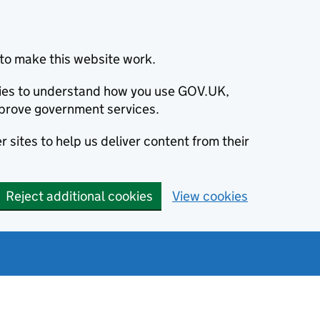
to make this website work.
okies to understand how you use GOV.UK,
prove government services.
 sites to help us deliver content from their
Reject additional cookies
View cookies