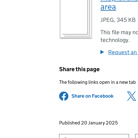
area
JPEG
,
345 KB
This file may n
technology.
Request an 
Share this page
The following links open in a new tab
Share on Facebook
(opens in 
Updates to this page
Published 20 January 2025