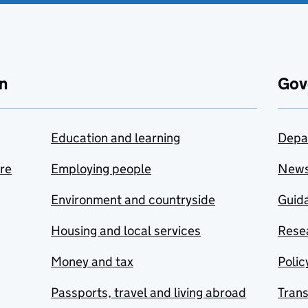
n
Gov
Education and learning
Depa
are
Employing people
New
Environment and countryside
Guida
Housing and local services
Resea
Money and tax
Polic
Passports, travel and living abroad
Tran