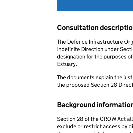
Consultation descripti
The Defence Infrastructure Org
Indefinite Direction under Sec
designation for the purposes o
Estuary.
The documents explain the justif
the proposed Section 28 Directi
Background informatio
Section 28 of the CROW Act all
exclude or restrict access by dir