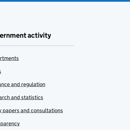
ernment activity
rtments
s
nce and regulation
rch and statistics
y papers and consultations
sparency