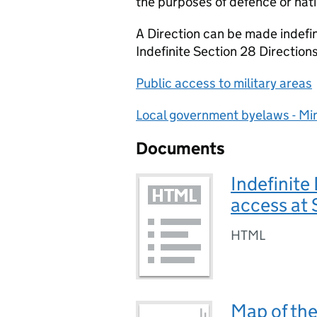
the purposes of defence or nati
A Direction can be made indefini
Indefinite Section 28 Direction
Public access to military areas
Local government byelaws - Min
Documents
Indefinite
access at
HTML
Map of the