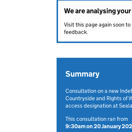
We are analysing you
Visit this page again soon t
feedback.
Summary
Consultation on a new Indef
Countryside and Rights of
access designation at Seal
This consultation ran from
9:30am on 20 January 20