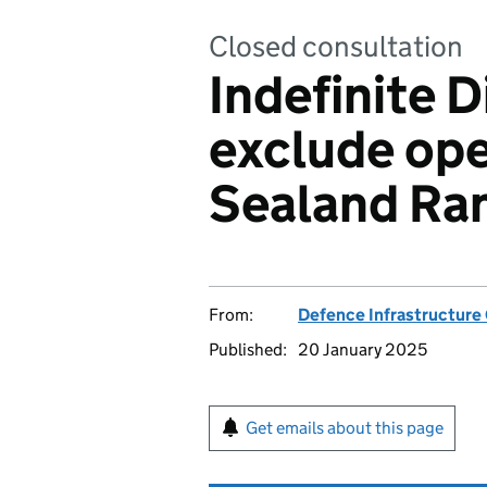
Closed consultation
Indefinite D
exclude ope
Sealand Ra
From:
Defence Infrastructure
Published:
20 January 2025
Get emails about this page