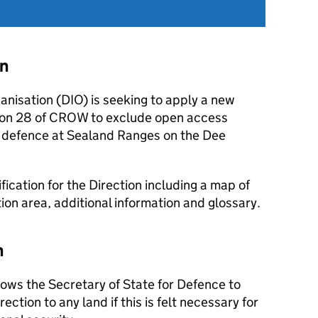
on
anisation (DIO) is seeking to apply a new
tion 28 of CROW to exclude open access
f defence at Sealand Ranges on the Dee
ication for the Direction including a map of
on area, additional information and glossary.
n
ows the Secretary of State for Defence to
ection to any land if this is felt necessary for