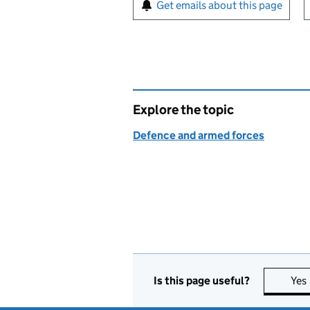
Sign up for emails or pr
Get emails about this page
Explore the topic
Defence and armed forces
Is this page useful?
Yes