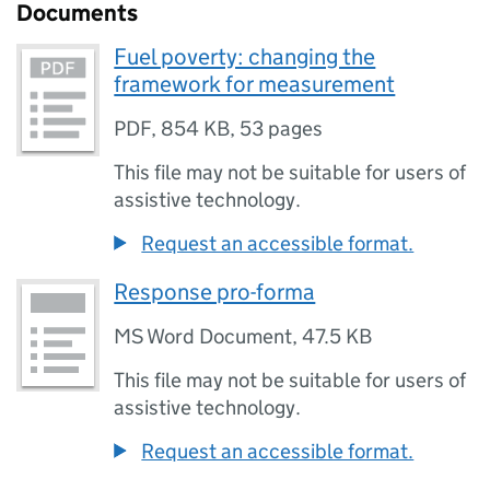
Documents
Fuel poverty: changing the
framework for measurement
PDF
,
854 KB
,
53 pages
This file may not be suitable for users of
assistive technology.
Request an accessible format.
Response pro-forma
MS Word Document
,
47.5 KB
This file may not be suitable for users of
assistive technology.
Request an accessible format.