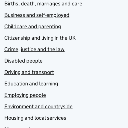
Births, death, marriages and care
Business and self-employed
Childcare and parenting
Citizenship and living in the UK
Crime, justice and the law
Disabled people
Driving and transport
Education and learning
Employing people
Environment and countryside
Housing and local services