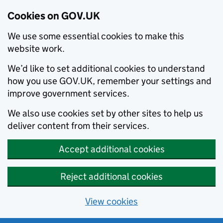
Cookies on GOV.UK
We use some essential cookies to make this
website work.
We’d like to set additional cookies to understand
how you use GOV.UK, remember your settings and
improve government services.
We also use cookies set by other sites to help us
deliver content from their services.
Accept additional cookies
Reject additional cookies
View cookies