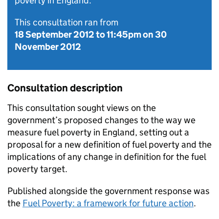
poverty in England.
This consultation ran from
18 September 2012
to
11:45pm on 30
November 2012
Consultation description
This consultation sought views on the
government’s proposed changes to the way we
measure fuel poverty in England, setting out a
proposal for a new definition of fuel poverty and the
implications of any change in definition for the fuel
poverty target.
Published alongside the government response was
the
Fuel Poverty: a framework for future action
.