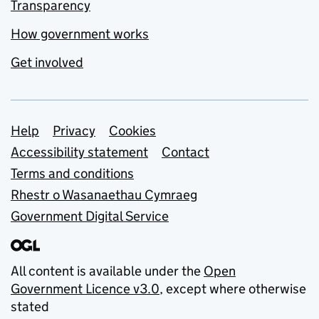
Transparency
How government works
Get involved
Support links
Help
Privacy
Cookies
Accessibility statement
Contact
Terms and conditions
Rhestr o Wasanaethau Cymraeg
Government Digital Service
All content is available under the
Open
Government Licence v3.0
, except where otherwise
stated