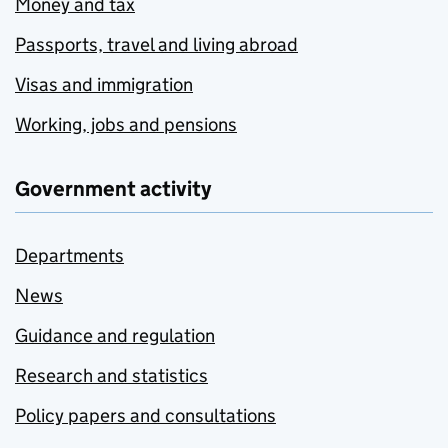
Money and tax
Passports, travel and living abroad
Visas and immigration
Working, jobs and pensions
Government activity
Departments
News
Guidance and regulation
Research and statistics
Policy papers and consultations