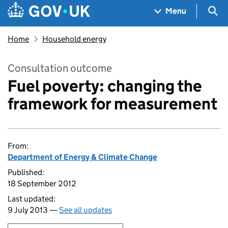
Skip to main content
Navigation menu
Sea
Menu
Home
Household energy
Consultation outcome
Fuel poverty: changing the
framework for measurement
From:
Department of Energy & Climate Change
Published:
18 September 2012
Last updated:
9 July 2013 —
See all updates