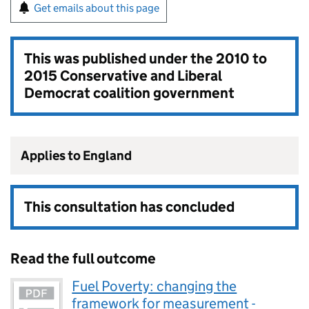
Get emails about this page
This was published under the
2010 to
2015 Conservative and Liberal
Democrat coalition government
Applies to England
This consultation has concluded
Read the full outcome
Fuel Poverty: changing the
framework for measurement -