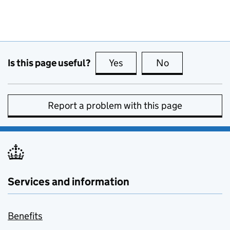
Is this page useful?
Yes
this page is useful
No
this page is no
Report a problem with this page
Services and information
Benefits