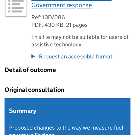
Government response
Ref: 13D/086
PDF
,
430 KB
,
21 pages
This file may not be suitable for users of
assistive technology.
Request an accessible format.
Detail of outcome
Original consultation
Summary
Proposed changes to the way we measure fuel