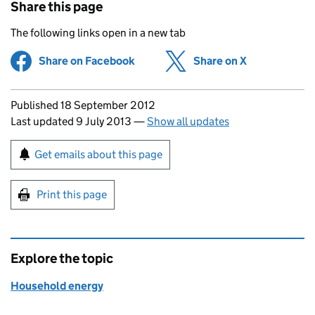
Share this page
The following links open in a new tab
Share on Facebook
(opens in new tab)
Share on X
(opens in ne
Updates to this page
Published 18 September 2012
Last updated 9 July 2013
—
Show all updates
Sign up for emails or print this page
Get emails about this page
Print this page
Explore the topic
Household energy