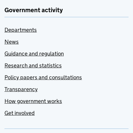
Government activity
Departments
News
Guidance and regulation
Research and statistics
Policy papers and consultations
Transparency
How government works
Get involved