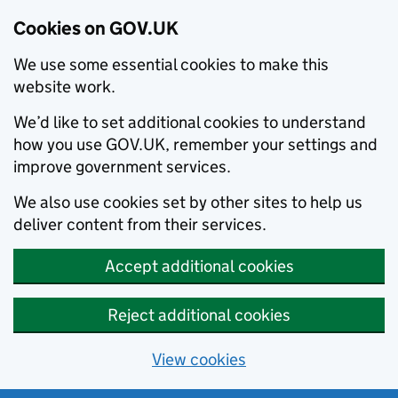
Cookies on GOV.UK
We use some essential cookies to make this
website work.
We’d like to set additional cookies to understand
how you use GOV.UK, remember your settings and
improve government services.
We also use cookies set by other sites to help us
deliver content from their services.
Accept additional cookies
Reject additional cookies
View cookies