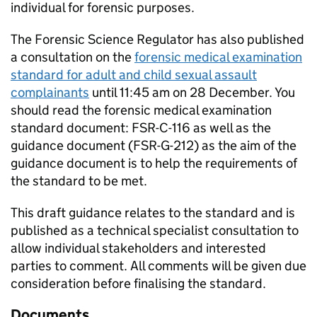
individual for forensic purposes.
The Forensic Science Regulator has also published
a consultation on the
forensic medical examination
standard for adult and child sexual assault
complainants
until 11:45 am on 28 December. You
should read the forensic medical examination
standard document: FSR-C-116 as well as the
guidance document (FSR-G-212) as the aim of the
guidance document is to help the requirements of
the standard to be met.
This draft guidance relates to the standard and is
published as a technical specialist consultation to
allow individual stakeholders and interested
parties to comment. All comments will be given due
consideration before finalising the standard.
Documents