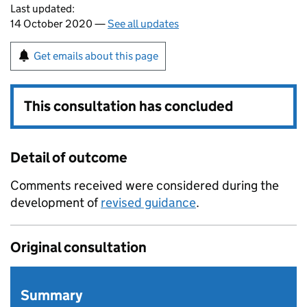
Last updated:
14 October 2020 —
See all updates
Get emails about this page
This consultation has concluded
Detail of outcome
Comments received were considered during the
development of
revised guidance
.
Original consultation
Summary