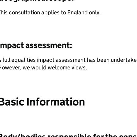
his consultation applies to England only.
Impact assessment:
 full equalities impact assessment has been undertaken
However, we would welcome views.
Basic Information
Body/bodies responsible for the cons