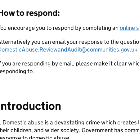
How to respond:
You encourage you to respond by completing an
online 
lternatively you can email your response to the question
DomesticAbuse.ReviewandAudit@communities.gov.uk
f you are responding by email, please make it clear whi
esponding to.
Introduction
. Domestic abuse is a devastating crime which creates 
heir children, and wider society. Government has comm
response to domestic abuse.