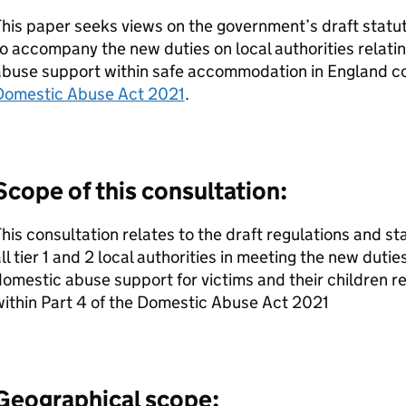
his paper seeks views on the government’s draft statu
o accompany the new duties on local authorities relatin
abuse support within safe accommodation in England c
Domestic Abuse Act 2021
.
Scope of this consultation:
his consultation relates to the draft regulations and s
ll tier 1 and 2 local authorities in meeting the new duties
omestic abuse support for victims and their children 
ithin Part 4 of the Domestic Abuse Act 2021
Geographical scope: