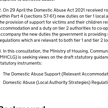
. On 29 April the Domestic Abuse Act 2021 received roy
ithin Part 4 (sections 57-61) new duties on tier 1 local 
he provision of support for victims and their children re
ccommodation and a duty on tier 2 authorities to co-oper
accompany the new duties the government is providing 
egulations which are relevant to both tier 1 and tier 2 lo
. In this consultation, the Ministry of Housing, Commu
MHCLG) is seeking views on the draft statutory guidanc
tatutory instruments:
The Domestic Abuse Support (Relevant Accommodati
Domestic Abuse (Local Authority Strategies) Regulat