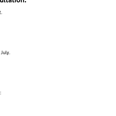
.
 July.
: