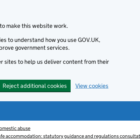
to make this website work.
okies to understand how you use GOV.UK,
prove government services.
 sites to help us deliver content from their
Reject additional cookies
View cookies
omestic abuse
afe accommodation: statutory guidance and regulations consulta