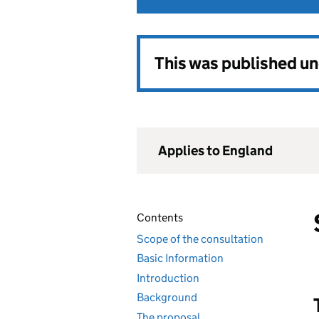
This was published u
Applies to England
Contents
Scope of the consultation
Basic Information
Introduction
Background
The proposal