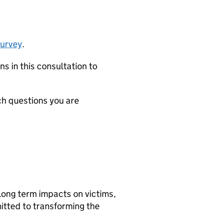
survey
.
s in this consultation to
ch questions you are
long term impacts on victims,
itted to transforming the