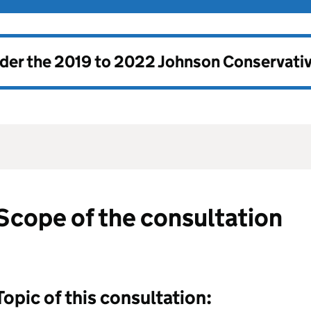
nder the
2019 to 2022 Johnson Conservati
Scope of the consultation
Topic of this consultation: