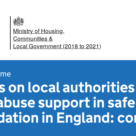
Ministry of Housing,
Communities &
Local Government (2018 to 2021)
ome
 on local authorities
buse support in safe
tion in England: co