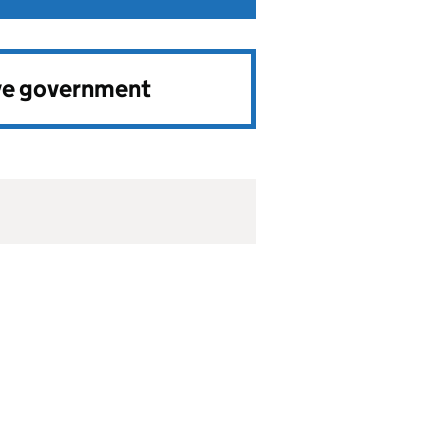
ve government