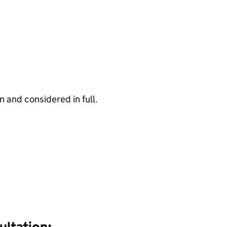
 and considered in full.
ultation: