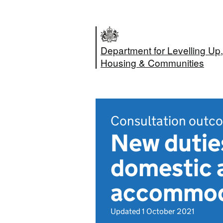
Department for Levelling Up,
Housing & Communities
Consultation outc
New duties
domestic a
accommoda
Updated 1 October 2021