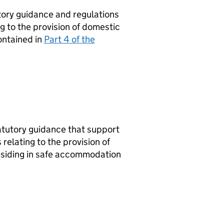
tory guidance and regulations
g to the provision of domestic
ontained in
Part 4 of the
tatutory guidance that support
 relating to the provision of
residing in safe accommodation