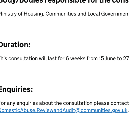
Ministry of Housing, Communities and Local Government
Duration:
his consultation will last for 6 weeks from 15 June to 27
Enquiries:
or any enquiries about the consultation please contact
DomesticAbuse.ReviewandAudit@communities.gov.uk
.