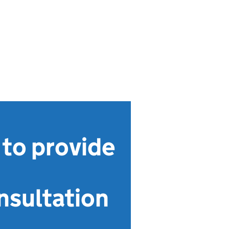
 to provide
nsultation