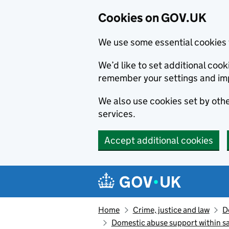
Cookies on GOV.UK
We use some essential cookies 
We’d like to set additional co
remember your settings and im
We also use cookies set by other
services.
Accept additional cookies
Skip to main content
Navigation menu
Home
Crime, justice and law
D
Domestic abuse support within s