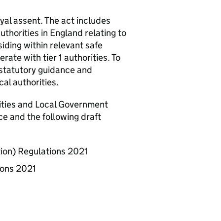
al assent. The act includes
authorities in England relating to
siding within relevant safe
ate with tier 1 authorities. To
statutory guidance and
cal authorities.
nities and Local Government
e and the following draft
on) Regulations 2021
ions 2021