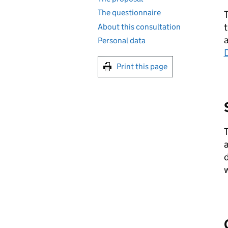
The questionnaire
T
t
About this consultation
Personal data
Print this page
T
a
d
w