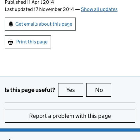
Updates to this page
Published 11 April 2014
Last updated 17 November 2014
—
Show all updates
Sign up for emails or print this page
Get emails about this page
Print this page
Is this page useful?
Yes
this page is useful
No
this page is no
Report a problem with this page