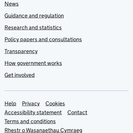
News
Guidance and regulation
Research and statistics
Policy papers and consultations
Transparency
How government works
Get involved
Support links
Help
Privacy
Cookies
Accessibility statement
Contact
Terms and conditions
Rhestr o Wasanaethau Cymraeg