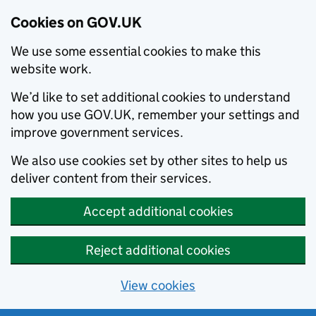
Cookies on GOV.UK
We use some essential cookies to make this
website work.
We’d like to set additional cookies to understand
how you use GOV.UK, remember your settings and
improve government services.
We also use cookies set by other sites to help us
deliver content from their services.
Accept additional cookies
Reject additional cookies
View cookies