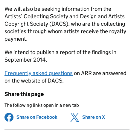
We will also be seeking information from the
Artists’ Collecting Society and Design and Artists
Copyright Society (
DACS
), who are the collecting
societies through whom artists receive the royalty
payment.
We intend to publish a report of the findings in
September 2014.
Frequently asked questions
on
ARR
are answered
on the website of
DACS
.
Share this page
The following links open in a new tab
Share on Facebook
(opens in new tab)
Share on X
(opens in ne