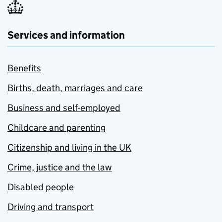
Services and information
Benefits
Births, death, marriages and care
Business and self-employed
Childcare and parenting
Citizenship and living in the UK
Crime, justice and the law
Disabled people
Driving and transport