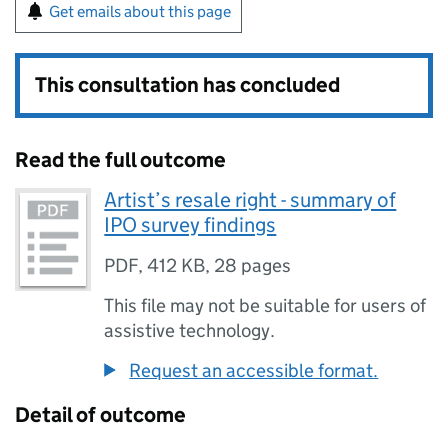
Get emails about this page
This consultation has concluded
Read the full outcome
Artist’s resale right - summary of
IPO survey findings
PDF
,
412 KB
,
28 pages
This file may not be suitable for users of
assistive technology.
Request an accessible format.
Detail of outcome