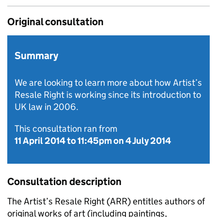
Original consultation
Summary
We are looking to learn more about how Artist’s
Resale Right is working since its introduction to
UK law in 2006.
This consultation ran from
11 April 2014
to
11:45pm on 4 July 2014
Consultation description
The Artist’s Resale Right (
ARR
) entitles authors of
original works of art (including paintings,