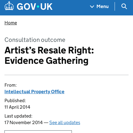
Skip to main content
Navigation menu
Sea
Menu
Home
Consultation outcome
Artist’s Resale Right:
Evidence Gathering
From:
Intellectual Property Office
Published:
11 April 2014
Last updated:
17 November 2014 —
See all updates