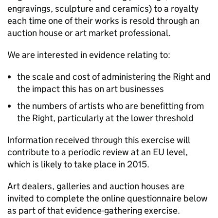
engravings, sculpture and ceramics) to a royalty
each time one of their works is resold through an
auction house or art market professional.
We are interested in evidence relating to:
the scale and cost of administering the Right and
the impact this has on art businesses
the numbers of artists who are benefitting from
the Right, particularly at the lower threshold
Information received through this exercise will
contribute to a periodic review at an EU level,
which is likely to take place in 2015.
Art dealers, galleries and auction houses are
invited to complete the online questionnaire below
as part of that evidence-gathering exercise.