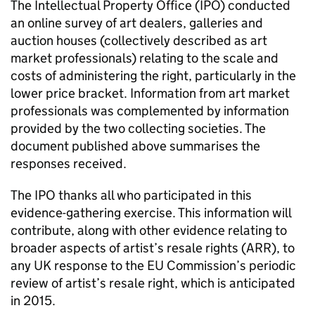
The Intellectual Property Office (
IPO
) conducted
an online survey of art dealers, galleries and
auction houses (collectively described as art
market professionals) relating to the scale and
costs of administering the right, particularly in the
lower price bracket. Information from art market
professionals was complemented by information
provided by the two collecting societies. The
document published above summarises the
responses received.
The
IPO
thanks all who participated in this
evidence-gathering exercise. This information will
contribute, along with other evidence relating to
broader aspects of artist’s resale rights (ARR), to
any UK response to the EU Commission’s periodic
review of artist’s resale right, which is anticipated
in 2015.