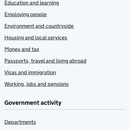
Education and learning
Employing people
Environment and countryside
Housing and local services
Money and tax
Passports, travel and living abroad
Visas and immigration
Working, jobs and pensions
Government activity
Departments