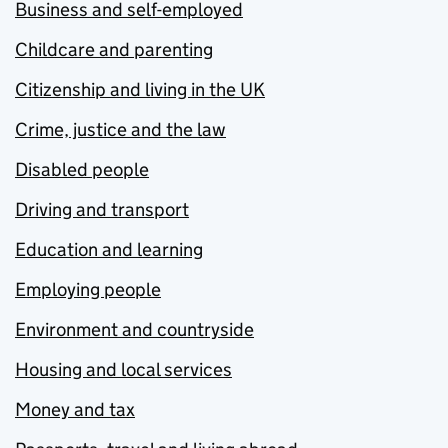
Business and self-employed
Childcare and parenting
Citizenship and living in the UK
Crime, justice and the law
Disabled people
Driving and transport
Education and learning
Employing people
Environment and countryside
Housing and local services
Money and tax