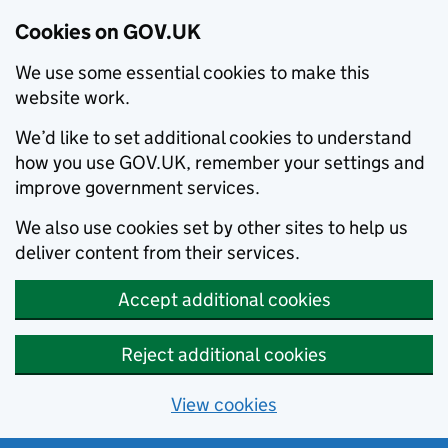
Cookies on GOV.UK
We use some essential cookies to make this
website work.
We’d like to set additional cookies to understand
how you use GOV.UK, remember your settings and
improve government services.
We also use cookies set by other sites to help us
deliver content from their services.
Accept additional cookies
Reject additional cookies
View cookies