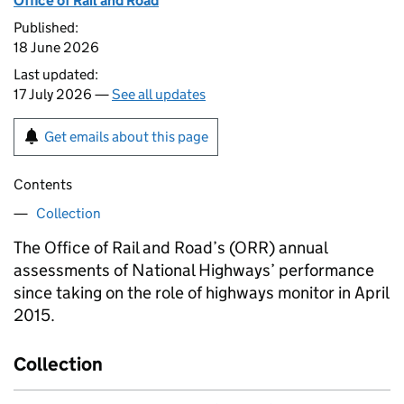
Office of Rail and Road
Published:
18 June 2026
Last updated:
17 July 2026 —
See all updates
Get emails about this page
Contents
Collection
The Office of Rail and Road’s (
ORR
) annual
assessments of National Highways’ performance
since taking on the role of highways monitor in April
2015.
Collection