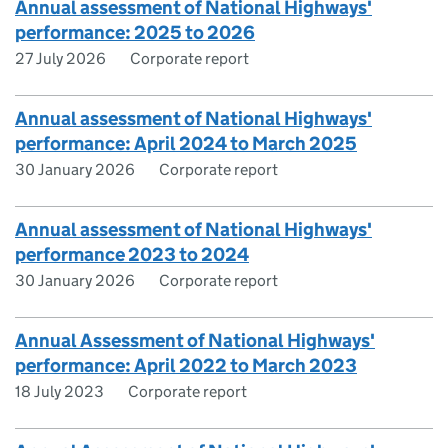
Annual assessment of National Highways'
performance: 2025 to 2026
27 July 2026
Corporate report
Annual assessment of National Highways'
performance: April 2024 to March 2025
30 January 2026
Corporate report
Annual assessment of National Highways'
performance 2023 to 2024
30 January 2026
Corporate report
Annual Assessment of National Highways'
performance: April 2022 to March 2023
18 July 2023
Corporate report