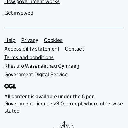
How government works
Get involved
Support links
Help
Privacy
Cookies
Accessibility statement
Contact
Terms and conditions
Rhestr o Wasanaethau Cymraeg
Government Digital Service
All content is available under the
Open
Government Licence v3.0
, except where otherwise
stated