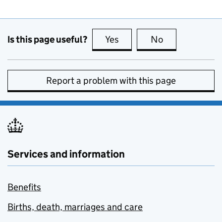
Is this page useful?
Yes
this page is useful
No
this page is no
Report a problem with this page
Services and information
Benefits
Births, death, marriages and care