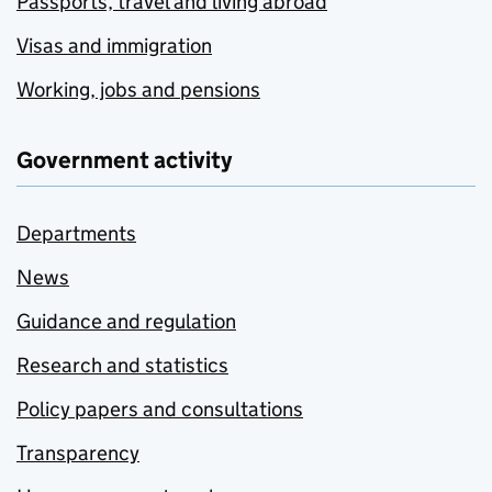
Passports, travel and living abroad
Visas and immigration
Working, jobs and pensions
Government activity
Departments
News
Guidance and regulation
Research and statistics
Policy papers and consultations
Transparency