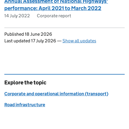
Annual Assessment of National Highways'
performance: April 2021 to March 2022
14 July 2022
Corporate report
Updates to this page
Published 18 June 2026
Last updated 17 July 2026
—
Show all updates
Explore the topic
Corporate and operational information (transport)
Road infrastructure