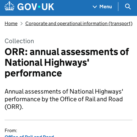
Skip to main content
Navigation menu
Sea
Menu
Home
Corporate and operational information (transport)
Collection
ORR: annual assessments of
National Highways'
performance
Annual assessments of National Highways'
performance by the Office of Rail and Road
(ORR).
From: