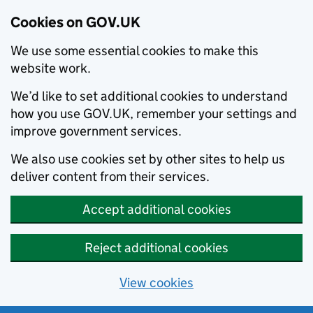
Cookies on GOV.UK
We use some essential cookies to make this
website work.
We’d like to set additional cookies to understand
how you use GOV.UK, remember your settings and
improve government services.
We also use cookies set by other sites to help us
deliver content from their services.
Accept additional cookies
Reject additional cookies
View cookies