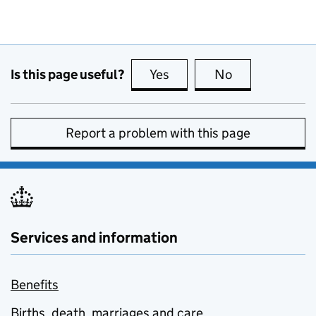
Is this page useful?
Yes
this page is useful
No
this page is no
Report a problem with this page
Services and information
Benefits
Births, death, marriages and care