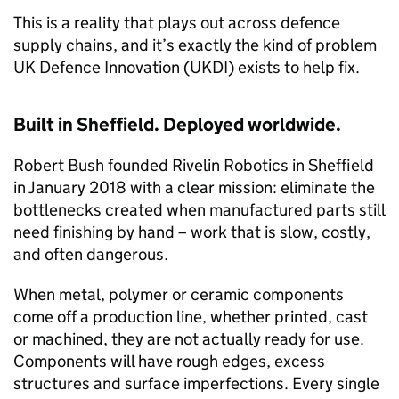
This is a reality that plays out across defence
supply chains, and it’s exactly the kind of problem
UK Defence Innovation (UKDI) exists to help fix.
Built in Sheffield. Deployed worldwide.
Robert Bush founded Rivelin Robotics in Sheffield
in January 2018 with a clear mission: eliminate the
bottlenecks created when manufactured parts still
need finishing by hand – work that is slow, costly,
and often dangerous.
When metal, polymer or ceramic components
come off a production line, whether printed, cast
or machined, they are not actually ready for use.
Components will have rough edges, excess
structures and surface imperfections. Every single