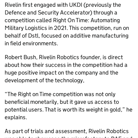
Rivelin first engaged with UKDI (previously the
Defence and Security Accelerator) through a
competition called Right On Time: Automating
Military Logistics in 2021. This competition, run on
behalf of Dstl, focused on additive manufacturing
in field environments.
Robert Bush, Rivelin Robotics founder, is direct
about how their success in the competition had a
huge positive impact on the company and the
development of the technology,
“The Right on Time competition was not only
beneficial monetarily, but it gave us access to
potential users. That is worth its weight in gold,” he
explains.
As part of trials and assessment, Rivelin Robotics