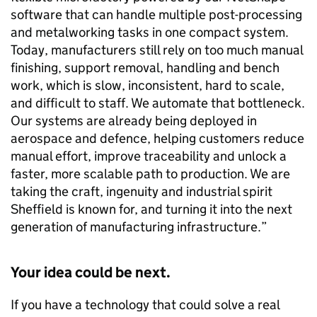
software that can handle multiple post-processing
and metalworking tasks in one compact system.
Today, manufacturers still rely on too much manual
finishing, support removal, handling and bench
work, which is slow, inconsistent, hard to scale,
and difficult to staff. We automate that bottleneck.
Our systems are already being deployed in
aerospace and defence, helping customers reduce
manual effort, improve traceability and unlock a
faster, more scalable path to production. We are
taking the craft, ingenuity and industrial spirit
Sheffield is known for, and turning it into the next
generation of manufacturing infrastructure.”
Your idea could be next.
If you have a technology that could solve a real