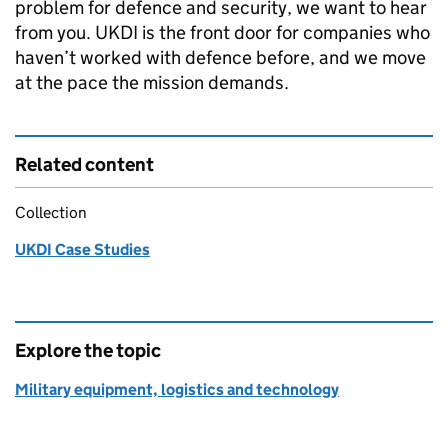
problem for defence and security, we want to hear
from you. UKDI is the front door for companies who
haven’t worked with defence before, and we move
at the pace the mission demands.
Related content
Collection
UKDI Case Studies
Explore the topic
Military equipment, logistics and technology