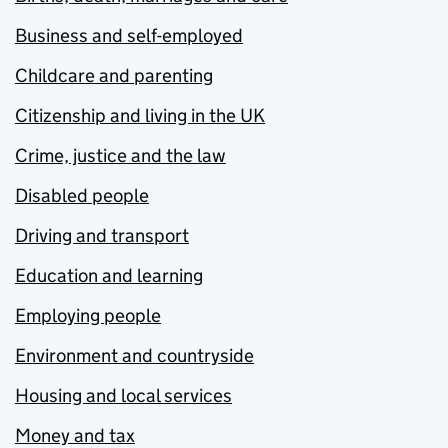
Business and self-employed
Childcare and parenting
Citizenship and living in the UK
Crime, justice and the law
Disabled people
Driving and transport
Education and learning
Employing people
Environment and countryside
Housing and local services
Money and tax