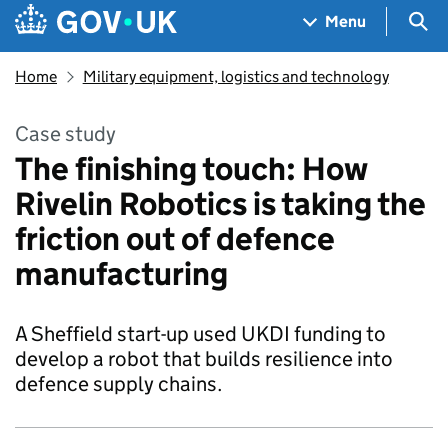
Skip to main content
Navigation menu
Sea
Menu
Home
Military equipment, logistics and technology
Case study
The finishing touch: How
Rivelin Robotics is taking the
friction out of defence
manufacturing
A Sheffield start-up used UKDI funding to
develop a robot that builds resilience into
defence supply chains.