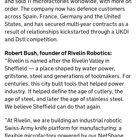
and sold 11 microfactories worldwide, with more on
order. The company now has defence customers
across Spain, France, Germany and the United
States, and has secured multi-year contracts as a
result of relationships kickstarted through a UKDI
and Dstl competition.
Robert Bush, founder of Rivelin Robotics:
“Rivelin is named after the Rivelin Valley in
Sheffield — a place shaped by water power,
gritstone, steel and generations of toolmakers. For
centuries, this city built tools that helped power
industry. It helped define the age of cutlery, the
age of steel, and later the age of stainless steel.
We believe Sheffield can do that again.
“At Rivelin, we are building an industrial robotic
Swiss-Army knife platform for manufacturing: a
flexible microfactory powered by our NetShape