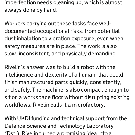
imperfection needs cleaning up, which is almost
always done by hand.
Workers carrying out these tasks face well-
documented occupational risks, from potential
dust inhalation to vibration exposure, even when
safety measures are in place. The work is also
slow, inconsistent, and physically demanding
Rivelin’s answer was to build a robot with the
intelligence and dexterity of a human, that could
finish manufactured parts quickly, consistently,
and safely. The machine is also compact enough to
sit on a workspace floor without disrupting existing
workflows. Rivelin calls it a microfactory.
With UKDI funding and technical support from the
Defence Science and Technology Laboratory
(Dstl), Rivelin turned a promising idea into a