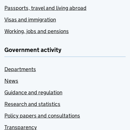
Passports, travel and living abroad
Visas and immigration
Working, jobs and pensions
Government activity
Departments
News
Guidance and regulation
Research and statistics
Policy papers and consultations
Transparency