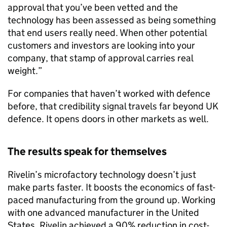
approval that you’ve been vetted and the
technology has been assessed as being something
that end users really need. When other potential
customers and investors are looking into your
company, that stamp of approval carries real
weight.”
For companies that haven’t worked with defence
before, that credibility signal travels far beyond UK
defence. It opens doors in other markets as well.
The results speak for themselves
Rivelin’s microfactory technology doesn’t just
make parts faster. It boosts the economics of fast-
paced manufacturing from the ground up. Working
with one advanced manufacturer in the United
States, Rivelin achieved a 90% reduction in cost-