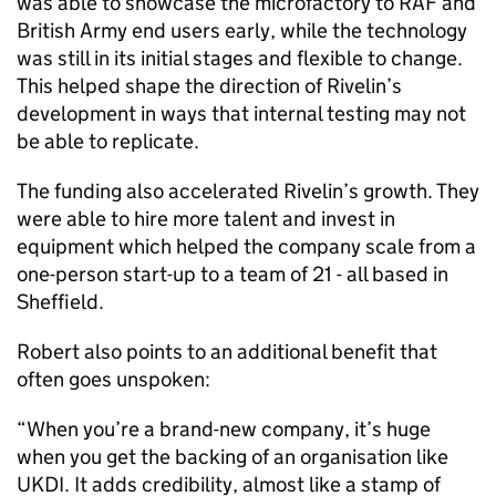
was able to showcase the microfactory to RAF and
British Army end users early, while the technology
was still in its initial stages and flexible to change.
This helped shape the direction of Rivelin’s
development in ways that internal testing may not
be able to replicate.
The funding also accelerated Rivelin’s growth. They
were able to hire more talent and invest in
equipment which helped the company scale from a
one-person start-up to a team of 21 - all based in
Sheffield.
Robert also points to an additional benefit that
often goes unspoken:
“When you’re a brand-new company, it’s huge
when you get the backing of an organisation like
UKDI. It adds credibility, almost like a stamp of