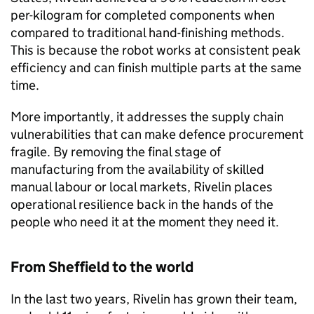
per-kilogram for completed components when
compared to traditional hand-finishing methods.
This is because the robot works at consistent peak
efficiency and can finish multiple parts at the same
time.
More importantly, it addresses the supply chain
vulnerabilities that can make defence procurement
fragile. By removing the final stage of
manufacturing from the availability of skilled
manual labour or local markets, Rivelin places
operational resilience back in the hands of the
people who need it at the moment they need it.
From Sheffield to the world
In the last two years, Rivelin has grown their team,