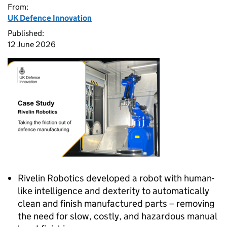
From:
UK Defence Innovation
Published:
12 June 2026
Rivelin Robotics developed a robot with human-
like intelligence and dexterity to automatically
clean and finish manufactured parts – removing
the need for slow, costly, and hazardous manual