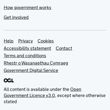
How government works
Get involved
Support links
Help
Privacy
Cookies
Accessibility statement
Contact
Terms and conditions
Rhestr o Wasanaethau Cymraeg
Government Digital Service
All content is available under the
Open
Government Licence v3.0
, except where otherwise
stated