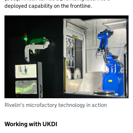
deployed capability on the frontline.
Rivelin's microfactory technology in action
Working with UKDI