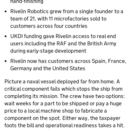
hand-finishing
Rivelin Robotics grew from a single founder to a
team of 21, with 11 microfactories sold to
customers across four countries
UKDI funding gave Rivelin access to real end
users including the RAF and the British Army
during early-stage development
Rivelin now has customers across Spain, France,
Germany and the United States
Picture a naval vessel deployed far from home. A
critical component fails which stops the ship from
completing its mission. The crew have two options:
wait weeks for a part to be shipped or pay a huge
price to a local machine shop to fabricate a
component on the spot. Either way, the taxpayer
foots the bill and operational readiness takes a hit.