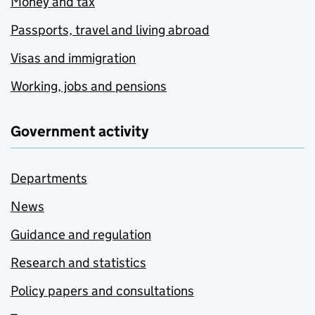
Money and tax
Passports, travel and living abroad
Visas and immigration
Working, jobs and pensions
Government activity
Departments
News
Guidance and regulation
Research and statistics
Policy papers and consultations