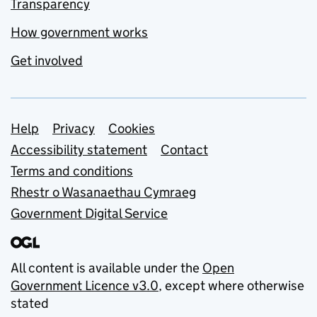
Transparency
How government works
Get involved
Support links
Help
Privacy
Cookies
Accessibility statement
Contact
Terms and conditions
Rhestr o Wasanaethau Cymraeg
Government Digital Service
All content is available under the
Open
Government Licence v3.0
, except where otherwise
stated