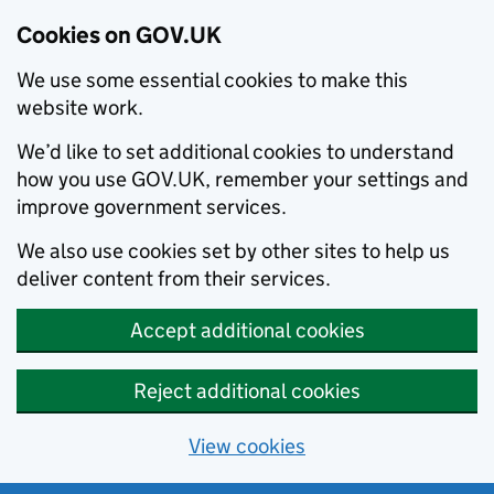
Cookies on GOV.UK
We use some essential cookies to make this
website work.
We’d like to set additional cookies to understand
how you use GOV.UK, remember your settings and
improve government services.
We also use cookies set by other sites to help us
deliver content from their services.
Accept additional cookies
Reject additional cookies
View cookies