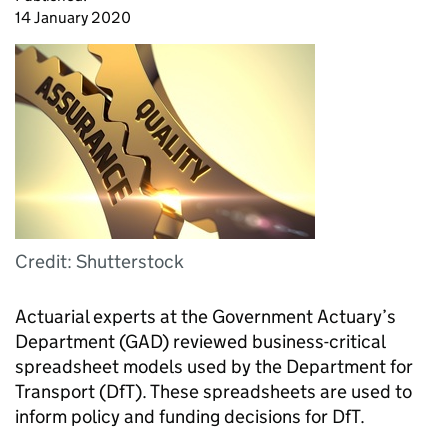
14 January 2020
Credit: Shutterstock
Actuarial experts at the Government Actuary’s
Department (GAD) reviewed business-critical
spreadsheet models used by the Department for
Transport (DfT). These spreadsheets are used to
inform policy and funding decisions for DfT.