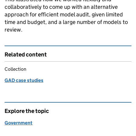
collaboratively to come up with an alternative
approach for efficient model audit, given limited
time and budget, and a large number of models to
review.
Related content
Collection
GAD case studies
Explore the topic
Government