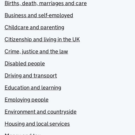
Births, death, marriages and care
Business and self-employed
Childcare and parenting
Citizenship and living in the UK
Crime, justice and the law
Disabled people
Driving and transport
Education and learning
Employing people
Environment and countryside
Housing and local services