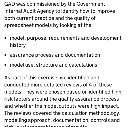
GAD was commissioned by the Government
Internal Audit Agency to identify how to improve
both current practice and the quality of
spreadsheet models by looking at the:
model, purpose, requirements and development
history
assurance process and documentation
model use, structure and calculations
As part of this exercise, we identified and
conducted more detailed reviews of 4 of these
models. They were chosen based on identified high-
risk factors around the quality assurance process
and whether the model outputs were high-impact.
The reviews covered the calculation methodology,
modelling approach, documentation, controls and