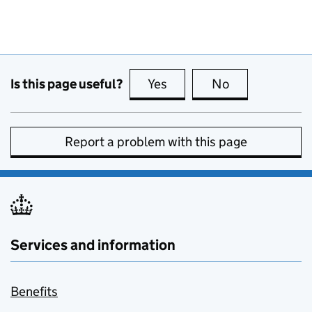
Is this page useful?
Yes
this page is useful
No
this page is no
Report a problem with this page
Services and information
Benefits