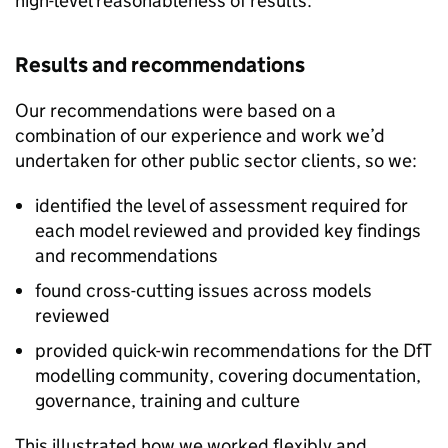
high-level reasonableness of results.
Results and recommendations
Our recommendations were based on a
combination of our experience and work we’d
undertaken for other public sector clients, so we:
identified the level of assessment required for
each model reviewed and provided key findings
and recommendations
found cross-cutting issues across models
reviewed
provided quick-win recommendations for the DfT
modelling community, covering documentation,
governance, training and culture
This illustrated how we worked flexibly and