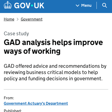
Skip to main content
Navigation menu
Sea
Menu
Home
Government
Case study
GAD analysis helps improve
ways of working
GAD offered advice and recommendations by
reviewing business critical models to help
policy and funding decisions in government.
From:
Government Actuary's Department
Published: