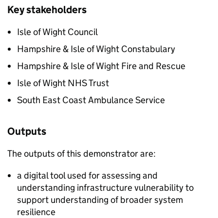
Key stakeholders
Isle of Wight Council​
Hampshire & Isle of Wight Constabulary​
Hampshire & Isle of Wight Fire and Rescue​
Isle of Wight NHS Trust​
South East Coast Ambulance Service​
Outputs
The outputs of this demonstrator are:
a digital tool used for assessing and
understanding infrastructure vulnerability to
support understanding of broader system
resilience