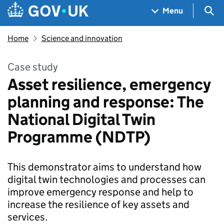
Skip to main content
Navigation menu
Sea
Menu
Home
Science and innovation
Case study
Asset resilience, emergency
planning and response​: The
National Digital Twin
Programme (NDTP)
This demonstrator aims to understand how
digital twin technologies and processes can
improve emergency response and help to
increase the resilience of key assets and
services.