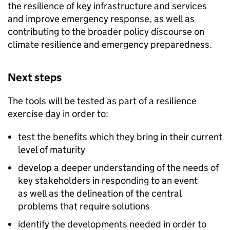
the resilience of key infrastructure and services
and improve emergency response, as well as
contributing to the broader policy discourse on
climate resilience and emergency preparedness. ​
Next steps​
The tools will be tested as part of a resilience
exercise day in order to:​
test the benefits which they bring in their current
level of maturity
develop a deeper understanding of the needs of
key stakeholders in responding to an event
as well as the delineation of the central
problems that require solutions
identify the developments needed in order to