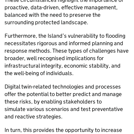
proactive, data-driven, effective management,
balanced with the need to preserve the
surrounding protected landscape.
Furthermore, the Island’s vulnerability to flooding
necessitates rigorous and informed planning and
response methods. These types of challenges have
broader, well recognised implications for
infrastructural integrity, economic stability, and
the well-being of individuals.​
Digital twin-related technologies and processes
offer the potential to better predict and manage
these risks, by enabling stakeholders to
simulate various scenarios and test preventative
and reactive strategies.
In turn, this provides the opportunity to increase