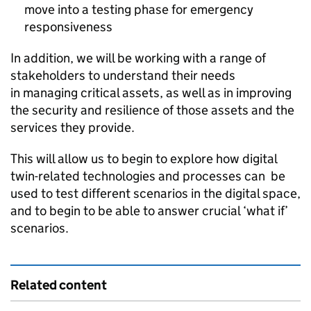
move into a testing phase for emergency
responsiveness
In addition, we will be working with a range of
stakeholders to understand their needs
in managing critical assets, as well as in improving
the security and resilience of those assets and the
services they provide.
This will allow us to begin to explore how digital
twin-related technologies and processes can be
used to test different scenarios in the digital space,
and to begin to be able to answer crucial ‘what if’
scenarios.​
Related content