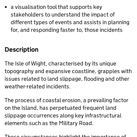
a visualisation tool that supports key
stakeholders to understand the impact of
different types of events and assists in planning
for, and responding faster to, those incidents
​Description​
The Isle of Wight, characterised by its unique
topography and expansive coastline, grapples with
issues related to land slippage, flooding and other
weather-related incidents.
The process of coastal erosion, a prevailing factor
on the Island, has perpetuated frequent land
slippage occurrences along key infrastructural
elements such as the Military Road.
These circumstances highlight the importance of