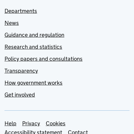
Departments
News
Guidance and regulation
Research and statistics
Policy papers and consultations
Transparency
How government works
Get involved
Support links
Help
Privacy
Cookies
Accessibility statement
Contact