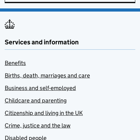
Services and information
Benefits
Births, death, marriages and care
Business and self-employed
Childcare and parenting
Citizenship and living in the UK
Crime, justice and the law
Disabled people