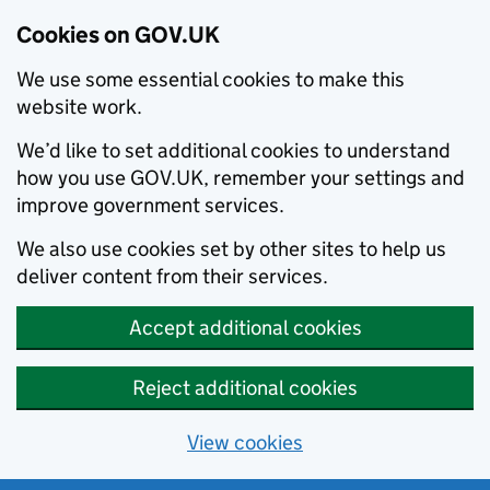
Cookies on GOV.UK
We use some essential cookies to make this
website work.
We’d like to set additional cookies to understand
how you use GOV.UK, remember your settings and
improve government services.
We also use cookies set by other sites to help us
deliver content from their services.
Accept additional cookies
Reject additional cookies
View cookies