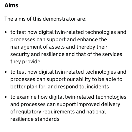
Aims
The aims of this demonstrator are:​
to test how digital twin-related technologies and
processes can support and enhance the
management of assets and thereby their
security and resilience and that of the services
they provide
to test how digital twin-related technologies and
processes can support our ability to be able to
better plan for, and respond to, incidents
to examine how digital twin-related technologies
and processes can support improved delivery
of regulatory requirements and national
resilience standards​