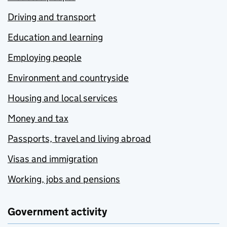
Driving and transport
Education and learning
Employing people
Environment and countryside
Housing and local services
Money and tax
Passports, travel and living abroad
Visas and immigration
Working, jobs and pensions
Government activity