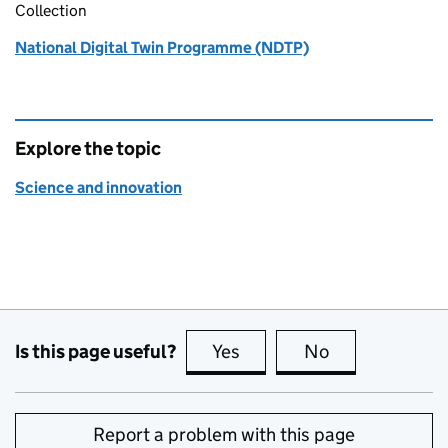
Collection
National Digital Twin Programme (NDTP)
Explore the topic
Science and innovation
Is this page useful?
Yes
this page is useful
No
this page is no
Report a problem with this page