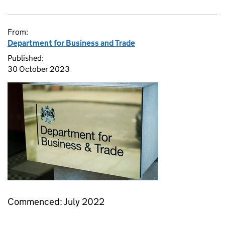
From:
Department for Business and Trade
Published:
30 October 2023
Commenced: July 2022​