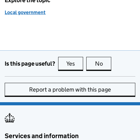
Explore the topic
Local government
Is this page useful?
Yes
this page is useful
No
this page is no
Report a problem with this page
Services and information