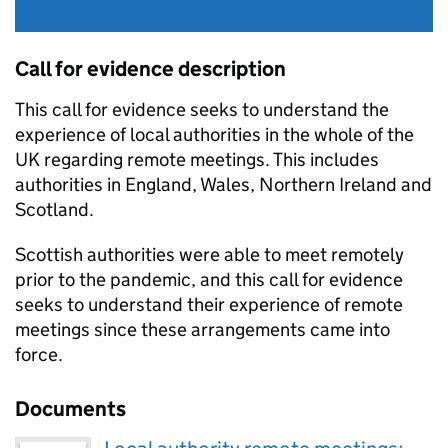
Call for evidence description
This call for evidence seeks to understand the
experience of local authorities in the whole of the
UK regarding remote meetings. This includes
authorities in England, Wales, Northern Ireland and
Scotland.
Scottish authorities were able to meet remotely
prior to the pandemic, and this call for evidence
seeks to understand their experience of remote
meetings since these arrangements came into
force.
Documents