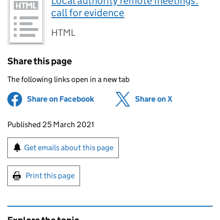
Local authority remote meetings:
call for evidence
HTML
Share this page
The following links open in a new tab
Share on Facebook
(opens in new tab)
Share on X
(opens in ne
Updates to this page
Published 25 March 2021
Sign up for emails or print this page
Get emails about this page
Print this page