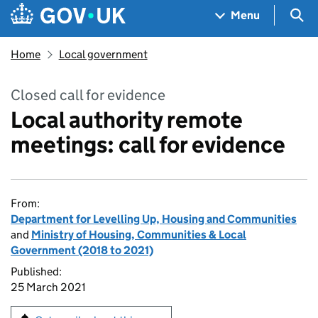
Skip to main content
Navigation menu
Sea
Menu
Home
Local government
Closed call for evidence
Local authority remote
meetings: call for evidence
From:
Department for Levelling Up, Housing and Communities
and
Ministry of Housing, Communities & Local
Government (2018 to 2021)
Published:
25 March 2021