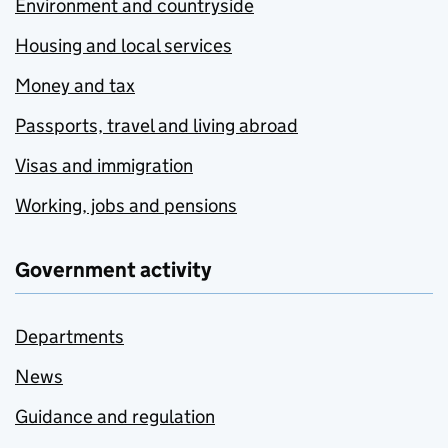
Environment and countryside
Housing and local services
Money and tax
Passports, travel and living abroad
Visas and immigration
Working, jobs and pensions
Government activity
Departments
News
Guidance and regulation