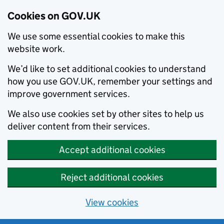
Cookies on GOV.UK
We use some essential cookies to make this
website work.
We’d like to set additional cookies to understand
how you use GOV.UK, remember your settings and
improve government services.
We also use cookies set by other sites to help us
deliver content from their services.
Accept additional cookies
Reject additional cookies
View cookies