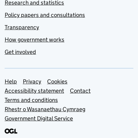
Research and statistics
Policy papers and consultations
Transparency
How government works
Get involved
Support links
Help
Privacy
Cookies
Accessibility statement
Contact
Terms and conditions
Rhestr o Wasanaethau Cymraeg
Government Digital Service