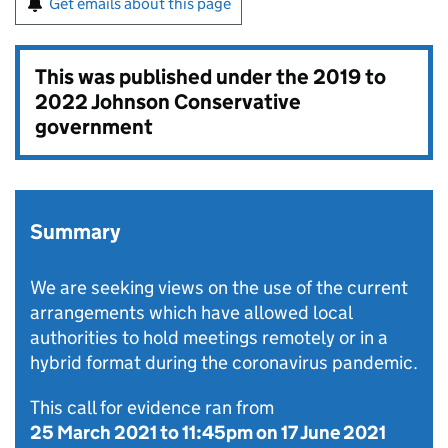
Get emails about this page
This was published under the
2019 to
2022 Johnson Conservative
government
Summary
We are seeking views on the use of the current
arrangements which have allowed local
authorities to hold meetings remotely or in a
hybrid format during the coronavirus pandemic.
This call for evidence ran from
25 March 2021
to
11:45pm on 17 June 2021