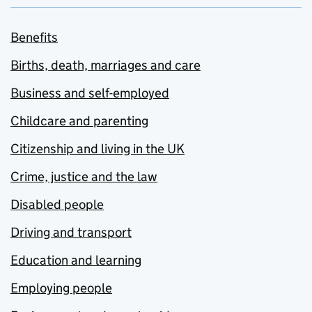
Benefits
Births, death, marriages and care
Business and self-employed
Childcare and parenting
Citizenship and living in the UK
Crime, justice and the law
Disabled people
Driving and transport
Education and learning
Employing people