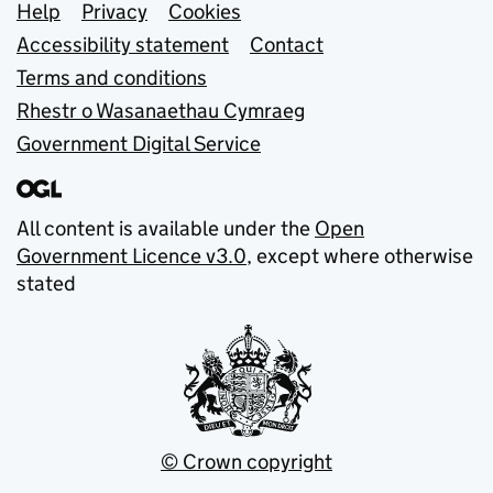
Support links
Help
Privacy
Cookies
Accessibility statement
Contact
Terms and conditions
Rhestr o Wasanaethau Cymraeg
Government Digital Service
All content is available under the
Open
Government Licence v3.0
, except where otherwise
stated
© Crown copyright