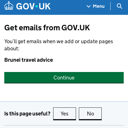
Skip to main content
Navigation menu
Sea
Menu
Get emails from GOV.UK
You’ll get emails when we add or update pages
about:
Brunei travel advice
Continue
Is this page useful?
Yes
this page is useful
No
this page is no