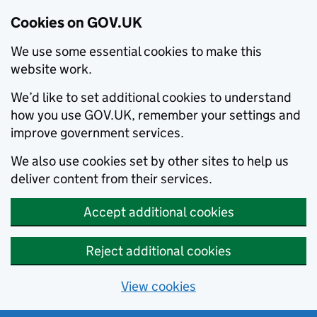
Cookies on GOV.UK
We use some essential cookies to make this
website work.
We’d like to set additional cookies to understand
how you use GOV.UK, remember your settings and
improve government services.
We also use cookies set by other sites to help us
deliver content from their services.
Accept additional cookies
Reject additional cookies
View cookies