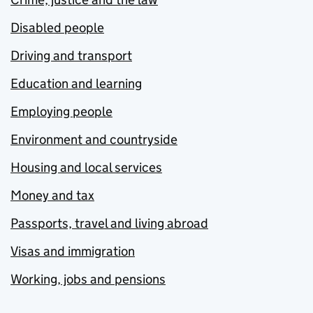
Disabled people
Driving and transport
Education and learning
Employing people
Environment and countryside
Housing and local services
Money and tax
Passports, travel and living abroad
Visas and immigration
Working, jobs and pensions