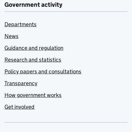
Government activity
Departments
News
Guidance and regulation
Research and statistics
Policy papers and consultations
Transparency
How government works
Get involved