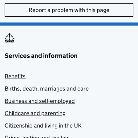
Report a problem with this page
Services and information
Benefits
Births, death, marriages and care
Business and self-employed
Childcare and parenting
Citizenship and living in the UK
Crime, justice and the law