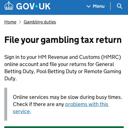
Skip to main content
Navigation menu
Sea
Menu
Home
Gambling duties
File your gambling tax return
Sign in to your HM Revenue and Customs (
HMRC
)
online account and file your returns for General
Betting Duty, Pool Betting Duty or Remote Gaming
Duty.
Online services may be slow during busy times.
Check if there are any
problems with this
service
.