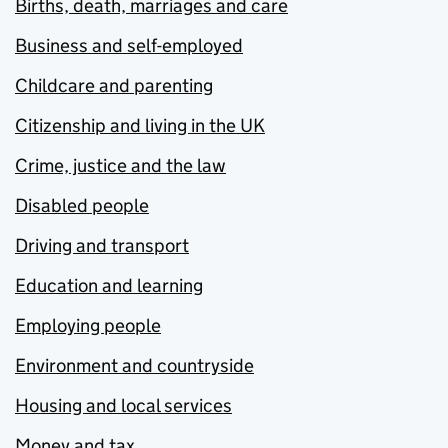
Births, death, marriages and care
Business and self-employed
Childcare and parenting
Citizenship and living in the UK
Crime, justice and the law
Disabled people
Driving and transport
Education and learning
Employing people
Environment and countryside
Housing and local services
Money and tax