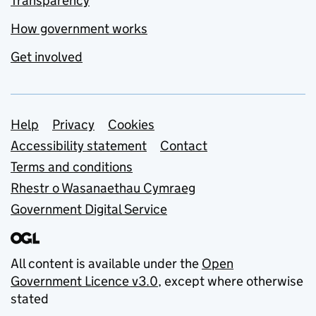
Transparency
How government works
Get involved
Support links
Help
Privacy
Cookies
Accessibility statement
Contact
Terms and conditions
Rhestr o Wasanaethau Cymraeg
Government Digital Service
All content is available under the
Open
Government Licence v3.0
, except where otherwise
stated