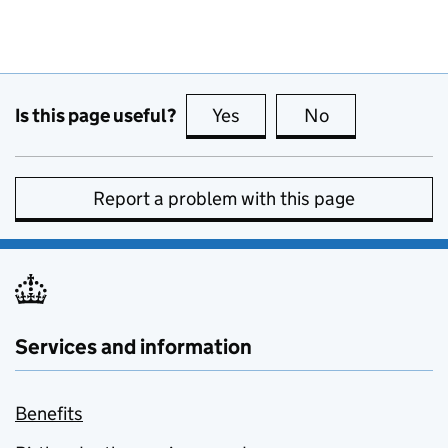
Is this page useful?
Yes
this page is useful
No
this page is no
Report a problem with this page
Services and information
Benefits