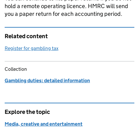
hold a remote operating licence.
HMRC
will send
you a paper return for each accounting period.
Related content
Register for gambling tax
Collection
Gambling duties: detailed information
Explore the topic
Media, creative and entertainment