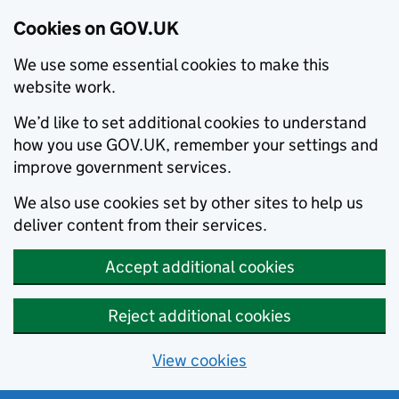
Cookies on GOV.UK
We use some essential cookies to make this
website work.
We’d like to set additional cookies to understand
how you use GOV.UK, remember your settings and
improve government services.
We also use cookies set by other sites to help us
deliver content from their services.
Accept additional cookies
Reject additional cookies
View cookies