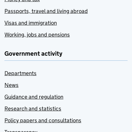
Passports, travel and living abroad
Visas and immigration
Working, jobs and pensions
Government activity
Departments
News
Guidance and regulation
Research and statistics
Policy papers and consultations