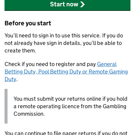
Start now
Before you start
You’ll need to sign in to use this service. If you do
not already have sign in details, you’ll be able to
create them.
Check if you need to register and pay
General
Betting Duty, Pool Betting Duty or Remote Gaming
Duty
.
You must submit your returns online if you hold
a remote operating licence from the Gambling
Commission.
You can continue to file paper returns if you do not