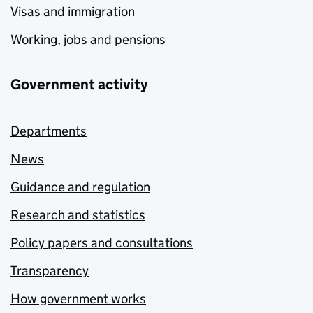
Visas and immigration
Working, jobs and pensions
Government activity
Departments
News
Guidance and regulation
Research and statistics
Policy papers and consultations
Transparency
How government works