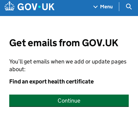
Skip to main content
Navigation menu
Sea
Menu
Get emails from GOV.UK
You’ll get emails when we add or update pages
about:
Find an export health certificate
Continue