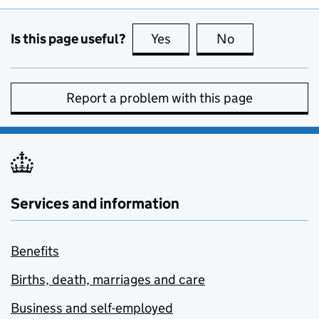
Is this page useful?
Yes
this page is useful
No
this page is no
Report a problem with this page
Services and information
Benefits
Births, death, marriages and care
Business and self-employed