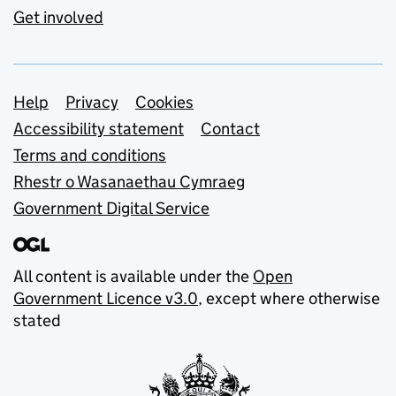
Get involved
Support links
Help
Privacy
Cookies
Accessibility statement
Contact
Terms and conditions
Rhestr o Wasanaethau Cymraeg
Government Digital Service
All content is available under the
Open
Government Licence v3.0
, except where otherwise
stated