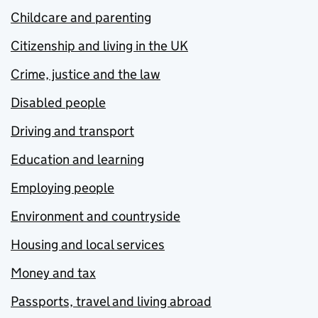
Childcare and parenting
Citizenship and living in the UK
Crime, justice and the law
Disabled people
Driving and transport
Education and learning
Employing people
Environment and countryside
Housing and local services
Money and tax
Passports, travel and living abroad