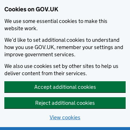
Cookies on GOV.UK
We use some essential cookies to make this
website work.
We’d like to set additional cookies to understand
how you use GOV.UK, remember your settings and
improve government services.
We also use cookies set by other sites to help us
deliver content from their services.
Accept additional cookies
Reject additional cookies
View cookies