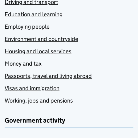
Driving and transport
Education and learning
Employing people
Environment and countryside
Housing and local services
Money and tax
Passports, travel and living abroad
Visas and immigration
Working, jobs and pensions
Government activity