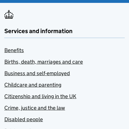
Services and information
Benefits
Births, death, marriages and care
Business and self-employed
Childcare and parenting
Citizenship and living in the UK
Crime, justice and the law
Disabled people