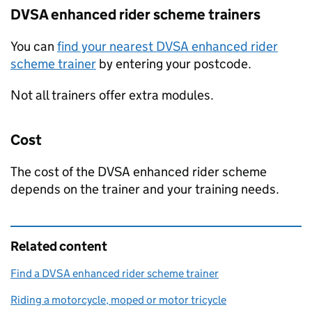
DVSA
enhanced rider scheme trainers
You can
find your nearest
DVSA
enhanced rider
scheme trainer
by entering your postcode.
Not all trainers offer extra modules.
Cost
The cost of the
DVSA
enhanced rider scheme
depends on the trainer and your training needs.
Related content
Find a DVSA enhanced rider scheme trainer
Riding a motorcycle, moped or motor tricycle