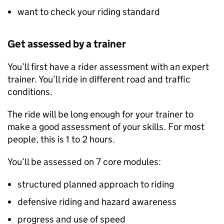
want to check your riding standard
Get assessed by a trainer
You’ll first have a rider assessment with an expert
trainer. You’ll ride in different road and traffic
conditions.
The ride will be long enough for your trainer to
make a good assessment of your skills. For most
people, this is 1 to 2 hours.
You’ll be assessed on 7 core modules:
structured planned approach to riding
defensive riding and hazard awareness
progress and use of speed