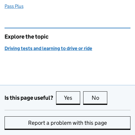
Pass Plus
Explore the topic
Driving tests and learning to drive or ride
Is this page useful?
Yes
this page is useful
No
this page is no
Report a problem with this page