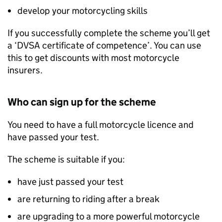
develop your motorcycling skills
If you successfully complete the scheme you’ll get
a ‘
DVSA
certificate of competence’. You can use
this to get discounts with most motorcycle
insurers.
Who can sign up for the scheme
You need to have a full motorcycle licence and
have passed your test.
The scheme is suitable if you:
have just passed your test
are returning to riding after a break
are upgrading to a more powerful motorcycle