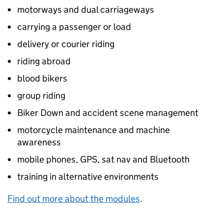
motorways and dual carriageways
carrying a passenger or load
delivery or courier riding
riding abroad
blood bikers
group riding
Biker Down and accident scene management
motorcycle maintenance and machine
awareness
mobile phones, GPS, sat nav and Bluetooth
training in alternative environments
Find out more about the modules
.