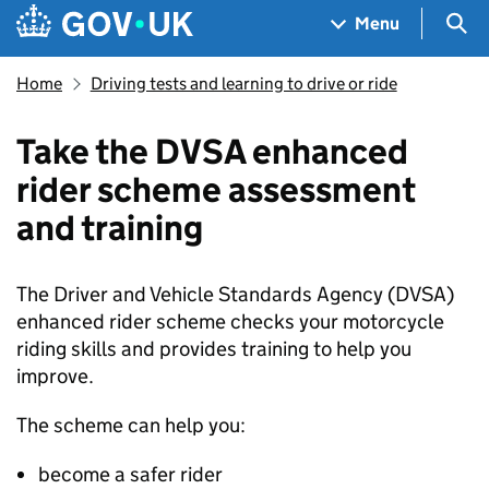
Skip to main content
Navigation menu
Sea
Menu
Home
Driving tests and learning to drive or ride
Take the DVSA enhanced
rider scheme assessment
and training
The Driver and Vehicle Standards Agency (
DVSA
)
enhanced rider scheme checks your motorcycle
riding skills and provides training to help you
improve.
The scheme can help you:
become a safer rider