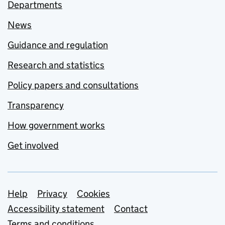
Departments
News
Guidance and regulation
Research and statistics
Policy papers and consultations
Transparency
How government works
Get involved
Support links
Help
Privacy
Cookies
Accessibility statement
Contact
Terms and conditions