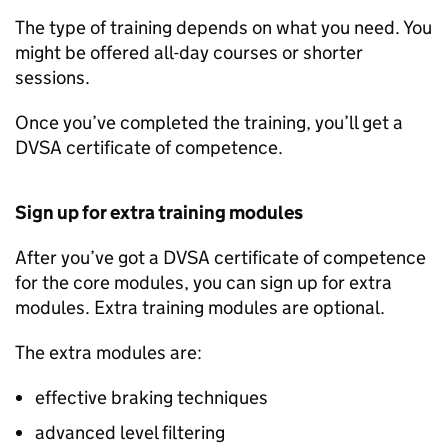
The type of training depends on what you need. You
might be offered all-day courses or shorter
sessions.
Once you’ve completed the training, you’ll get a
DVSA
certificate of competence.
Sign up for extra training modules
After you’ve got a
DVSA
certificate of competence
for the core modules, you can sign up for extra
modules. Extra training modules are optional.
The extra modules are:
effective braking techniques
advanced level filtering