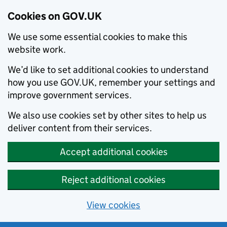
Cookies on GOV.UK
We use some essential cookies to make this
website work.
We’d like to set additional cookies to understand
how you use GOV.UK, remember your settings and
improve government services.
We also use cookies set by other sites to help us
deliver content from their services.
Accept additional cookies
Reject additional cookies
View cookies