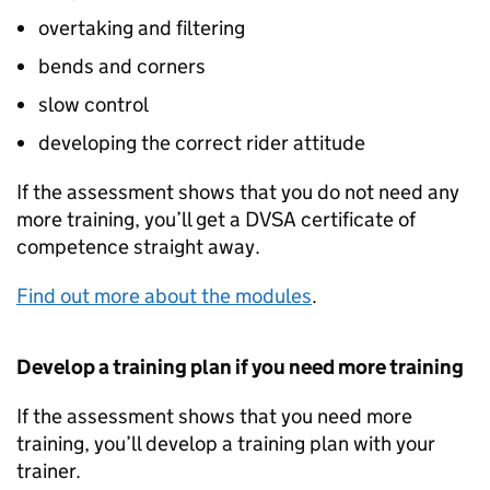
overtaking and filtering
bends and corners
slow control
developing the correct rider attitude
If the assessment shows that you do not need any
more training, you’ll get a
DVSA
certificate of
competence straight away.
Find out more about the modules
.
Develop a training plan if you need more training
If the assessment shows that you need more
training, you’ll develop a training plan with your
trainer.