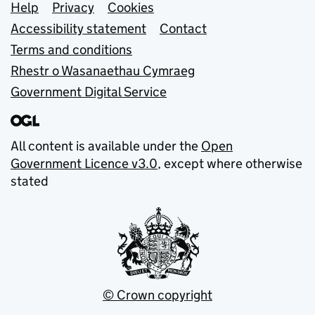
Support links
Help
Privacy
Cookies
Accessibility statement
Contact
Terms and conditions
Rhestr o Wasanaethau Cymraeg
Government Digital Service
All content is available under the
Open
Government Licence v3.0
, except where otherwise
stated
© Crown copyright