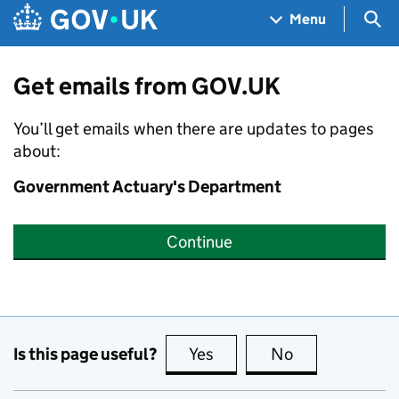
Skip to main content
Navigation menu
Sea
Menu
Get emails from GOV.UK
You’ll get emails when there are updates to pages
about:
Government Actuary's Department
Continue
Is this page useful?
Yes
this page is useful
No
this page is no