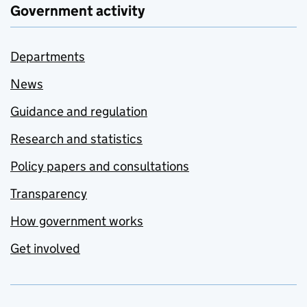
Government activity
Departments
News
Guidance and regulation
Research and statistics
Policy papers and consultations
Transparency
How government works
Get involved