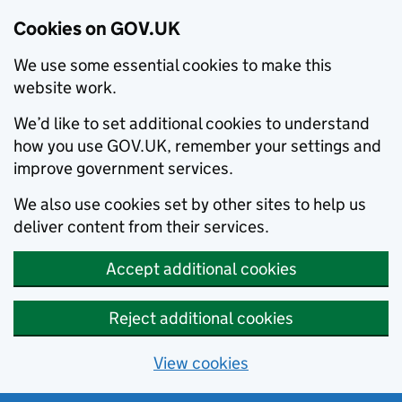
Cookies on GOV.UK
We use some essential cookies to make this
website work.
We’d like to set additional cookies to understand
how you use GOV.UK, remember your settings and
improve government services.
We also use cookies set by other sites to help us
deliver content from their services.
Accept additional cookies
Reject additional cookies
View cookies