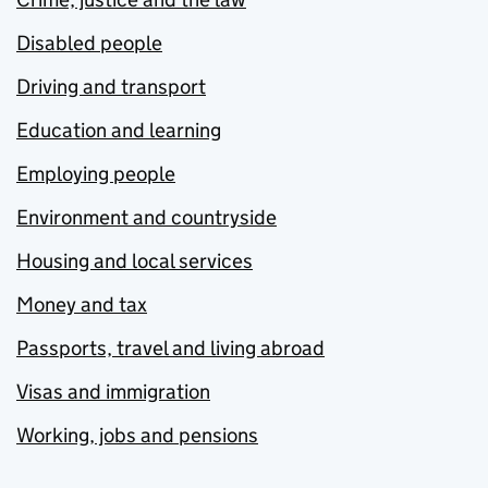
Disabled people
Driving and transport
Education and learning
Employing people
Environment and countryside
Housing and local services
Money and tax
Passports, travel and living abroad
Visas and immigration
Working, jobs and pensions