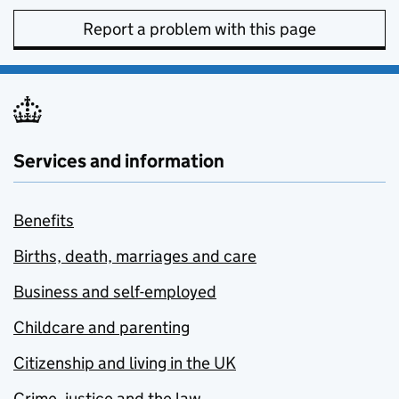
Report a problem with this page
Services and information
Benefits
Births, death, marriages and care
Business and self-employed
Childcare and parenting
Citizenship and living in the UK
Crime, justice and the law