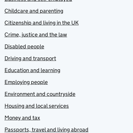
Childcare and parenting
Citizenship and living in the UK
Crime, justice and the law
Disabled people
Driving and transport
Education and learning
Employing people
Environment and countryside
Housing and local services
Money and tax
Passports, travel and living abroad