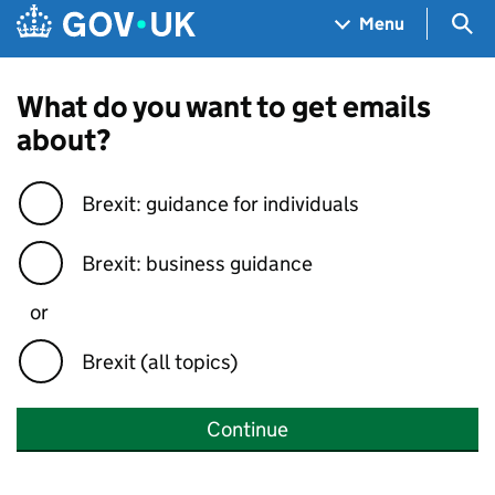
Skip to main content
Navigation menu
Sea
Menu
What do you want to get emails
about?
Brexit: guidance for individuals
Brexit: business guidance
or
Brexit (all topics)
Continue