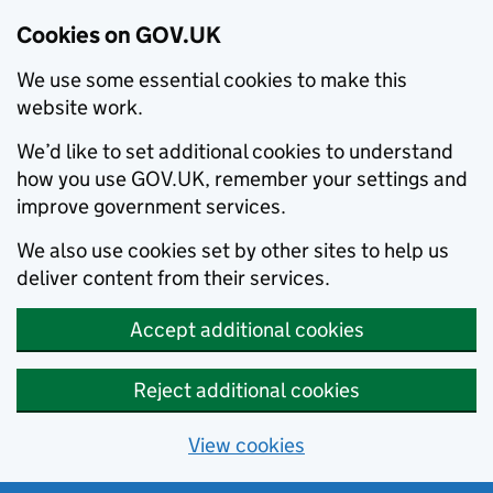
Cookies on GOV.UK
We use some essential cookies to make this
website work.
We’d like to set additional cookies to understand
how you use GOV.UK, remember your settings and
improve government services.
We also use cookies set by other sites to help us
deliver content from their services.
Accept additional cookies
Reject additional cookies
View cookies