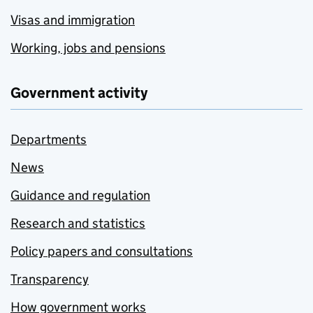
Visas and immigration
Working, jobs and pensions
Government activity
Departments
News
Guidance and regulation
Research and statistics
Policy papers and consultations
Transparency
How government works