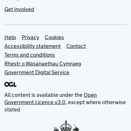
Get involved
Support links
Help
Privacy
Cookies
Accessibility statement
Contact
Terms and conditions
Rhestr o Wasanaethau Cymraeg
Government Digital Service
All content is available under the
Open
Government Licence v3.0
, except where otherwise
stated