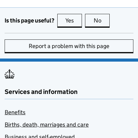
Is this page useful?
Yes
this page is useful
No
this page is no
Report a problem with this page
Services and information
Benefits
Births, death, marriages and care
Business and self-employed