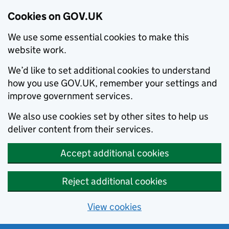
Cookies on GOV.UK
We use some essential cookies to make this
website work.
We’d like to set additional cookies to understand
how you use GOV.UK, remember your settings and
improve government services.
We also use cookies set by other sites to help us
deliver content from their services.
Accept additional cookies
Reject additional cookies
View cookies