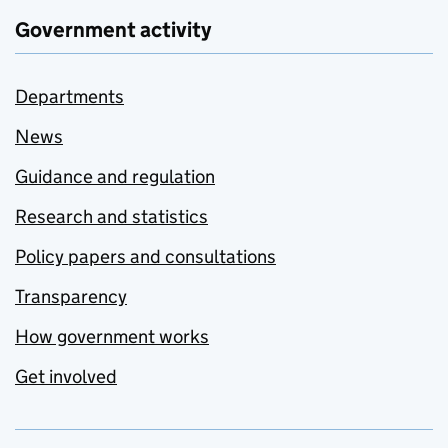
Government activity
Departments
News
Guidance and regulation
Research and statistics
Policy papers and consultations
Transparency
How government works
Get involved