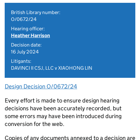
British Library number:
O/0672/24
Hearing officer:
Heather Harrison
Decision date:
16 July 2024
Litigants:
DAVINCI II CSJ, LLC v XIAOHONG LIN
Design Decision O/0672/24
Every effort is made to ensure design hearing
decisions have been accurately recorded, but
some errors may have been introduced during
conversion for the web.
Copies of any documents annexed to a decision are