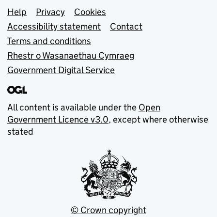
Support links
Help
Privacy
Cookies
Accessibility statement
Contact
Terms and conditions
Rhestr o Wasanaethau Cymraeg
Government Digital Service
All content is available under the
Open
Government Licence v3.0
, except where otherwise
stated
© Crown copyright