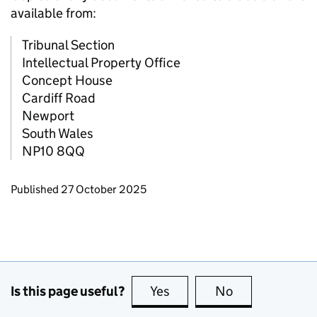
available from:
Tribunal Section
Intellectual Property Office
Concept House
Cardiff Road
Newport
South Wales
NP10 8QQ
Updates to this page
Published 27 October 2025
Is this page useful?
Yes
this page is useful
No
this page is no