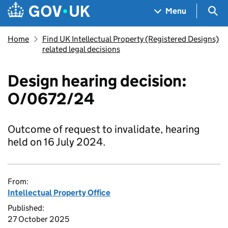
Skip to main content
Navigation menu
Sea
Menu
Home
Find UK Intellectual Property (Registered Designs)
related legal decisions
Design hearing decision:
O/0672/24
Outcome of request to invalidate, hearing
held on 16 July 2024.
From:
Intellectual Property Office
Published:
27 October 2025