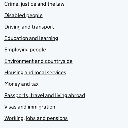
Crime, justice and the law
Disabled people
Driving and transport
Education and learning
Employing people
Environment and countryside
Housing and local services
Money and tax
Passports, travel and living abroad
Visas and immigration
Working, jobs and pensions