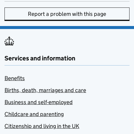
Report a problem with this page
Services and information
Benefits
Births, death, marriages and care
Business and self-employed
Childcare and parenting
Citizenship and living in the UK