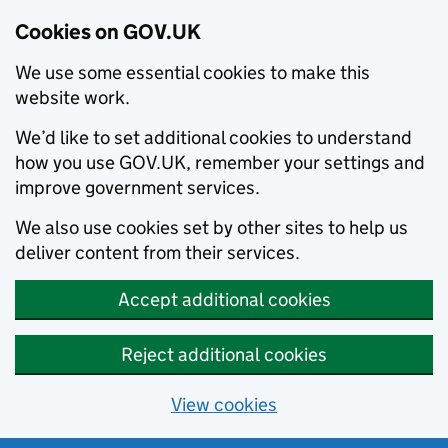
Cookies on GOV.UK
We use some essential cookies to make this
website work.
We’d like to set additional cookies to understand
how you use GOV.UK, remember your settings and
improve government services.
We also use cookies set by other sites to help us
deliver content from their services.
Accept additional cookies
Reject additional cookies
View cookies