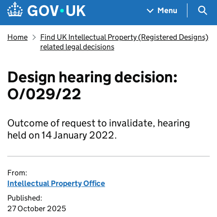
Skip to main content
Navigation menu
Sea
Menu
Home
Find UK Intellectual Property (Registered Designs)
related legal decisions
Design hearing decision:
O/029/22
Outcome of request to invalidate, hearing
held on 14 January 2022.
From:
Intellectual Property Office
Published:
27 October 2025