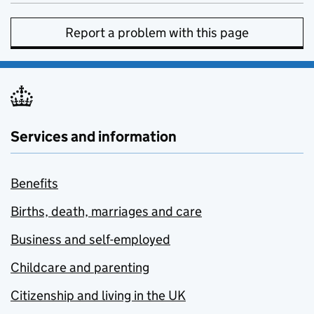
Report a problem with this page
Services and information
Benefits
Births, death, marriages and care
Business and self-employed
Childcare and parenting
Citizenship and living in the UK