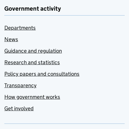
Government activity
Departments
News
Guidance and regulation
Research and statistics
Policy papers and consultations
Transparency
How government works
Get involved