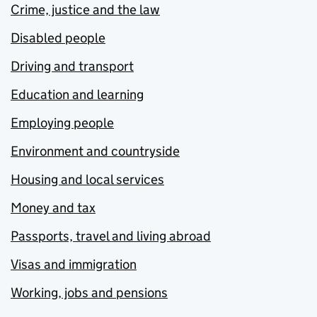
Crime, justice and the law
Disabled people
Driving and transport
Education and learning
Employing people
Environment and countryside
Housing and local services
Money and tax
Passports, travel and living abroad
Visas and immigration
Working, jobs and pensions