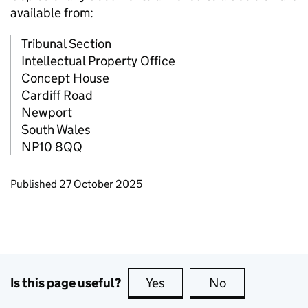
available from:
Tribunal Section
Intellectual Property Office
Concept House
Cardiff Road
Newport
South Wales
NP10 8QQ
Updates to this page
Published 27 October 2025
Is this page useful?
Yes
this page is useful
No
this page is no