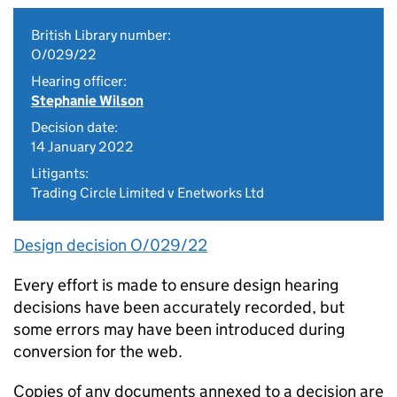
British Library number:
O/029/22
Hearing officer:
Stephanie Wilson
Decision date:
14 January 2022
Litigants:
Trading Circle Limited v Enetworks Ltd
Design decision O/029/22
Every effort is made to ensure design hearing
decisions have been accurately recorded, but
some errors may have been introduced during
conversion for the web.
Copies of any documents annexed to a decision are