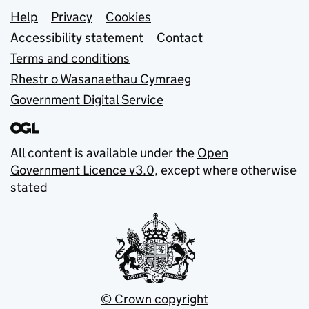
Support links
Help
Privacy
Cookies
Accessibility statement
Contact
Terms and conditions
Rhestr o Wasanaethau Cymraeg
Government Digital Service
All content is available under the
Open
Government Licence v3.0
, except where otherwise
stated
© Crown copyright