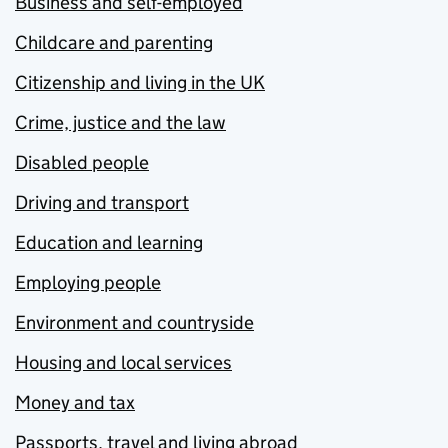
Business and self-employed
Childcare and parenting
Citizenship and living in the UK
Crime, justice and the law
Disabled people
Driving and transport
Education and learning
Employing people
Environment and countryside
Housing and local services
Money and tax
Passports, travel and living abroad