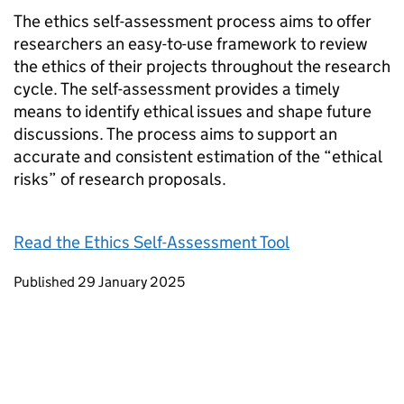
The ethics self-assessment process aims to offer
researchers an easy-to-use framework to review
the ethics of their projects throughout the research
cycle. The self-assessment provides a timely
means to identify ethical issues and shape future
discussions. The process aims to support an
accurate and consistent estimation of the “ethical
risks” of research proposals.
Read the Ethics Self-Assessment Tool
Updates to this page
Published 29 January 2025