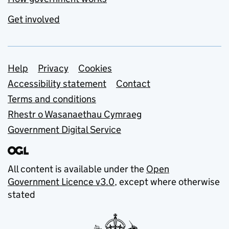
Get involved
Support links
Help
Privacy
Cookies
Accessibility statement
Contact
Terms and conditions
Rhestr o Wasanaethau Cymraeg
Government Digital Service
All content is available under the
Open
Government Licence v3.0
, except where otherwise
stated