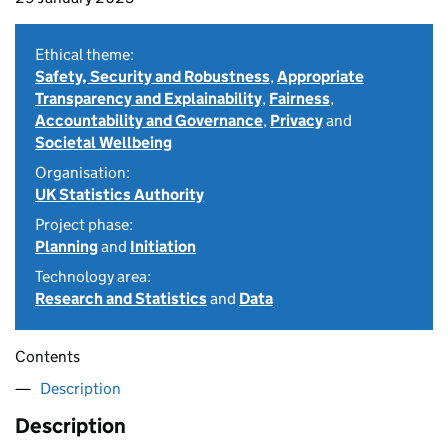
Ethical theme:
Safety, Security and Robustness
,
Appropriate
Transparency and Explainability
,
Fairness
,
Accountability and Governance
,
Privacy
and
Societal Wellbeing
Organisation:
UK Statistics Authority
Project phase:
Planning
and
Initiation
Technology area:
Research and Statistics
and
Data
Contents
Description
Description