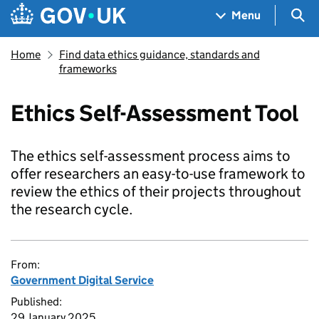
Skip to main content
Navigation menu
Sea
Menu
Home
Find data ethics guidance, standards and
frameworks
Ethics Self-Assessment Tool
The ethics self-assessment process aims to
offer researchers an easy-to-use framework to
review the ethics of their projects throughout
the research cycle.
From:
Government Digital Service
Published:
29 January 2025