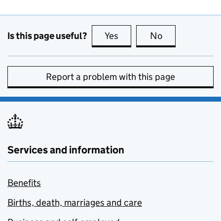
Is this page useful?
Yes
this page is useful
No
this page is no
Report a problem with this page
Services and information
Benefits
Births, death, marriages and care