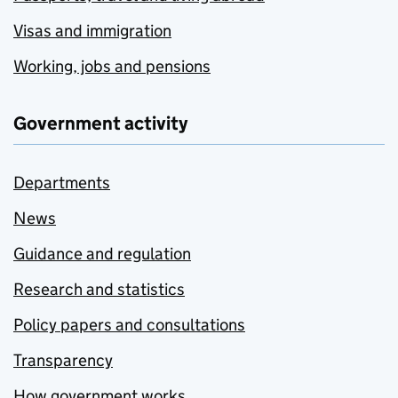
Visas and immigration
Working, jobs and pensions
Government activity
Departments
News
Guidance and regulation
Research and statistics
Policy papers and consultations
Transparency
How government works