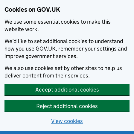
Cookies on GOV.UK
We use some essential cookies to make this
website work.
We’d like to set additional cookies to understand
how you use GOV.UK, remember your settings and
improve government services.
We also use cookies set by other sites to help us
deliver content from their services.
Accept additional cookies
Reject additional cookies
View cookies