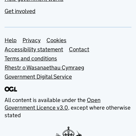
Get involved
Support links
Help
Privacy
Cookies
Accessibility statement
Contact
Terms and conditions
Rhestr o Wasanaethau Cymraeg
Government Digital Service
All content is available under the
Open
Government Licence v3.0
, except where otherwise
stated