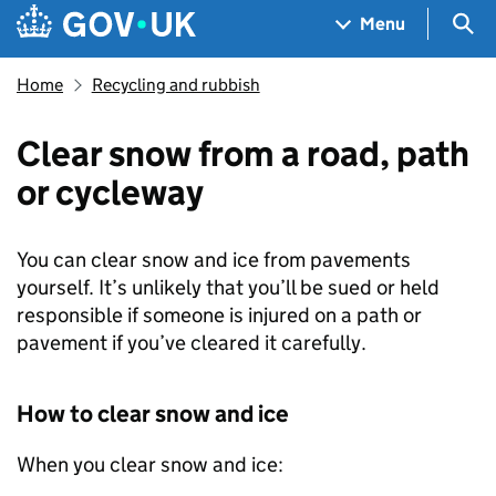
Skip to main content
Navigation menu
Sea
Menu
Home
Recycling and rubbish
Clear snow from a road, path
or cycleway
You can clear snow and ice from pavements
yourself. It’s unlikely that you’ll be sued or held
responsible if someone is injured on a path or
pavement if you’ve cleared it carefully.
How to clear snow and ice
When you clear snow and ice: