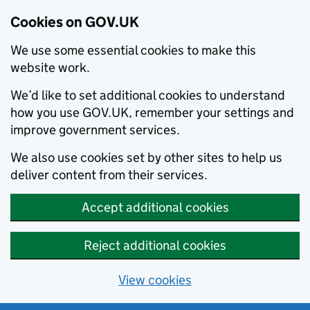
Cookies on GOV.UK
We use some essential cookies to make this
website work.
We’d like to set additional cookies to understand
how you use GOV.UK, remember your settings and
improve government services.
We also use cookies set by other sites to help us
deliver content from their services.
Accept additional cookies
Reject additional cookies
View cookies