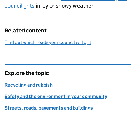
council grits
in icy or snowy weather.
Related content
Find out which roads your council will grit
Explore the topic
Recycling and rubbish
Safety and the environment in your community
Streets, roads, pavements and buildings