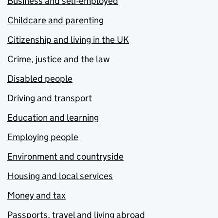
Business and self-employed
Childcare and parenting
Citizenship and living in the UK
Crime, justice and the law
Disabled people
Driving and transport
Education and learning
Employing people
Environment and countryside
Housing and local services
Money and tax
Passports, travel and living abroad