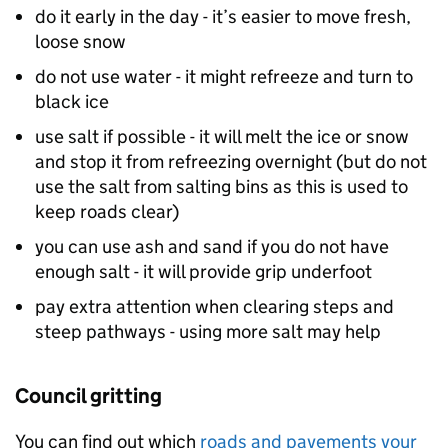
do it early in the day - it’s easier to move fresh,
loose snow
do not use water - it might refreeze and turn to
black ice
use salt if possible - it will melt the ice or snow
and stop it from refreezing overnight (but do not
use the salt from salting bins as this is used to
keep roads clear)
you can use ash and sand if you do not have
enough salt - it will provide grip underfoot
pay extra attention when clearing steps and
steep pathways - using more salt may help
Council gritting
You can find out which
roads and pavements your