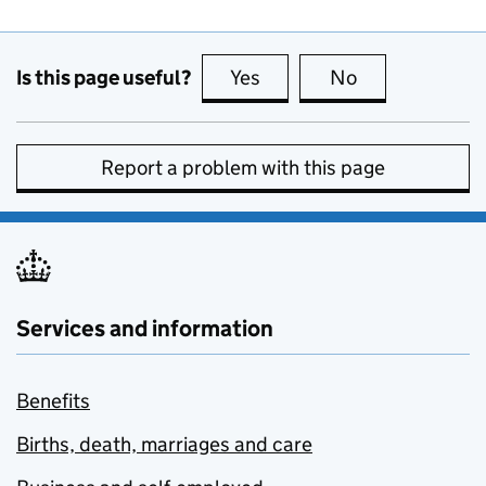
Is this page useful?
Yes
this page is useful
No
this page is no
Report a problem with this page
Services and information
Benefits
Births, death, marriages and care