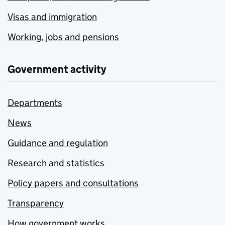
Visas and immigration
Working, jobs and pensions
Government activity
Departments
News
Guidance and regulation
Research and statistics
Policy papers and consultations
Transparency
How government works