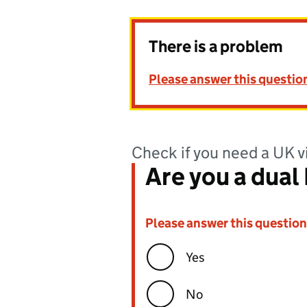
There is a problem
Please answer this questio
Check if you need a UK v
Are you a dual B
Please answer this question
Error:
Yes
No