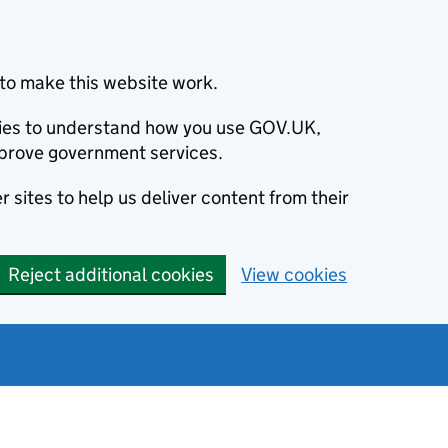
to make this website work.
okies to understand how you use GOV.UK,
prove government services.
 sites to help us deliver content from their
Reject additional cookies
View cookies