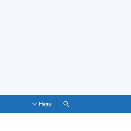
Search GOV.UK
Menu