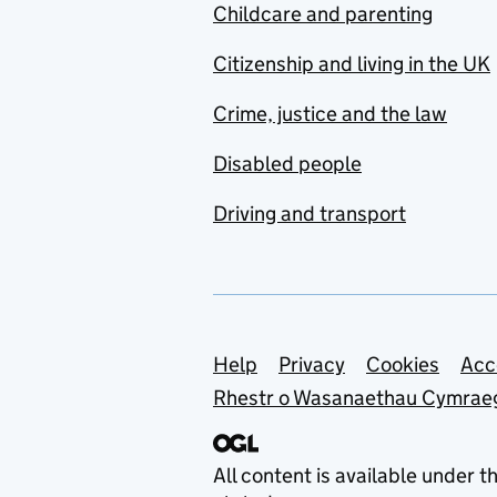
Childcare and parenting
Citizenship and living in the UK
Crime, justice and the law
Disabled people
Driving and transport
Support links
Help
Privacy
Cookies
Acc
Rhestr o Wasanaethau Cymrae
All content is available under t