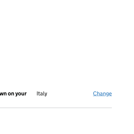
own on your
Italy
Change
What’s y