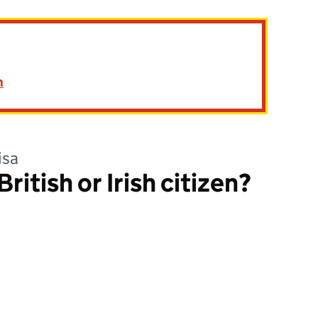
n
isa
ritish or Irish citizen?