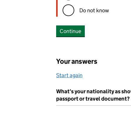
Do not know
Continue
Your answers
Start again
What’s your nationality as sh
passport or travel document?