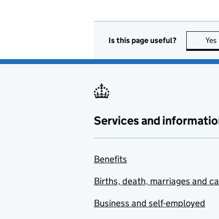
Is this page useful?
Yes
Services and informatio
Benefits
Births, death, marriages and c
Business and self-employed