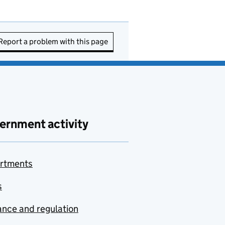
Report a problem with this page
ernment activity
rtments
s
nce and regulation