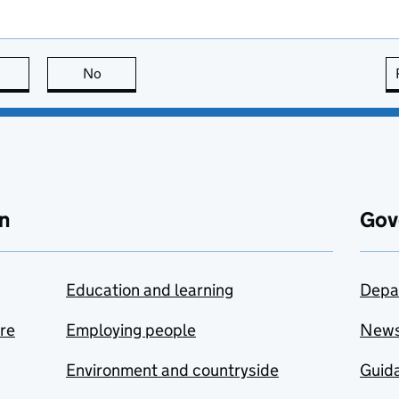
this page is useful
No
this page is not useful
n
Gov
Education and learning
Depa
are
Employing people
New
Environment and countryside
Guida