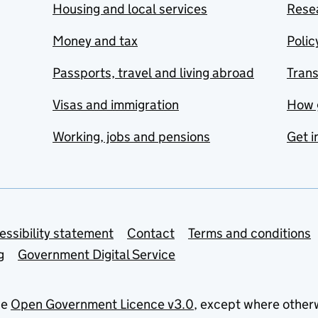
Housing and local services
Resea
Money and tax
Polic
Passports, travel and living abroad
Tran
Visas and immigration
How 
Working, jobs and pensions
Get i
essibility statement
Contact
Terms and conditions
g
Government Digital Service
he
Open Government Licence v3.0
, except where other