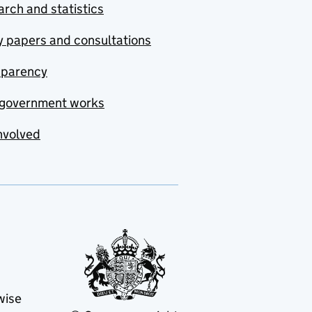
rch and statistics
y papers and consultations
sparency
government works
nvolved
wise