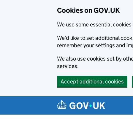
Cookies on GOV.UK
We use some essential cookies 
We’d like to set additional co
remember your settings and im
We also use cookies set by other
services.
Accept additional cookies
Skip to main content
Navigation menu