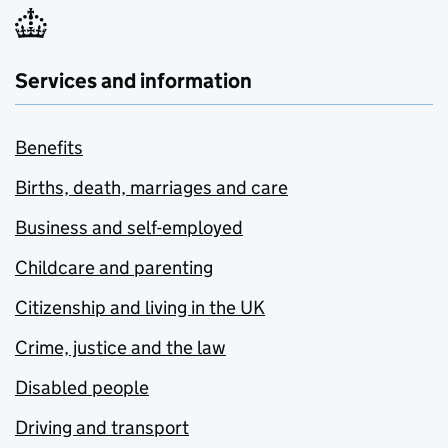
Services and information
Benefits
Births, death, marriages and care
Business and self-employed
Childcare and parenting
Citizenship and living in the UK
Crime, justice and the law
Disabled people
Driving and transport