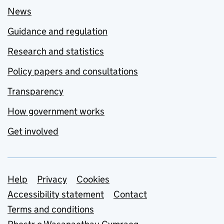
News
Guidance and regulation
Research and statistics
Policy papers and consultations
Transparency
How government works
Get involved
Support links
Help
Privacy
Cookies
Accessibility statement
Contact
Terms and conditions