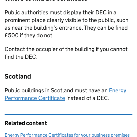
Public authorities must display their
DEC
in a
prominent place clearly visible to the public, such
as near the building’s entrance. They can be fined
£500 if they do not.
Contact the occupier of the building if you cannot
find the
DEC
.
Scotland
Public buildings in Scotland must have an
Energy
Performance Certificate
instead of a
DEC
.
Related content
Energy Performance Certificates for your business premises