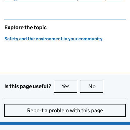
Explore the topic
Safety and the environment in your community
Is this page useful?
Yes
this page is useful
No
this page is no
Report a problem with this page