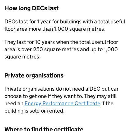
How long
DECs
last
DECs
last for 1 year for buildings with a total useful
floor area more than 1,000 square metres.
They last for 10 years when the total useful floor
area is over 250 square metres and up to 1,000
square metres.
Private organisations
Private organisations do not need a
DEC
but can
choose to get one if they want to. They may still
need an
Energy Performance Certificate
if the
building is sold or rented.
Where to find the certificate