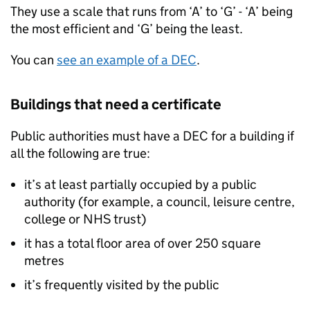
They use a scale that runs from ‘A’ to ‘G’ - ‘A’ being
the most efficient and ‘G’ being the least.
You can
see an example of a
DEC
.
Buildings that need a certificate
Public authorities must have a
DEC
for a building if
all the following are true:
it’s at least partially occupied by a public
authority (for example, a council, leisure centre,
college or NHS trust)
it has a total floor area of over 250 square
metres
it’s frequently visited by the public