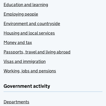
Education and learning
Employing people
Environment and countryside
Housing and local services
Money and tax
Passports, travel and living abroad
Visas and immigration
Working, jobs and pensions
Government activity
Departments