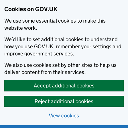
Cookies on GOV.UK
We use some essential cookies to make this
website work.
We’d like to set additional cookies to understand
how you use GOV.UK, remember your settings and
improve government services.
We also use cookies set by other sites to help us
deliver content from their services.
Accept additional cookies
Reject additional cookies
View cookies