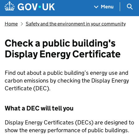
Skip to main content
Navigation menu
Sea
Menu
Home
Safety and the environment in your community
Check a public building's
Display Energy Certificate
Find out about a public building’s energy use and
carbon emissions by checking the Display Energy
Certificate (DEC).
What a
DEC
will tell you
Display Energy Certificates (
DECs
) are designed to
show the energy performance of public buildings.