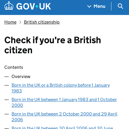
Skip to main content
Navigation menu
Sea
Menu
Home
British citizenship
Check if you're a British
citizen
Skip contents
Contents
Overview
Born in the UK or a British colony before 1 January
1983
Born in the UK between 1 January 1983 and 1 October
2000
Born in the UK between 2 October 2000 and 29 April
2006
Born in the UK between 30 April 2006 and 30 June