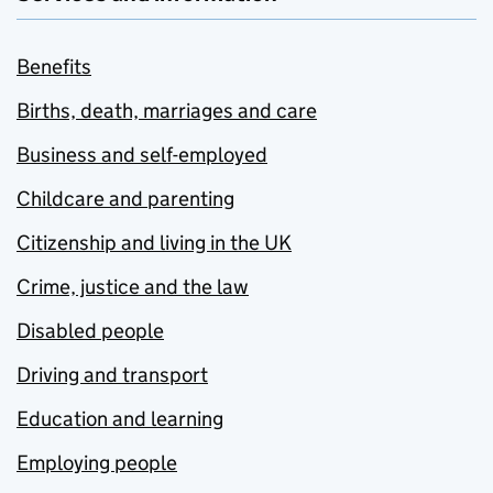
Benefits
Births, death, marriages and care
Business and self-employed
Childcare and parenting
Citizenship and living in the UK
Crime, justice and the law
Disabled people
Driving and transport
Education and learning
Employing people