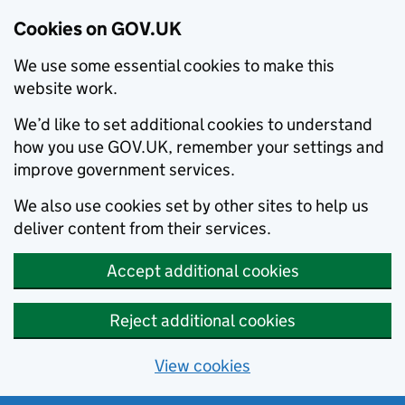
Cookies on GOV.UK
We use some essential cookies to make this
website work.
We’d like to set additional cookies to understand
how you use GOV.UK, remember your settings and
improve government services.
We also use cookies set by other sites to help us
deliver content from their services.
Accept additional cookies
Reject additional cookies
View cookies