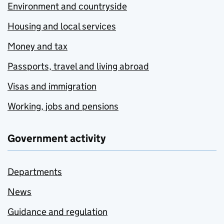
Environment and countryside
Housing and local services
Money and tax
Passports, travel and living abroad
Visas and immigration
Working, jobs and pensions
Government activity
Departments
News
Guidance and regulation