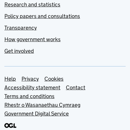
Research and statistics
Policy papers and consultations
Transparency
How government works
Get involved
Support links
Help
Privacy
Cookies
Accessibility statement
Contact
Terms and conditions
Rhestr o Wasanaethau Cymraeg
Government Digital Service