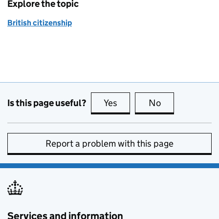
Explore the topic
British citizenship
Is this page useful?
Yes
this page is useful
No
this page is no
Report a problem with this page
Services and information