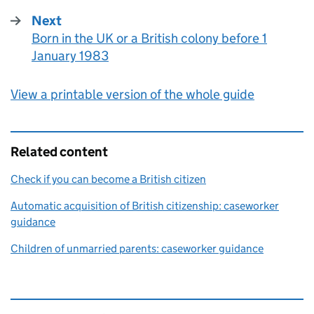
Next
Born in the UK or a British colony before 1
:
January 1983
View a printable version of the whole guide
Related content
Check if you can become a British citizen
Automatic acquisition of British citizenship: caseworker
guidance
Children of unmarried parents: caseworker guidance