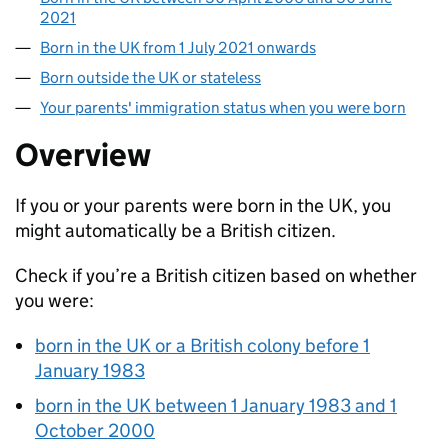
2021
Born in the UK from 1 July 2021 onwards
Born outside the UK or stateless
Your parents' immigration status when you were born
Overview
If you or your parents were born in the UK, you
might automatically be a British citizen.
Check if you’re a British citizen based on whether
you were:
born in the UK or a British colony before 1
January 1983
born in the UK between 1 January 1983 and 1
October 2000