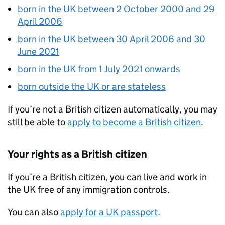
born in the UK between 2 October 2000 and 29
April 2006
born in the UK between 30 April 2006 and 30
June 2021
born in the UK from 1 July 2021 onwards
born outside the UK or are stateless
If you’re not a British citizen automatically, you may
still be able to
apply to become a British citizen
.
Your rights as a British citizen
If you’re a British citizen, you can live and work in
the UK free of any immigration controls.
You can also
apply for a UK passport
.