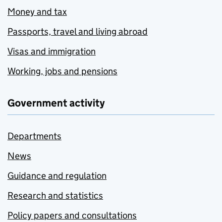
Money and tax
Passports, travel and living abroad
Visas and immigration
Working, jobs and pensions
Government activity
Departments
News
Guidance and regulation
Research and statistics
Policy papers and consultations