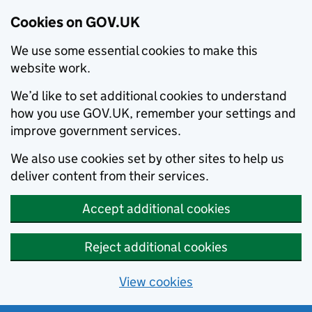
Cookies on GOV.UK
We use some essential cookies to make this
website work.
We’d like to set additional cookies to understand
how you use GOV.UK, remember your settings and
improve government services.
We also use cookies set by other sites to help us
deliver content from their services.
Accept additional cookies
Reject additional cookies
View cookies