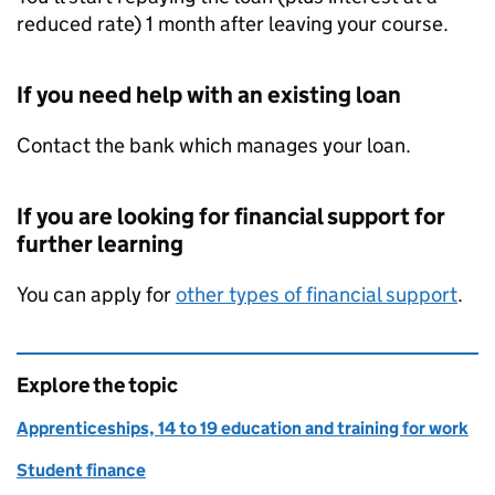
reduced rate) 1 month after leaving your course.
If you need help with an existing loan
Contact the bank which manages your loan.
If you are looking for financial support for
further learning
You can apply for
other types of financial support
.
Explore the topic
Apprenticeships, 14 to 19 education and training for work
Student finance