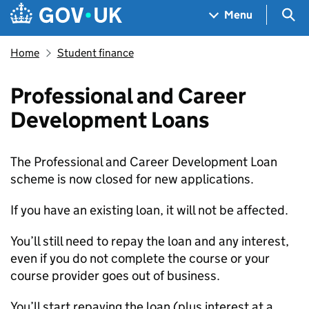
Skip to main content
Navigation menu
Sea
Menu
Home
Student finance
Professional and Career
Development Loans
The Professional and Career Development Loan
scheme is now closed for new applications.
If you have an existing loan, it will not be affected.
You’ll still need to repay the loan and any interest,
even if you do not complete the course or your
course provider goes out of business.
You’ll start repaying the loan (plus interest at a