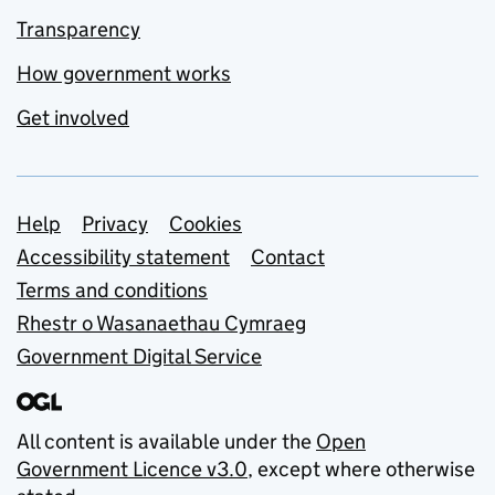
Transparency
How government works
Get involved
Support links
Help
Privacy
Cookies
Accessibility statement
Contact
Terms and conditions
Rhestr o Wasanaethau Cymraeg
Government Digital Service
All content is available under the
Open
Government Licence v3.0
, except where otherwise