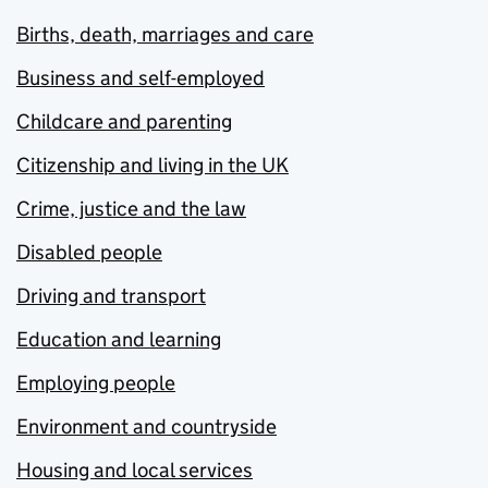
Births, death, marriages and care
Business and self-employed
Childcare and parenting
Citizenship and living in the UK
Crime, justice and the law
Disabled people
Driving and transport
Education and learning
Employing people
Environment and countryside
Housing and local services