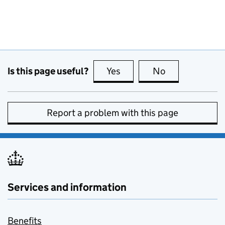
Is this page useful?
Yes
this page is useful
No
this page is no
Report a problem with this page
Services and information
Benefits