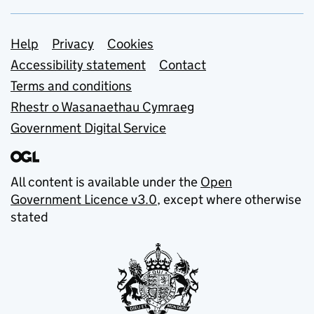
Support links
Help
Privacy
Cookies
Accessibility statement
Contact
Terms and conditions
Rhestr o Wasanaethau Cymraeg
Government Digital Service
All content is available under the
Open
Government Licence v3.0
, except where otherwise
stated