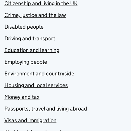
Citizenship and living in the UK
Crime, justice and the law
Disabled people
Driving and transport
Education and learning
Employing people
Environment and countryside
Housing and local services
Money and tax
Passports, travel and living abroad
Visas and immigration