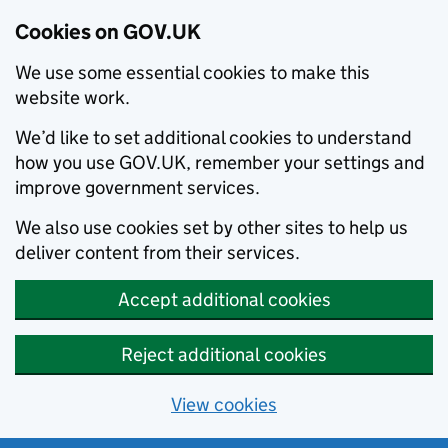
Cookies on GOV.UK
We use some essential cookies to make this
website work.
We’d like to set additional cookies to understand
how you use GOV.UK, remember your settings and
improve government services.
We also use cookies set by other sites to help us
deliver content from their services.
Accept additional cookies
Reject additional cookies
View cookies