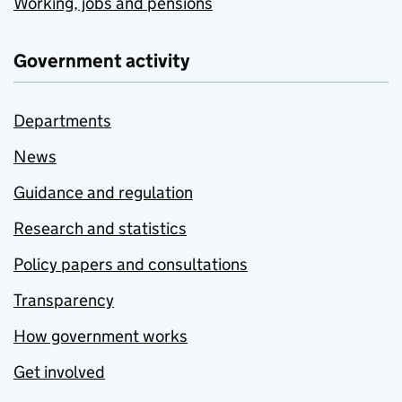
Working, jobs and pensions
Government activity
Departments
News
Guidance and regulation
Research and statistics
Policy papers and consultations
Transparency
How government works
Get involved