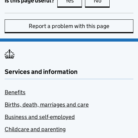
Is this page useful?
Yes
this page is useful
No
this page is no
Report a problem with this page
Services and information
Benefits
Births, death, marriages and care
Business and self-employed
Childcare and parenting