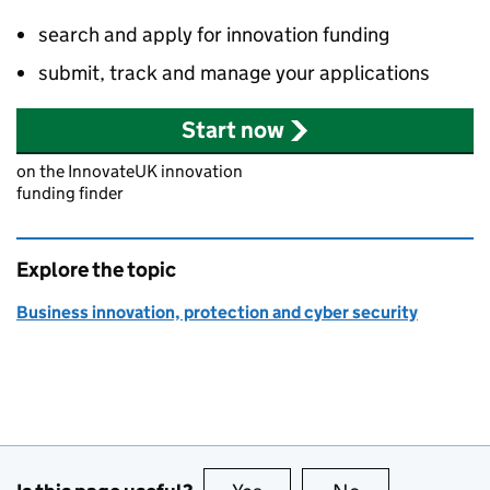
search and apply for innovation funding
submit, track and manage your applications
Start now
on the InnovateUK innovation
funding finder
Explore the topic
Business innovation, protection and cyber security