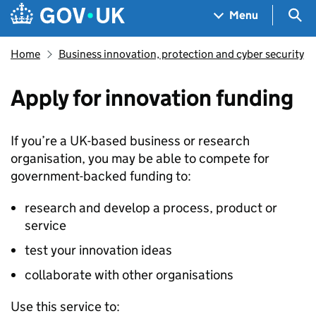
Skip to main content
Navigation menu
Sea
Menu
Home
Business innovation, protection and cyber security
Apply for innovation funding
If you’re a UK-based business or research
organisation, you may be able to compete for
government-backed funding to:
research and develop a process, product or
service
test your innovation ideas
collaborate with other organisations
Use this service to: