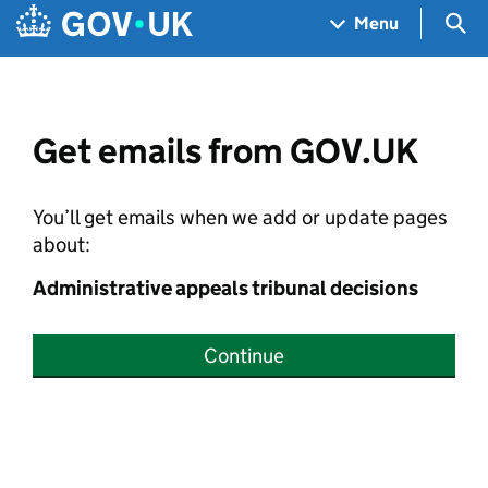
Skip to main content
Navigation menu
Sea
Menu
Get emails from GOV.UK
You’ll get emails when we add or update pages
about:
Administrative appeals tribunal decisions
Continue