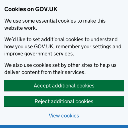
Cookies on GOV.UK
We use some essential cookies to make this
website work.
We’d like to set additional cookies to understand
how you use GOV.UK, remember your settings and
improve government services.
We also use cookies set by other sites to help us
deliver content from their services.
Accept additional cookies
Reject additional cookies
View cookies