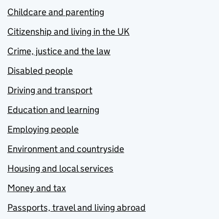
Childcare and parenting
Citizenship and living in the UK
Crime, justice and the law
Disabled people
Driving and transport
Education and learning
Employing people
Environment and countryside
Housing and local services
Money and tax
Passports, travel and living abroad