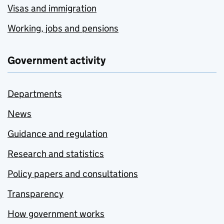
Visas and immigration
Working, jobs and pensions
Government activity
Departments
News
Guidance and regulation
Research and statistics
Policy papers and consultations
Transparency
How government works