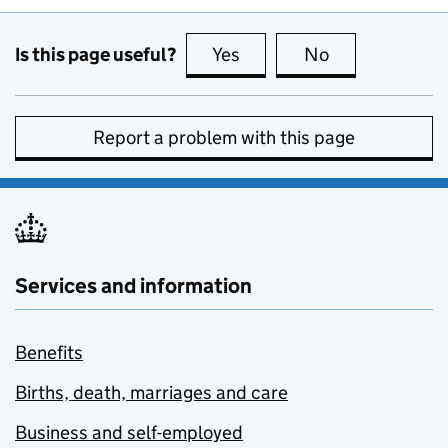
Is this page useful?
Yes
this page is useful
No
this page is no
Report a problem with this page
Services and information
Benefits
Births, death, marriages and care
Business and self-employed