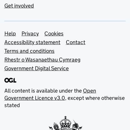
Get involved
Support links
Help
Privacy
Cookies
Accessibility statement
Contact
Terms and conditions
Rhestr o Wasanaethau Cymraeg
Government Digital Service
All content is available under the
Open
Government Licence v3.0
, except where otherwise
stated