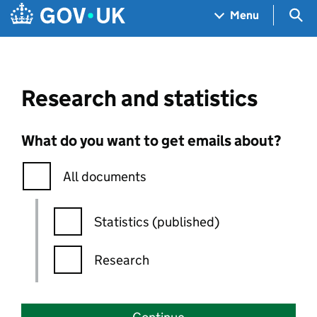
Skip to main content
Navigation menu
Sea
Menu
Research and statistics
What do you want to get emails about?
All documents
Statistics (published)
Research