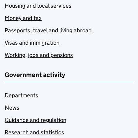
Housing and local services
Money and tax
Passports, travel and living abroad
Visas and immigration
Working, jobs and pensions
Government activity
Departments
News
Guidance and regulation
Research and statistics