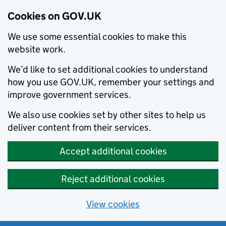
Cookies on GOV.UK
We use some essential cookies to make this
website work.
We’d like to set additional cookies to understand
how you use GOV.UK, remember your settings and
improve government services.
We also use cookies set by other sites to help us
deliver content from their services.
Accept additional cookies
Reject additional cookies
View cookies