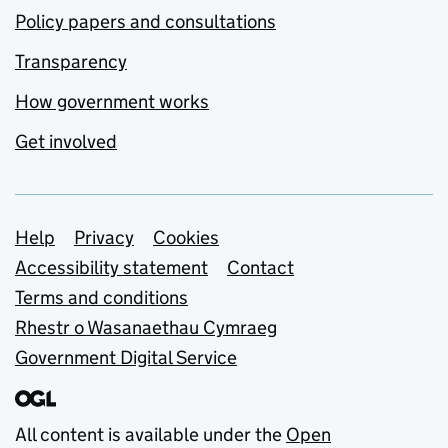
Policy papers and consultations
Transparency
How government works
Get involved
Support links
Help
Privacy
Cookies
Accessibility statement
Contact
Terms and conditions
Rhestr o Wasanaethau Cymraeg
Government Digital Service
All content is available under the
Open