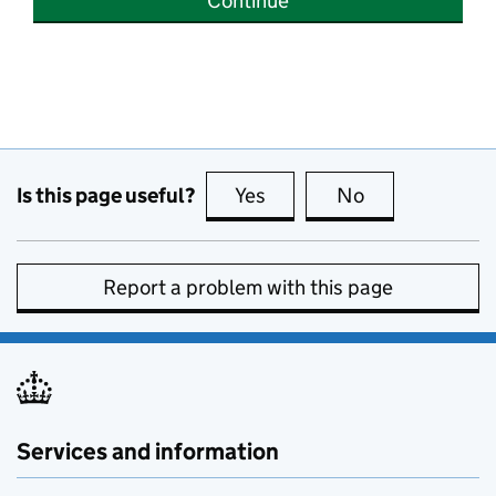
Continue
Is this page useful?
Yes
this page is useful
No
this page is no
Report a problem with this page
Services and information