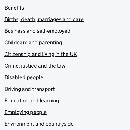
Benefits
Births, death, marriages and care
Business and self-employed
Childcare and parenting
Citizenship and living in the UK
Crime, justice and the law
Disabled people
Driving and transport
Education and learning
Employing people
Environment and countryside