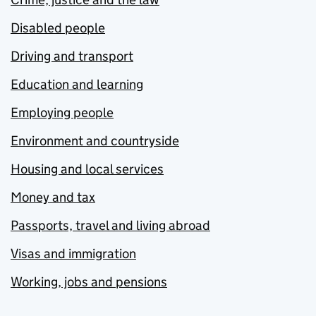
Disabled people
Driving and transport
Education and learning
Employing people
Environment and countryside
Housing and local services
Money and tax
Passports, travel and living abroad
Visas and immigration
Working, jobs and pensions