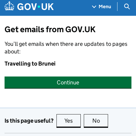
Skip to main content
Navigation menu
Sea
Menu
Get emails from GOV.UK
You’ll get emails when there are updates to pages
about:
Travelling to Brunei
Continue
Is this page useful?
Yes
this page is useful
No
this page is no