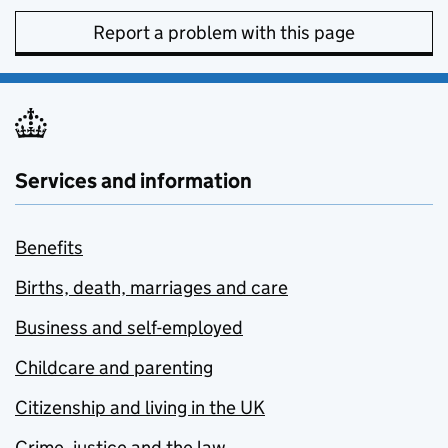
Report a problem with this page
Services and information
Benefits
Births, death, marriages and care
Business and self-employed
Childcare and parenting
Citizenship and living in the UK
Crime, justice and the law