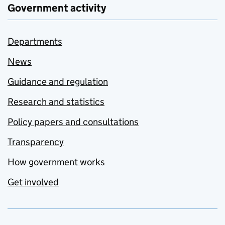
Government activity
Departments
News
Guidance and regulation
Research and statistics
Policy papers and consultations
Transparency
How government works
Get involved