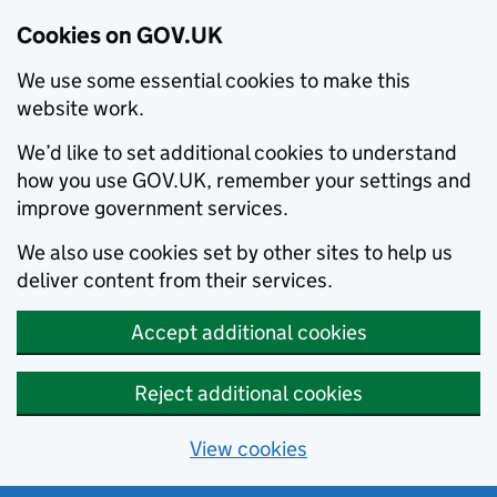
Cookies on GOV.UK
We use some essential cookies to make this
website work.
We’d like to set additional cookies to understand
how you use GOV.UK, remember your settings and
improve government services.
We also use cookies set by other sites to help us
deliver content from their services.
Accept additional cookies
Reject additional cookies
View cookies