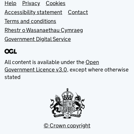
Support links
Help
Privacy
Cookies
Accessibility statement
Contact
Terms and conditions
Rhestr o Wasanaethau Cymraeg
Government Digital Service
All content is available under the
Open
Government Licence v3.0
, except where otherwise
stated
© Crown copyright