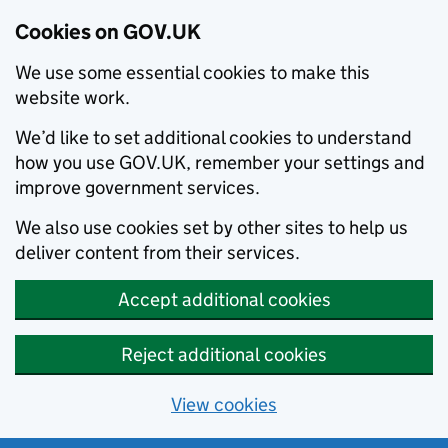
Cookies on GOV.UK
We use some essential cookies to make this
website work.
We’d like to set additional cookies to understand
how you use GOV.UK, remember your settings and
improve government services.
We also use cookies set by other sites to help us
deliver content from their services.
Accept additional cookies
Reject additional cookies
View cookies