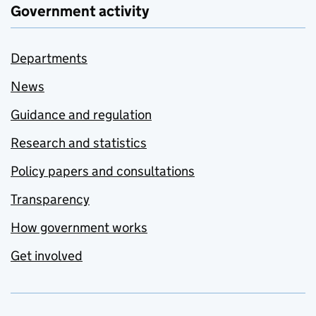
Government activity
Departments
News
Guidance and regulation
Research and statistics
Policy papers and consultations
Transparency
How government works
Get involved