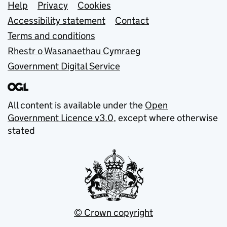
Support links
Help
Privacy
Cookies
Accessibility statement
Contact
Terms and conditions
Rhestr o Wasanaethau Cymraeg
Government Digital Service
All content is available under the
Open
Government Licence v3.0
, except where otherwise
stated
© Crown copyright