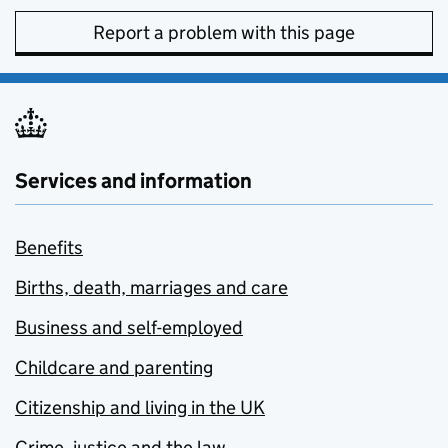
Report a problem with this page
Services and information
Benefits
Births, death, marriages and care
Business and self-employed
Childcare and parenting
Citizenship and living in the UK
Crime, justice and the law