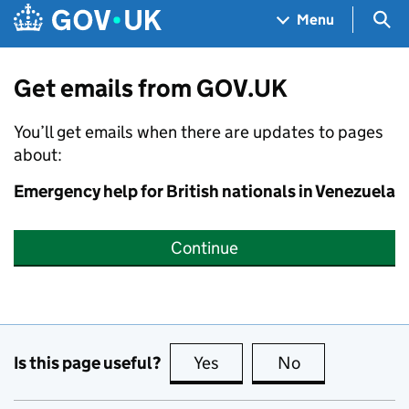
Skip to main content
Navigation menu
Sea
Menu
Get emails from GOV.UK
You’ll get emails when there are updates to pages
about:
Emergency help for British nationals in Venezuela
Continue
Is this page useful?
Yes
this page is useful
No
this page is no