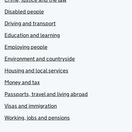
Disabled people
Driving and transport
Education and learning
Employing people
Environment and countryside
Housing and local services
Money and tax
Passports, travel and living abroad
Visas and immigration
Working, jobs and pensions