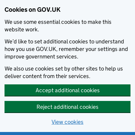
Cookies on GOV.UK
We use some essential cookies to make this
website work.
We’d like to set additional cookies to understand
how you use GOV.UK, remember your settings and
improve government services.
We also use cookies set by other sites to help us
deliver content from their services.
Accept additional cookies
Reject additional cookies
View cookies