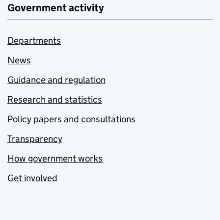
Government activity
Departments
News
Guidance and regulation
Research and statistics
Policy papers and consultations
Transparency
How government works
Get involved