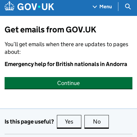
Skip to main content
Navigation menu
Sea
Menu
Get emails from GOV.UK
You’ll get emails when there are updates to pages
about:
Emergency help for British nationals in Andorra
Continue
Is this page useful?
Yes
this page is useful
No
this page is no