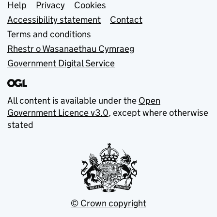
Support links
Help
Privacy
Cookies
Accessibility statement
Contact
Terms and conditions
Rhestr o Wasanaethau Cymraeg
Government Digital Service
All content is available under the
Open
Government Licence v3.0
, except where otherwise
stated
© Crown copyright