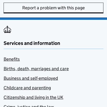
Report a problem with this page
Services and information
Benefits
Births, death, marriages and care
Business and self-employed
Childcare and parenting
Citizenship and living in the UK
Crime, justice and the law