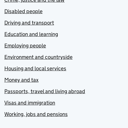
Disabled people
Driving and transport
Education and learning
Employing people
Environment and countryside
Housing and local services
Money and tax
Passports, travel and living abroad
Visas and immigration
Working, jobs and pensions