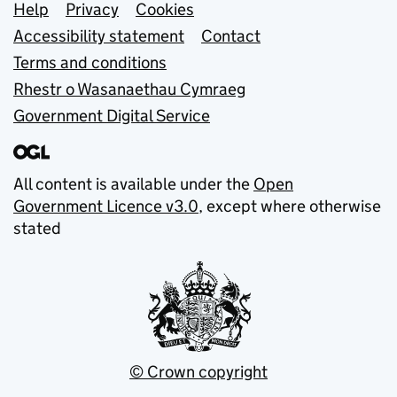
Support links
Help
Privacy
Cookies
Accessibility statement
Contact
Terms and conditions
Rhestr o Wasanaethau Cymraeg
Government Digital Service
All content is available under the
Open
Government Licence v3.0
, except where otherwise
stated
© Crown copyright