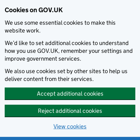
Cookies on GOV.UK
We use some essential cookies to make this
website work.
We’d like to set additional cookies to understand
how you use GOV.UK, remember your settings and
improve government services.
We also use cookies set by other sites to help us
deliver content from their services.
Accept additional cookies
Reject additional cookies
View cookies