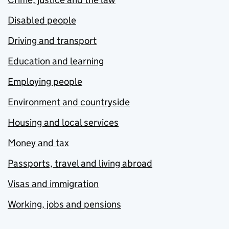
Disabled people
Driving and transport
Education and learning
Employing people
Environment and countryside
Housing and local services
Money and tax
Passports, travel and living abroad
Visas and immigration
Working, jobs and pensions