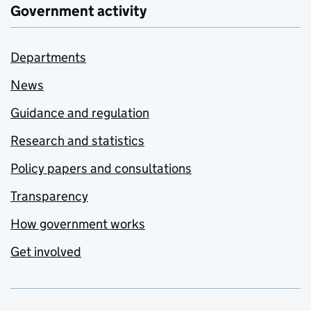
Government activity
Departments
News
Guidance and regulation
Research and statistics
Policy papers and consultations
Transparency
How government works
Get involved