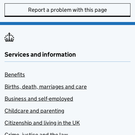
Report a problem with this page
Services and information
Benefits
Births, death, marriages and care
Business and self-employed
Childcare and parenting
Citizenship and living in the UK
Crime, justice and the law