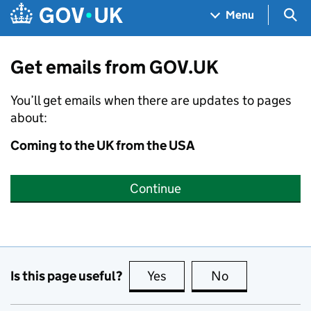
Skip to main content
Navigation menu
Sea
Menu
Get emails from GOV.UK
You’ll get emails when there are updates to pages
about:
Coming to the UK from the USA
Continue
Is this page useful?
Yes
this page is useful
No
this page is no