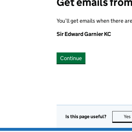
Get emails fro
You’ll get emails when there ar
Sir Edward Garnier KC
Continue
Is this page useful?
Yes