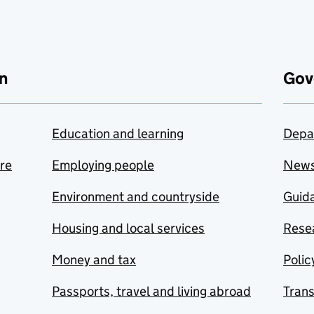
n
Gov
Education and learning
Depa
are
Employing people
New
Environment and countryside
Guida
Housing and local services
Resea
Money and tax
Polic
Passports, travel and living abroad
Tran