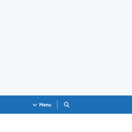
Search GOV.UK
Menu