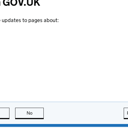
m GOV.UK
e updates to pages about:
this page is useful
No
this page is not useful