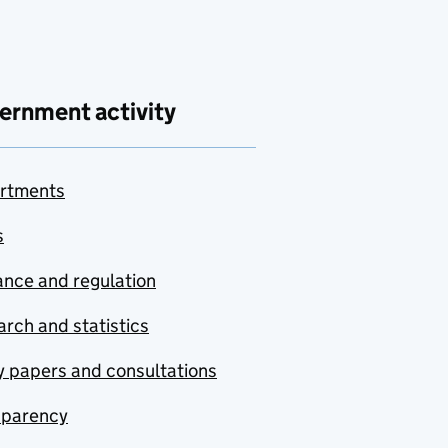
ernment activity
rtments
s
nce and regulation
rch and statistics
y papers and consultations
sparency