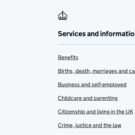
Services and informatio
Benefits
Births, death, marriages and c
Business and self-employed
Childcare and parenting
Citizenship and living in the UK
Crime, justice and the law