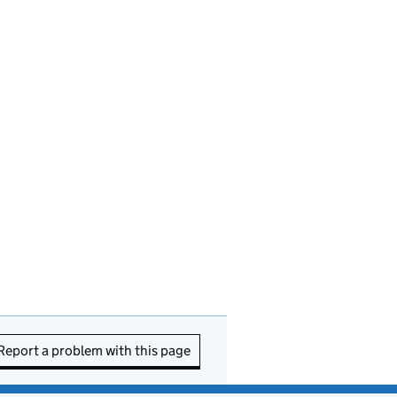
Report a problem with this page