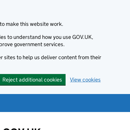
to make this website work.
okies to understand how you use GOV.UK,
prove government services.
 sites to help us deliver content from their
Reject additional cookies
View cookies