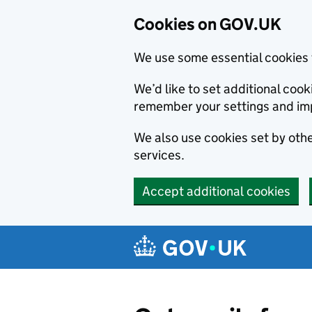
Cookies on GOV.UK
We use some essential cookies 
We’d like to set additional co
remember your settings and im
We also use cookies set by other
services.
Accept additional cookies
Skip to main content
Navigation menu