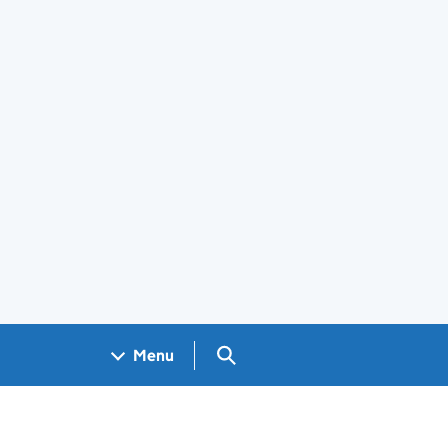
Search GOV.UK
Menu