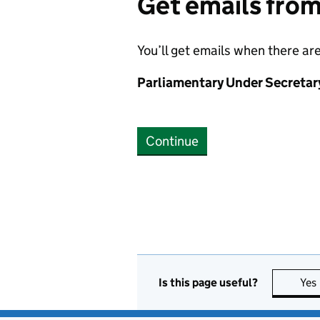
Get emails fro
You’ll get emails when there ar
Parliamentary Under Secretar
Continue
Is this page useful?
Yes