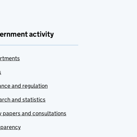
ernment activity
rtments
s
nce and regulation
rch and statistics
y papers and consultations
sparency