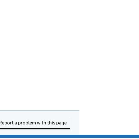
Report a problem with this page