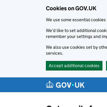
Cookies on GOV.UK
We use some essential cookies 
We’d like to set additional co
remember your settings and im
We also use cookies set by other
services.
Accept additional cookies
Skip to main content
Navigation menu