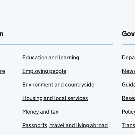
n
Gov
Education and learning
Depa
are
Employing people
New
Environment and countryside
Guida
Housing and local services
Resea
Money and tax
Polic
Passports, travel and living abroad
Tran