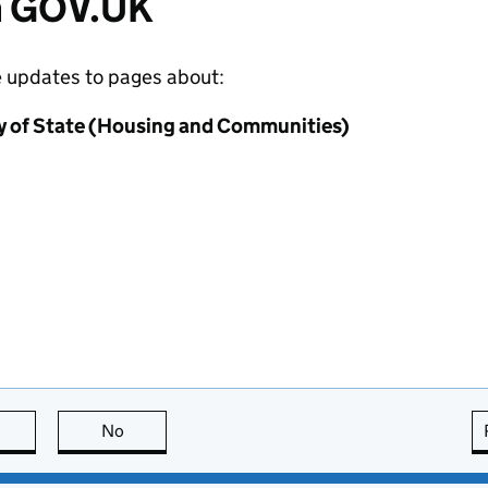
m GOV.UK
e updates to pages about:
y of State (Housing and Communities)
this page is useful
No
this page is not useful