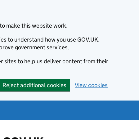
to make this website work.
okies to understand how you use GOV.UK,
prove government services.
 sites to help us deliver content from their
Reject additional cookies
View cookies