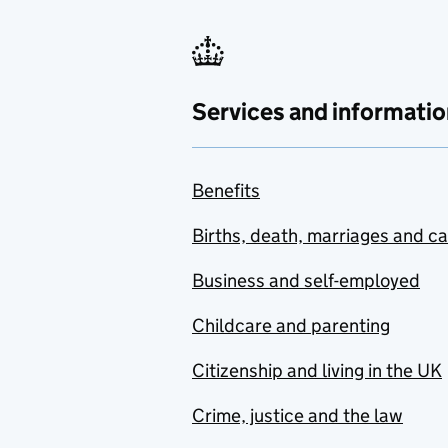
Services and informatio
Benefits
Births, death, marriages and c
Business and self-employed
Childcare and parenting
Citizenship and living in the UK
Crime, justice and the law