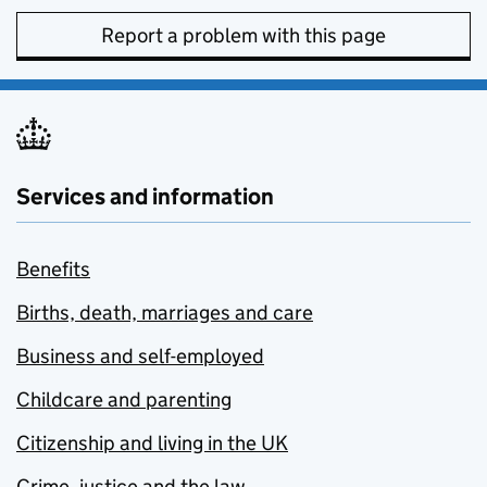
Report a problem with this page
Services and information
Benefits
Births, death, marriages and care
Business and self-employed
Childcare and parenting
Citizenship and living in the UK
Crime, justice and the law