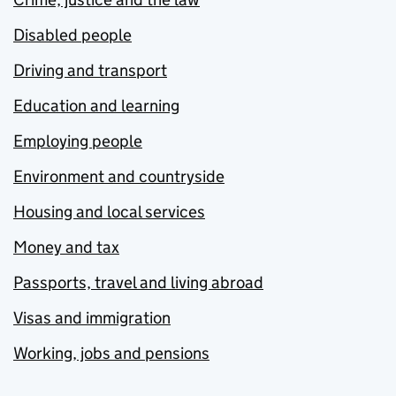
Disabled people
Driving and transport
Education and learning
Employing people
Environment and countryside
Housing and local services
Money and tax
Passports, travel and living abroad
Visas and immigration
Working, jobs and pensions