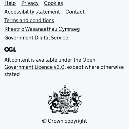
Support links
Help
Privacy
Cookies
Accessibility statement
Contact
Terms and conditions
Rhestr o Wasanaethau Cymraeg
Government Digital Service
All content is available under the
Open
Government Licence v3.0
, except where otherwise
stated
© Crown copyright