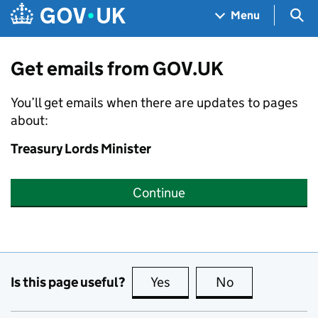
Skip to main content
Navigation menu
Sea
Menu
Get emails from GOV.UK
You’ll get emails when there are updates to pages
about:
Treasury Lords Minister
Continue
Is this page useful?
Yes
this page is useful
No
this page is no