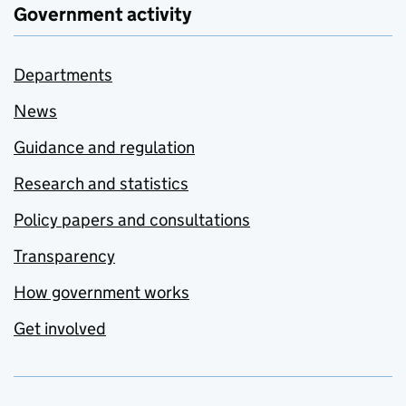
Government activity
Departments
News
Guidance and regulation
Research and statistics
Policy papers and consultations
Transparency
How government works
Get involved