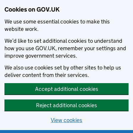
Cookies on GOV.UK
We use some essential cookies to make this
website work.
We’d like to set additional cookies to understand
how you use GOV.UK, remember your settings and
improve government services.
We also use cookies set by other sites to help us
deliver content from their services.
Accept additional cookies
Reject additional cookies
View cookies