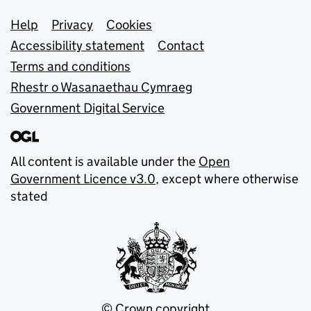
Support links
Help
Privacy
Cookies
Accessibility statement
Contact
Terms and conditions
Rhestr o Wasanaethau Cymraeg
Government Digital Service
All content is available under the
Open
Government Licence v3.0
, except where otherwise
stated
© Crown copyright