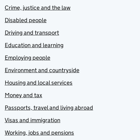
Crime, justice and the law
Disabled people
Driving and transport
Education and learning
Employing people
Environment and countryside
Housing and local services
Money and tax
Passports, travel and living abroad
Visas and immigration
Working, jobs and pensions