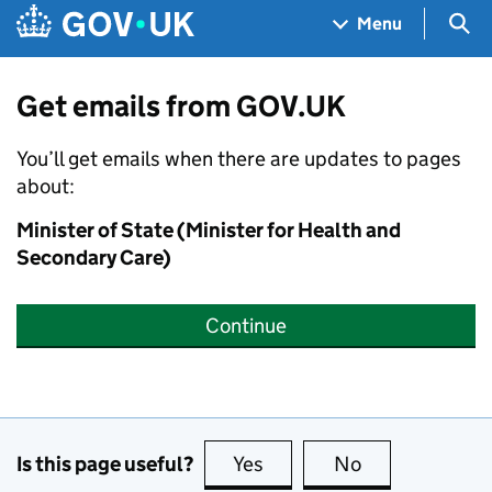
Skip to main content
Navigation menu
Sea
Menu
Get emails from GOV.UK
You’ll get emails when there are updates to pages
about:
Minister of State (Minister for Health and
Secondary Care)
Continue
Is this page useful?
Yes
this page is useful
No
this page is no