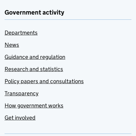
Government activity
Departments
News
Guidance and regulation
Research and statistics
Policy papers and consultations
Transparency
How government works
Get involved