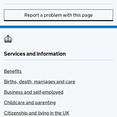
Report a problem with this page
Services and information
Benefits
Births, death, marriages and care
Business and self-employed
Childcare and parenting
Citizenship and living in the UK