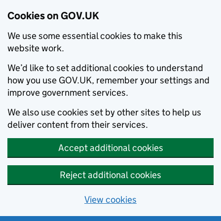
Cookies on GOV.UK
We use some essential cookies to make this
website work.
We’d like to set additional cookies to understand
how you use GOV.UK, remember your settings and
improve government services.
We also use cookies set by other sites to help us
deliver content from their services.
Accept additional cookies
Reject additional cookies
View cookies