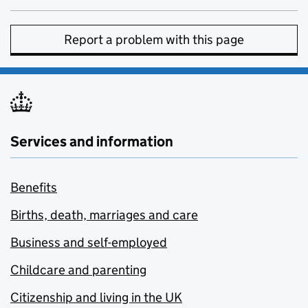
Report a problem with this page
Services and information
Benefits
Births, death, marriages and care
Business and self-employed
Childcare and parenting
Citizenship and living in the UK