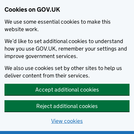
Cookies on GOV.UK
We use some essential cookies to make this
website work.
We’d like to set additional cookies to understand
how you use GOV.UK, remember your settings and
improve government services.
We also use cookies set by other sites to help us
deliver content from their services.
Accept additional cookies
Reject additional cookies
View cookies