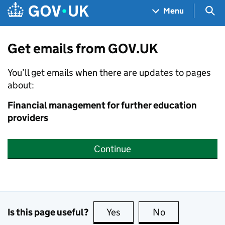
Skip to main content
Navigation menu
Sea
Menu
Get emails from GOV.UK
You’ll get emails when there are updates to pages
about:
Financial management for further education
providers
Continue
Is this page useful?
Yes
this page is useful
No
this page is no