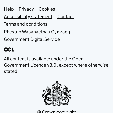
Support links
Help
Privacy
Cookies
Accessibility statement
Contact
Terms and conditions
Rhestr o Wasanaethau Cymraeg
Government Digital Service
All content is available under the
Open
Government Licence v3.0
, except where otherwise
stated
© Crown copyright