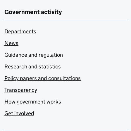
Government activity
Departments
News
Guidance and regulation
Research and statistics
Policy papers and consultations
Transparency
How government works
Get involved