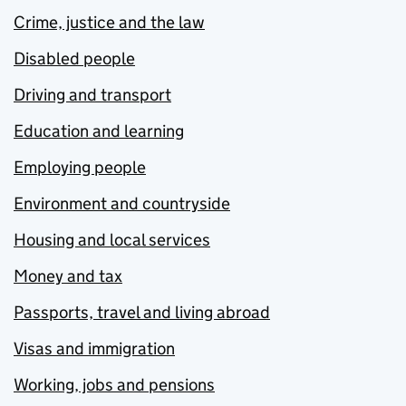
Crime, justice and the law
Disabled people
Driving and transport
Education and learning
Employing people
Environment and countryside
Housing and local services
Money and tax
Passports, travel and living abroad
Visas and immigration
Working, jobs and pensions