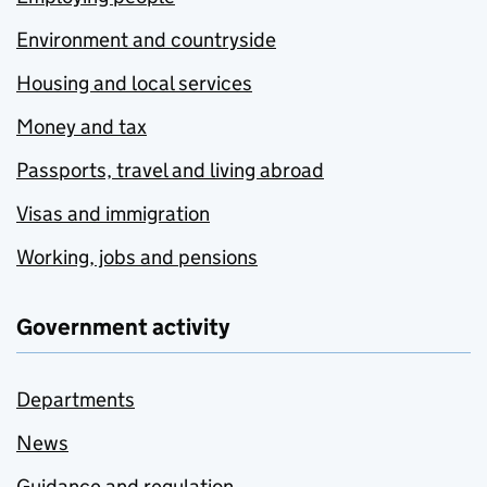
Environment and countryside
Housing and local services
Money and tax
Passports, travel and living abroad
Visas and immigration
Working, jobs and pensions
Government activity
Departments
News
Guidance and regulation