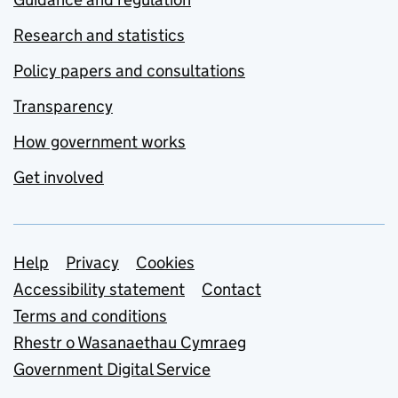
Research and statistics
Policy papers and consultations
Transparency
How government works
Get involved
Support links
Help
Privacy
Cookies
Accessibility statement
Contact
Terms and conditions
Rhestr o Wasanaethau Cymraeg
Government Digital Service