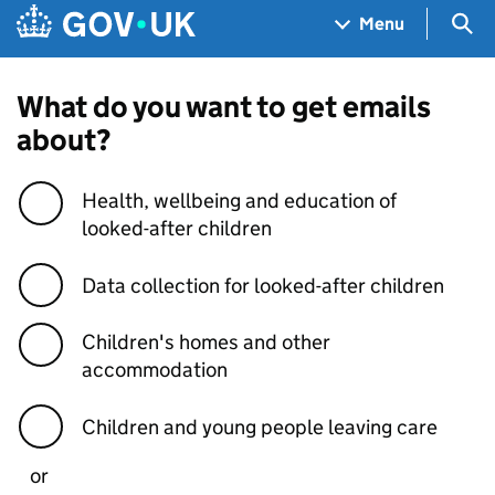
Skip to main content
Navigation menu
Sea
Menu
What do you want to get emails
about?
Health, wellbeing and education of
looked-after children
Data collection for looked-after children
Children's homes and other
accommodation
Children and young people leaving care
or