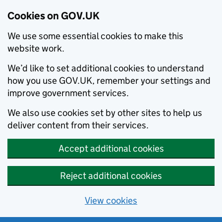
Cookies on GOV.UK
We use some essential cookies to make this
website work.
We’d like to set additional cookies to understand
how you use GOV.UK, remember your settings and
improve government services.
We also use cookies set by other sites to help us
deliver content from their services.
Accept additional cookies
Reject additional cookies
View cookies