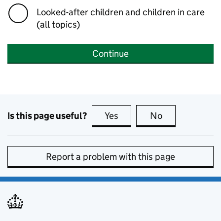
Looked-after children and children in care
(all topics)
Continue
Is this page useful?
Yes
this page is useful
No
this page is no
Report a problem with this page