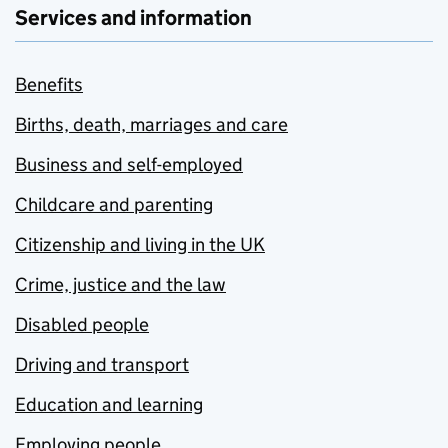
Services and information
Benefits
Births, death, marriages and care
Business and self-employed
Childcare and parenting
Citizenship and living in the UK
Crime, justice and the law
Disabled people
Driving and transport
Education and learning
Employing people