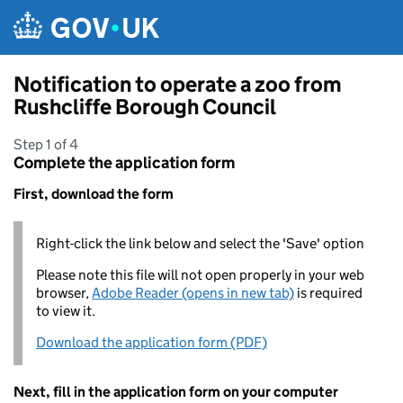
Skip to main content
Notification to operate a zoo from
Rushcliffe Borough Council
Step 1 of 4
Complete the application form
First, download the form
Right-click the link below and select the 'Save' option
Please note this file will not open properly in your web
browser,
Adobe Reader (opens in new tab)
is required
to view it.
Download the application form (PDF)
Next, fill in the application form on your computer