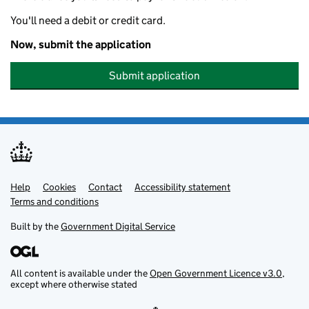
You'll need a debit or credit card.
Now, submit the application
Submit application
Help
Support links
Cookies
Contact
Accessibility statement
Terms and conditions
Built by the
Government Digital Service
All content is available under the
Open Government Licence v3.0
,
except where otherwise stated