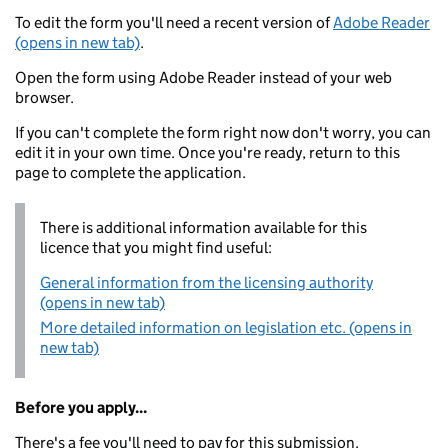
To edit the form you'll need a recent version of
Adobe Reader
(opens in new tab)
.
Open the form using Adobe Reader instead of your web
browser.
If you can't complete the form right now don't worry, you can
edit it in your own time. Once you're ready, return to this
page to complete the application.
There is additional information available for this
licence that you might find useful:
General information from the licensing authority
(opens in new tab)
More detailed information on legislation etc. (opens in
new tab)
Before you apply...
There's a fee you'll need to pay for this submission.