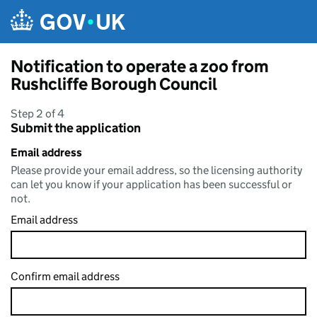
Skip to main content
Notification to operate a zoo from
Rushcliffe Borough Council
Step 2 of 4
Submit the application
Email address
Please provide your email address, so the licensing authority
can let you know if your application has been successful or
not.
Email address
Confirm email address