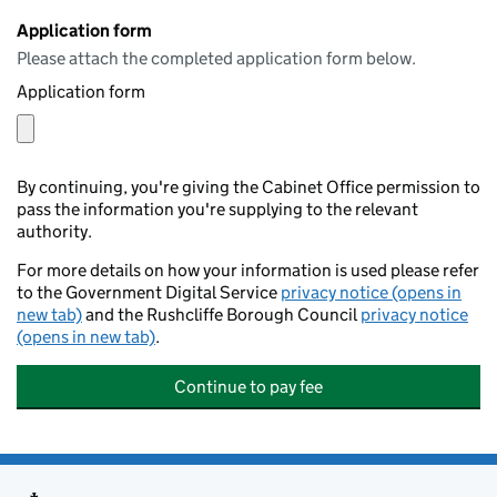
Application form
Please attach the completed application form below.
Application form
By continuing, you're giving the Cabinet Office permission to
pass the information you're supplying to the relevant
authority.
For more details on how your information is used please refer
to the Government Digital Service
privacy notice (opens in
new tab)
and the Rushcliffe Borough Council
privacy notice
(opens in new tab)
.
Continue to pay fee